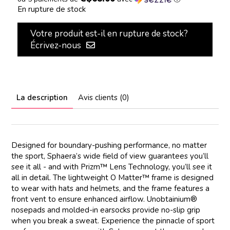
En rupture de stock
Votre produit est-il en rupture de stock?
Écrivez-nous
La description
Avis clients (0)
Designed for boundary-pushing performance, no matter
the sport, Sphaera’s wide field of view guarantees you’ll
see it all - and with Prizm™ Lens Technology, you’ll see it
all in detail. The lightweight O Matter™ frame is designed
to wear with hats and helmets, and the frame features a
front vent to ensure enhanced airflow. Unobtainium®
nosepads and molded-in earsocks provide no-slip grip
when you break a sweat. Experience the pinnacle of sport