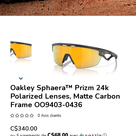
Oakley Sphaera™️ Prizm 24k
Polarized Lenses, Matte Carbon
Frame OO9403-0436
0 Avis clients
C$340.00
C$68.00
ou 5 paiements de
avec
ⓘ