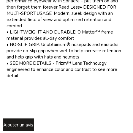
performance eyewear with Sphaera – put them on and
then forget them forever.Read Less• DESIGNED FOR
MULTI-SPORT USAGE: Modern, sleek design with an
extended field of view and optimized retention and
comfort
• LIGHTWEIGHT AND DURABLE: O Matter™ frame
material provides all-day comfort
• NO-SLIP GRIP: Unobtainium® nosepads and earsocks
provide no-slip grip when wet to help increase retention
and help grip with hats and helmets
• SEE MORE DETAILS - Prizm™ Lens Technology
engineered to enhance color and contrast to see more
detail
Ajouter un avis