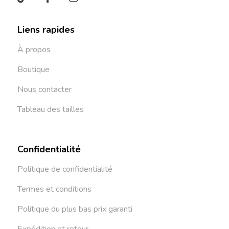
Liens rapides
À propos
Boutique
Nous contacter
Tableau des tailles
Confidentialité
Politique de confidentialité
Termes et conditions
Politique du plus bas prix garanti