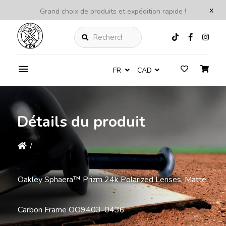
x
Grand choix de produits et expédition rapide !
Rechercher
FR
CAD
Détails du produit
/
Oakley Sphaera™️ Prizm 24k Polarized Lenses, Matte
Carbon Frame OO9403-0436