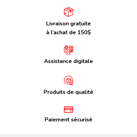
Livraison gratuite
à l’achat de 150$
Assistance digitale
Produits de qualité
Paiement sécurisé