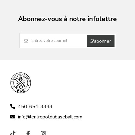
Abonnez-vous à notre infolettre
S'abonner
450-654-3343
info@lentrepotdubaseball.com