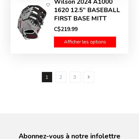
Wilson 2024 A1000
1620 12.5” BASEBALL
FIRST BASE MITT
C$219.99
Afficher les options
1
2
3
Abonnez-vous à notre infolettre