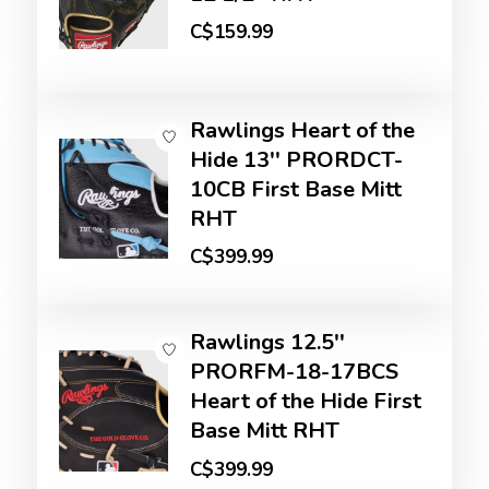
C$159.99
Rawlings Heart of the
Hide 13'' PRORDCT-
10CB First Base Mitt
RHT
C$399.99
Rawlings 12.5''
PRORFM-18-17BCS
Heart of the Hide First
Base Mitt RHT
C$399.99