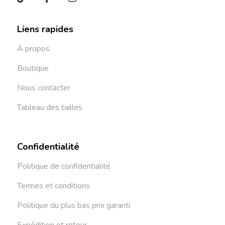
Liens rapides
À propos
Boutique
Nous contacter
Tableau des tailles
Confidentialité
Politique de confidentialité
Termes et conditions
Politique du plus bas prix garanti