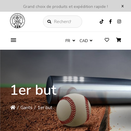
x
Grand choix de produits et expédition rapide !
Rechercher
FR
CAD
1er but
/
Gants
/
1er but