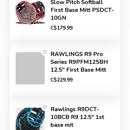
Slow Pitch Softball
First Base Mitt PSDCT-
10GN
C$179.99
RAWLINGS R9 Pro
Series R9PFM125BH
12.5" First Base Mitt
C$229.99
Rawlings R9DCT-
10BCB R9 12.5" 1st
base mit