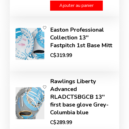
Ajouter au panier
Easton Professional
Collection 13''
Fastpitch 1st Base Mitt
C$319.99
Rawlings Liberty
Advanced
RLADCTSBGCB 13''
first base glove Grey-
Columbia blue
C$289.99