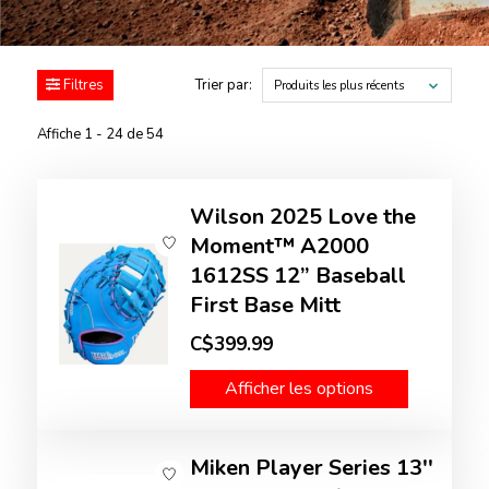
Filtres
Trier par:
Produits les plus récents
Affiche 1 - 24 de 54
Wilson 2025 Love the
Moment™ A2000
1612SS 12” Baseball
First Base Mitt
C$399.99
Afficher les options
Miken Player Series 13''