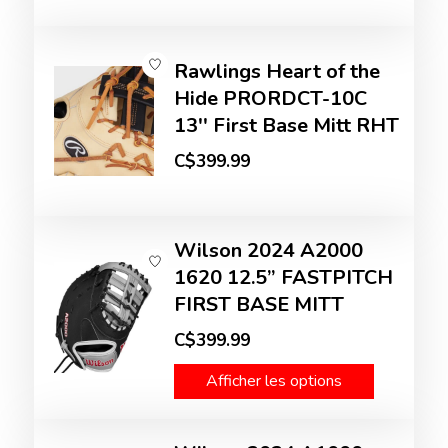
Rawlings Heart of the
Hide PRORDCT-10C
13'' First Base Mitt RHT
C$399.99
Wilson 2024 A2000
1620 12.5” FASTPITCH
FIRST BASE MITT
C$399.99
Afficher les options