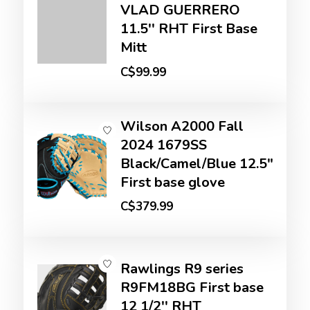
VLAD GUERRERO
11.5'' RHT First Base
Mitt
C$99.99
Wilson A2000 Fall
2024 1679SS
Black/Camel/Blue 12.5"
First base glove
C$379.99
Rawlings R9 series
R9FM18BG First base
12 1/2'' RHT