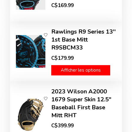
C$169.99
Rawlings R9 Series 13''
1st Base Mitt
R9SBCM33
C$179.99
Afficher les options
2023 Wilson A2000
1679 Super Skin 12.5"
Baseball First Base
Mitt RHT
C$399.99