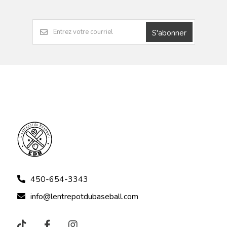
S'abonner
450-654-3343
info@lentrepotdubaseball.com