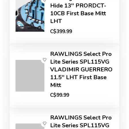
Hide 13'' PRORDCT-
10CB First Base Mitt
LHT
C$399.99
RAWLINGS Select Pro
Lite Series SPL115VG
VLADIMIR GUERRERO
11.5'' LHT First Base
Mitt
C$99.99
RAWLINGS Select Pro
Lite Series SPL115VG