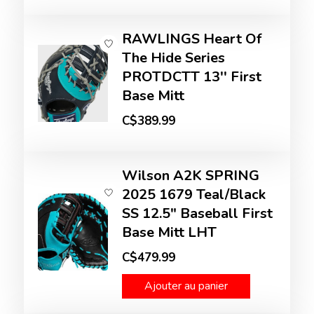
RAWLINGS Heart Of
The Hide Series
PROTDCTT 13'' First
Base Mitt
C$389.99
Wilson A2K SPRING
2025 1679 Teal/Black
SS 12.5" Baseball First
Base Mitt LHT
C$479.99
Ajouter au panier