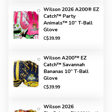
Wilson 2026 A200® EZ
Catch™ Party
Animals™ 10” T-Ball
Glove
C$39.99
Wilson A200™ EZ
Catch™ Savannah
Bananas 10” T-Ball
Glove
C$39.99
Wilson 2026