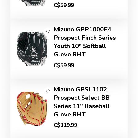
C$59.99
Mizuno GPP1000F4
Prospect Finch Series
Youth 10" Softball
Glove RHT
C$59.99
Mizuno GPSL1102
Prospect Select BB
Series 11" Baseball
Glove RHT
C$119.99