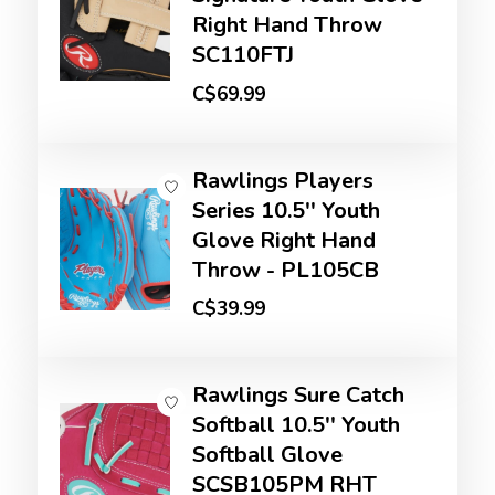
Right Hand Throw
SC110FTJ
C$69.99
Rawlings Players
Series 10.5'' Youth
Glove Right Hand
Throw - PL105CB
C$39.99
Rawlings Sure Catch
Softball 10.5'' Youth
Softball Glove
SCSB105PM RHT