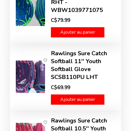
RHT -
WBW1039771075
C$79.99
Ajouter au panier
Rawlings Sure Catch
Softball 11'' Youth
Softball Glove
SCSB110PU LHT
C$69.99
Ajouter au panier
Rawlings Sure Catch
Softball 10.5'' Youth