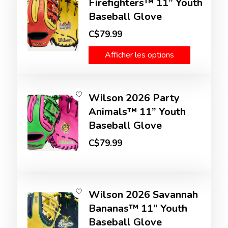
Firefighters™ 11” Youth
Baseball Glove
C$79.99
Afficher les options
Wilson 2026 Party
Animals™ 11” Youth
Baseball Glove
C$79.99
Wilson 2026 Savannah
Bananas™ 11” Youth
Baseball Glove