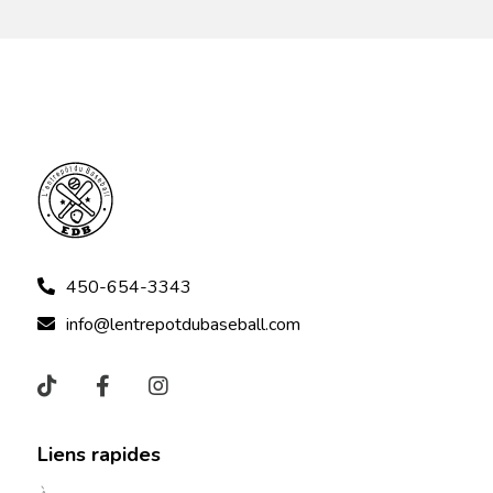
450-654-3343
info@lentrepotdubaseball.com
Liens rapides