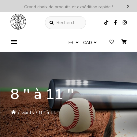
x
Grand choix de produits et expédition rapide !
Rechercher
FR
CAD
8 '' à 11 ''
/
Gants
/
8 '' à 11 ''