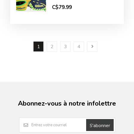
C$79.99
1
2
3
4
Abonnez-vous à notre infolettre
S'abonner