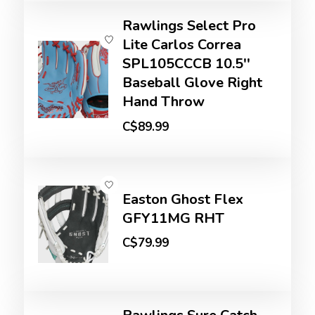
Rawlings Select Pro
Lite Carlos Correa
SPL105CCCB 10.5''
Baseball Glove Right
Hand Throw
C$89.99
Easton Ghost Flex
GFY11MG RHT
C$79.99