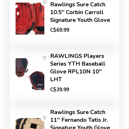
Rawlings Sure Catch
10.5'' Corbin Carroll
Signature Youth Glove
C$69.99
RAWLINGS Players
Series YTH Baseball
Glove RPL10N 10''
LHT
C$39.99
Rawlings Sure Catch
11'' Fernando Tatis Jr.
Signature Youth Glove