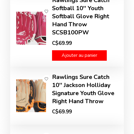
Rawlings Sure Catch
Softball 10'' Youth
Softball Glove Right
Hand Throw
SCSB100PW
C$69.99
Ajouter au panier
Rawlings Sure Catch
10'' Jackson Holliday
Signature Youth Glove
Right Hand Throw
C$69.99