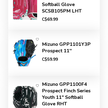
Softball Glove
SCSB105PM LHT
C$69.99
Mizuno GPP1101Y3P
Prospect 11''
C$59.99
Mizuno GPP1100F4
Prospect Finch Series
Youth 11" Softball
Glove RHT