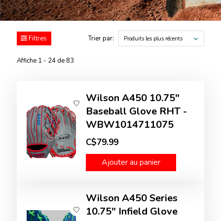
Filtres
Trier par:
Produits les plus récents
Affiche 1 - 24 de 83
Wilson A450 10.75"
Baseball Glove RHT -
WBW1014711075
C$79.99
Ajouter au panier
Wilson A450 Series
10.75" Infield Glove