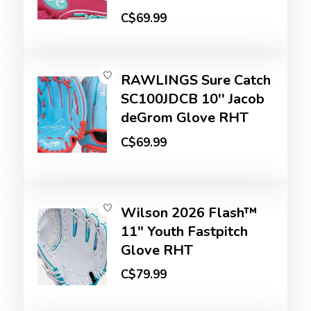
C$69.99
RAWLINGS Sure Catch
SC100JDCB 10'' Jacob
deGrom Glove RHT
C$69.99
Wilson 2026 Flash™
11" Youth Fastpitch
Glove RHT
C$79.99