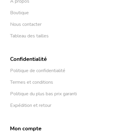
À propos
Boutique
Nous contacter
Tableau des tailles
Confidentialité
Politique de confidentialité
Termes et conditions
Politique du plus bas prix garanti
Expédition et retour
Mon compte