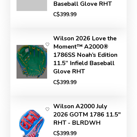
Baseball Glove RHT
C$399.99
Wilson 2026 Love the
Moment™ A2000®
1786SS Noah’s Edition
11.5” Infield Baseball
Glove RHT
C$399.99
Wilson A2000 July
2026 GOTM 1786 11.5"
RHT - BLRDWH
C$399.99