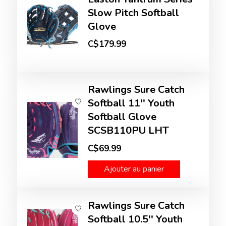
Slow Pitch Softball
Glove
C$179.99
Rawlings Sure Catch
Softball 11'' Youth
Softball Glove
SCSB110PU LHT
C$69.99
Ajouter au panier
Rawlings Sure Catch
Softball 10.5'' Youth