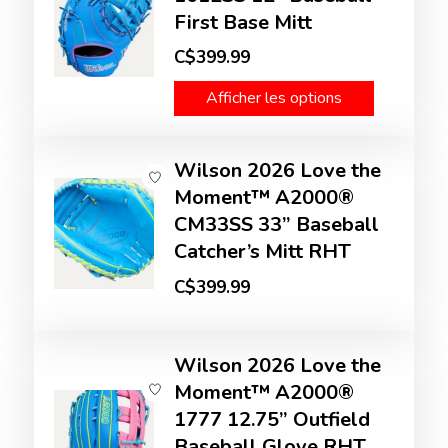
First Base Mitt
C$399.99
Afficher les options
Wilson 2026 Love the
Moment™ A2000®
CM33SS 33” Baseball
Catcher’s Mitt RHT
C$399.99
Wilson 2026 Love the
Moment™ A2000®
1777 12.75” Outfield
Baseball Glove RHT