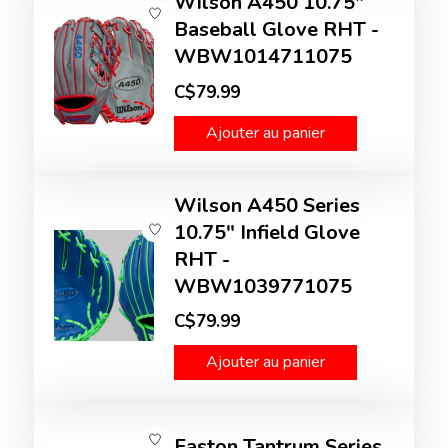
Wilson A450 10.75"
Baseball Glove RHT -
WBW1014711075
C$79.99
Ajouter au panier
Wilson A450 Series
10.75" Infield Glove
RHT -
WBW1039771075
C$79.99
Ajouter au panier
Easton Tantrum Series