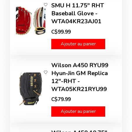
SMU H 11.75" RHT
Baseball Glove -
WTA04KR23AJ01
C$99.99
Ajouter au panier
Wilson A450 RYU99
Hyun-Jin GM Replica
12"-RHT -
WTA05KR21RYU99
C$79.99
Ajouter au panier