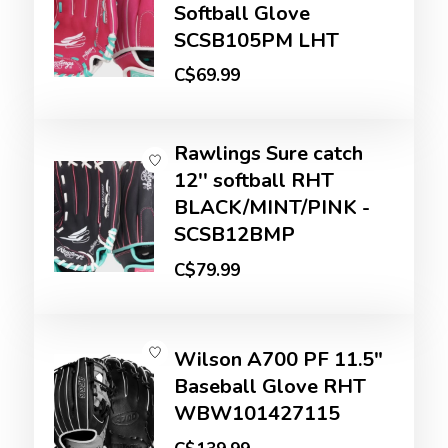
Softball Glove
SCSB105PM LHT
C$69.99
Rawlings Sure catch
12'' softball RHT
BLACK/MINT/PINK -
SCSB12BMP
C$79.99
Wilson A700 PF 11.5"
Baseball Glove RHT
WBW101427115