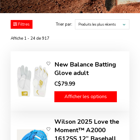
Filtres
Trier par:
Produits les plus récents
Affiche 1 - 24 de 917
New Balance Batting
Glove adult
C$79.99
Afficher les options
Wilson 2025 Love the
Moment™ A2000
1612SS 12” Baseball