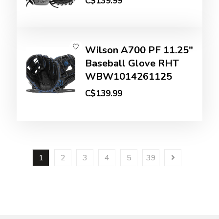
C$139.99
Wilson A700 PF 11.25"
Baseball Glove RHT
WBW1014261125
C$139.99
1
2
3
4
5
39