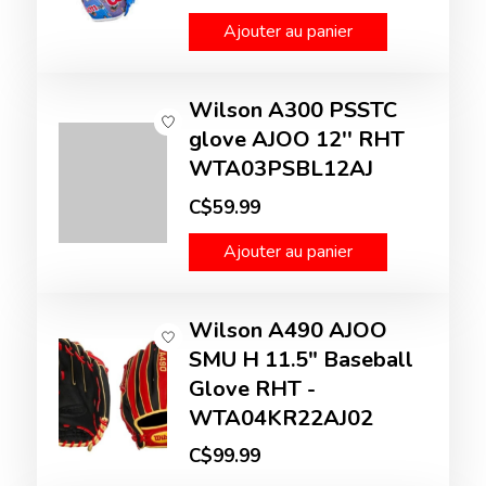
Ajouter au panier
Wilson A300 PSSTC
glove AJOO 12'' RHT
WTA03PSBL12AJ
C$59.99
Ajouter au panier
Wilson A490 AJOO
SMU H 11.5" Baseball
Glove RHT -
WTA04KR22AJ02
C$99.99