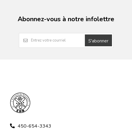
Abonnez-vous à notre infolettre
S'abonner
450-654-3343