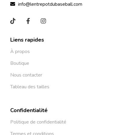
info@lentrepotdubaseball.com
Liens rapides
À propos
Boutique
Nous contacter
Tableau des tailles
Confidentialité
Politique de confidentialité
Termes et conditions