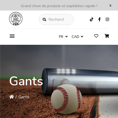
x
Grand choix de produits et expédition rapide !
Rechercher
FR
CAD
Gants
/
Gants