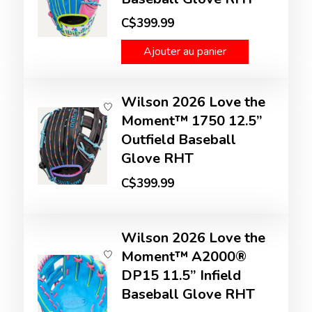
C$399.99
Ajouter au panier
Wilson 2026 Love the
Moment™ 1750 12.5”
Outfield Baseball
Glove RHT
C$399.99
Wilson 2026 Love the
Moment™ A2000®
DP15 11.5” Infield
Baseball Glove RHT