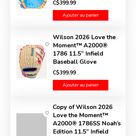
C$399.99
Ajouter au panier
Wilson 2026 Love the
Moment™ A2000®
1786 11.5” Infield
Baseball Glove
C$399.99
Ajouter au panier
Copy of Wilson 2026
Love the Moment™
A2000® 1786SS Noah’s
Edition 11.5” Infield