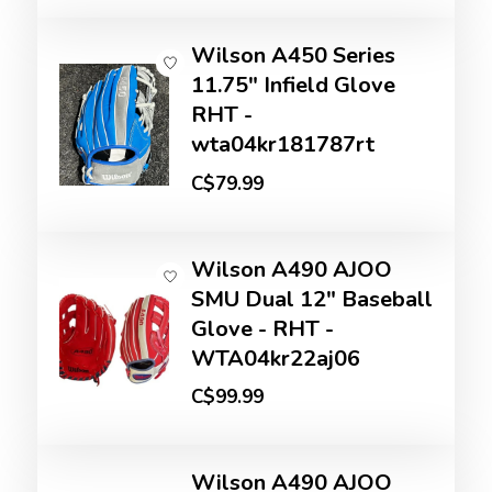
Wilson A450 Series
11.75" Infield Glove
RHT -
wta04kr181787rt
C$79.99
Wilson A490 AJOO
SMU Dual 12" Baseball
Glove - RHT -
WTA04kr22aj06
C$99.99
Wilson A490 AJOO