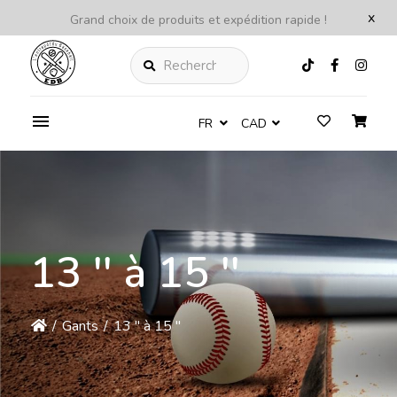
x
Grand choix de produits et expédition rapide !
Rechercher
FR
CAD
13 '' à 15 ''
/
Gants
/
13 '' à 15 ''