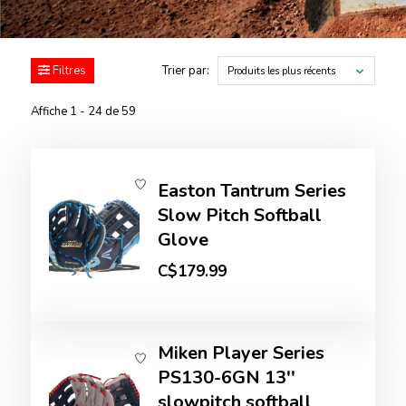
Filtres
Trier par:
Produits les plus récents
Affiche 1 - 24 de 59
Easton Tantrum Series
Slow Pitch Softball
Glove
C$179.99
Miken Player Series
PS130-6GN 13''
slowpitch softball