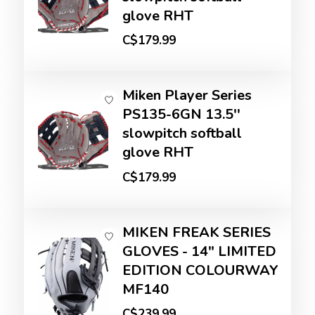
glove RHT
C$179.99
Miken Player Series
PS135-6GN 13.5''
slowpitch softball
glove RHT
C$179.99
MIKEN FREAK SERIES
GLOVES - 14" LIMITED
EDITION COLOURWAY
MF140
C$239.99