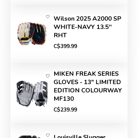
Wilson 2025 A2000 SP
WHITE-NAVY 13.5''
RHT
C$399.99
MIKEN FREAK SERIES
GLOVES - 13" LIMITED
EDITION COLOURWAY
MF130
C$239.99
Louisville Slugger