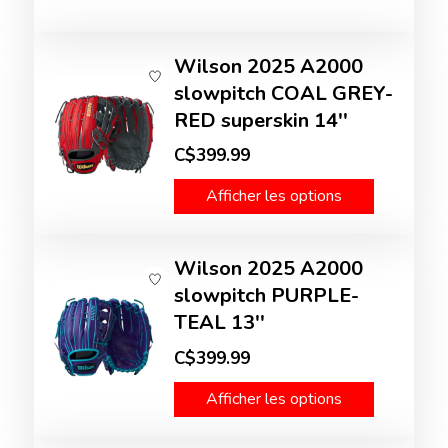
Wilson 2025 A2000
slowpitch COAL GREY-
RED superskin 14''
C$399.99
Afficher les options
Wilson 2025 A2000
slowpitch PURPLE-
TEAL 13''
C$399.99
Afficher les options