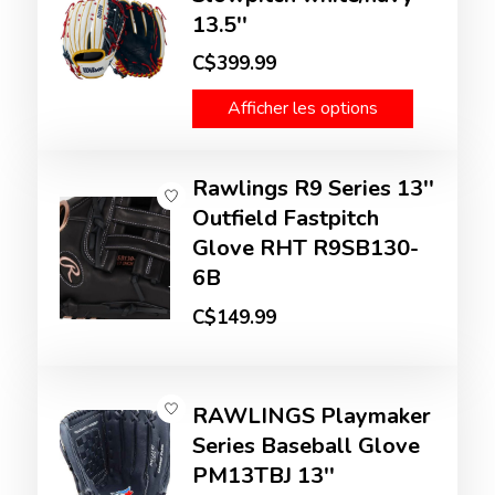
13.5''
C$399.99
Afficher les options
Rawlings R9 Series 13''
Outfield Fastpitch
Glove RHT R9SB130-
6B
C$149.99
RAWLINGS Playmaker
Series Baseball Glove
PM13TBJ 13''