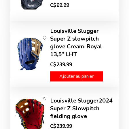
C$69.99
Louisville Slugger
Super Z slowpitch
glove Cream-Royal
13,5’’ LHT
C$239.99
Ajouter au panier
Louisville Slugger2024
Super Z Slowpitch
fielding glove
C$239.99