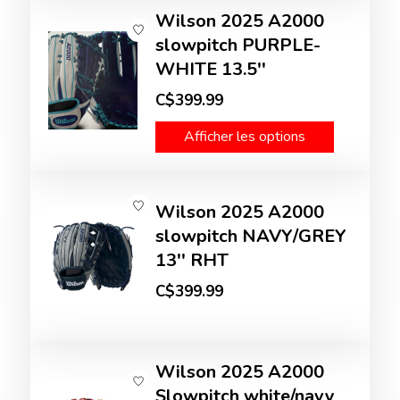
Wilson 2025 A2000
slowpitch PURPLE-
WHITE 13.5''
C$399.99
Afficher les options
Wilson 2025 A2000
slowpitch NAVY/GREY
13'' RHT
C$399.99
Wilson 2025 A2000
Slowpitch white/navy