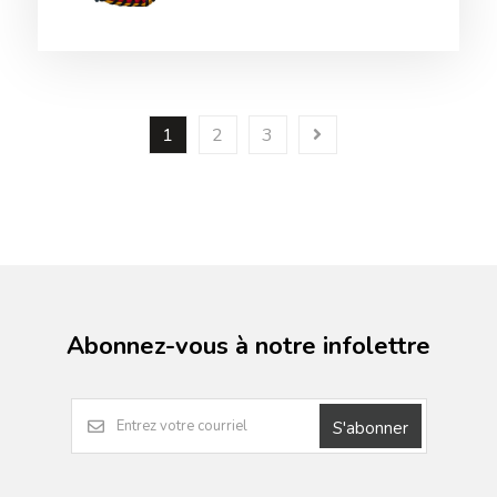
1
2
3
Abonnez-vous à notre infolettre
S'abonner