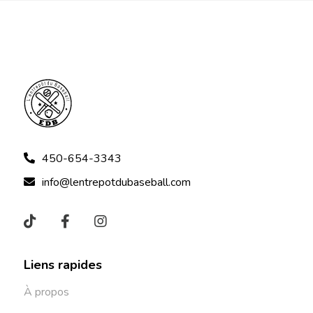
450-654-3343
info@lentrepotdubaseball.com
Liens rapides
À propos