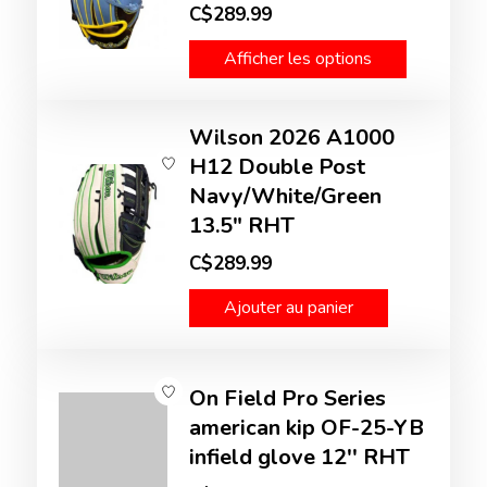
C$289.99
Afficher les options
Wilson 2026 A1000
H12 Double Post
Navy/White/Green
13.5" RHT
C$289.99
Ajouter au panier
On Field Pro Series
american kip OF-25-YB
infield glove 12'' RHT