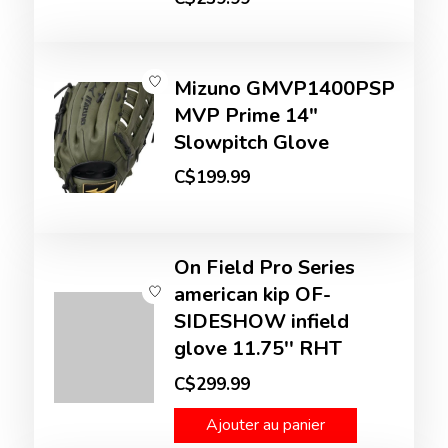
Mizuno GMVP1400PSP
MVP Prime 14"
Slowpitch Glove
C$199.99
On Field Pro Series
american kip OF-
SIDESHOW infield
glove 11.75'' RHT
C$299.99
Ajouter au panier