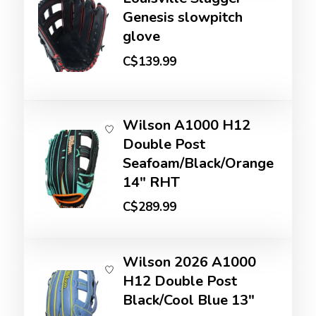
Genesis slowpitch
glove
C$139.99
Wilson A1000 H12
Double Post
Seafoam/Black/Orange
14" RHT
C$289.99
Wilson 2026 A1000
H12 Double Post
Black/Cool Blue 13"