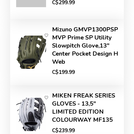
C$299.99
Mizuno GMVP1300PSP
MVP Prime SP Utility
Slowpitch Glove,13"
Center Pocket Design H
Web
C$199.99
MIKEN FREAK SERIES
GLOVES - 13,5"
LIMITED EDITION
COLOURWAY MF135
C$239.99