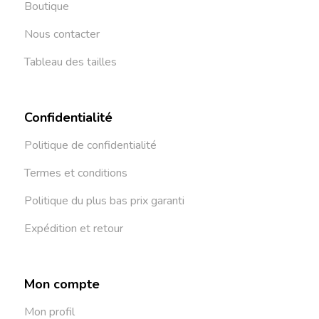
Boutique
Nous contacter
Tableau des tailles
Confidentialité
Politique de confidentialité
Termes et conditions
Politique du plus bas prix garanti
Expédition et retour
Mon compte
Mon profil