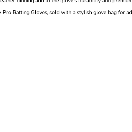
eather binding add to the glove's durability and premium
 Pro Batting Gloves, sold with a stylish glove bag for a