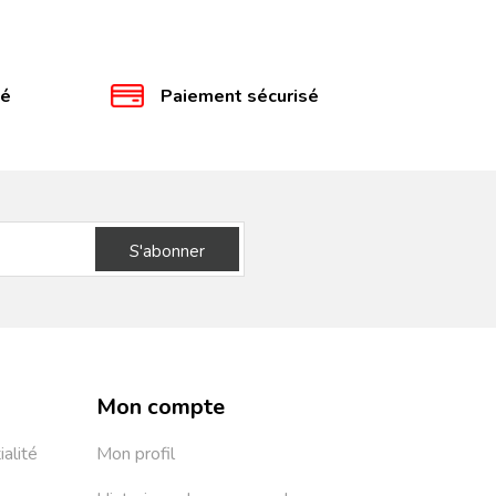
té
Paiement sécurisé
S'abonner
Mon compte
ialité
Mon profil