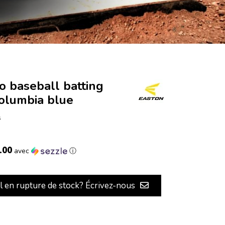
o baseball batting
columbia blue
s
.00
avec
ⓘ
il en rupture de stock? Écrivez-nous