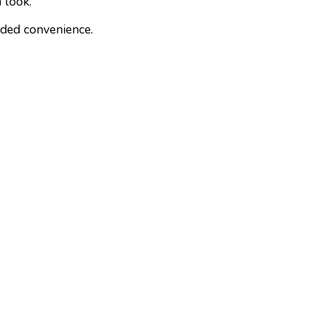
 look.
dded convenience.