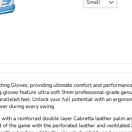
ting Gloves, providing ultimate comfort and performance
g gloves feature ultra-soft .9mm professional-grade genu
aralleled feel. Unlock your full potential with an ergon
wer during every swing.
with a reinforced double layer Cabretta leather palm and
eat of the game with the perforated leather and ventilated