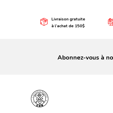
Livraison gratuite
à l’achat de 150$
Abonnez-vous à not