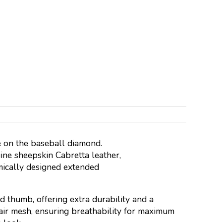
 on the baseball diamond.
ine sheepskin Cabretta leather,
omically designed extended
 thumb, offering extra durability and a
 air mesh, ensuring breathability for maximum