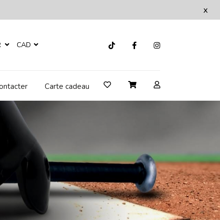
x
R
CAD
ontacter
Carte cadeau