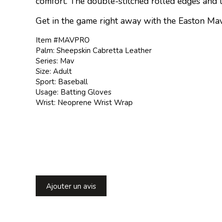
comfort. The double-stitched rolled edges and l
Get in the game right away with the Easton Mav
Item #MAVPRO
Palm: Sheepskin Cabretta Leather
Series: Mav
Size: Adult
Sport: Baseball
Usage: Batting Gloves
Wrist: Neoprene Wrist Wrap
Ajouter un avis