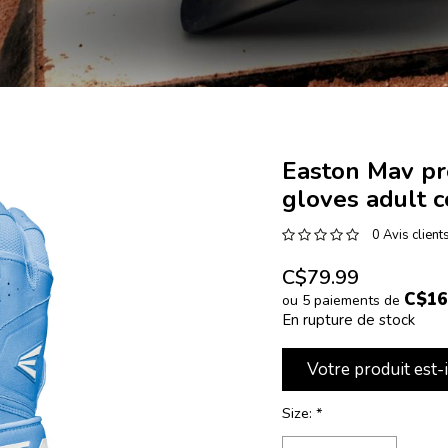
Easton Mav pr
gloves adult 
0 Avis client
C$79.99
C$16
ou 5 paiements de
En rupture de stock
Votre produit est-
Size:
*