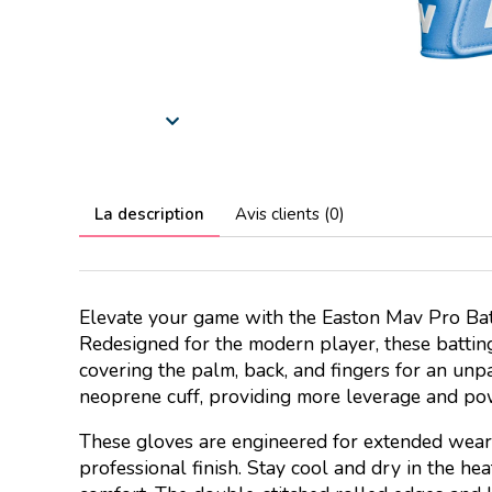
La description
Avis clients (0)
Elevate your game with the Easton Mav Pro Bat
Redesigned for the modern player, these battin
covering the palm, back, and fingers for an unp
neoprene cuff, providing more leverage and po
These gloves are engineered for extended wear 
professional finish. Stay cool and dry in the h