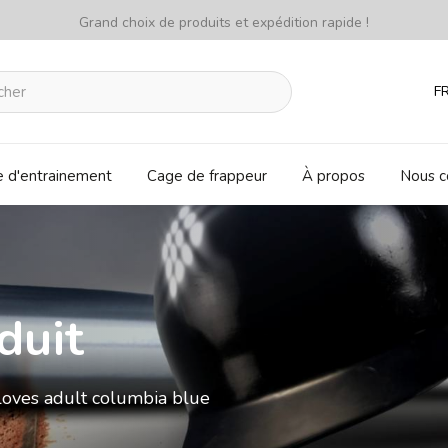
Grand choix de produits et expédition rapide !
F
e d'entrainement
Cage de frappeur
À propos
Nous c
duit
loves adult columbia blue