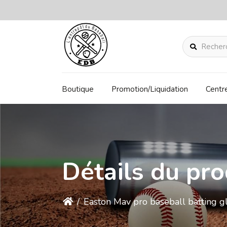
Rechercher
Boutique
Promotion/Liquidation
Centr
Détails du pro
/
Easton Mav pro baseball batting g