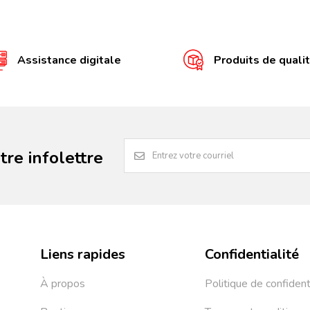
Assistance digitale
Produits de quali
re infolettre
Liens rapides
Confidentialité
À propos
Politique de confident