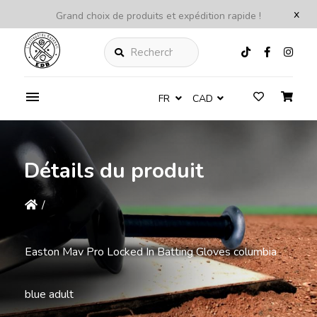
x
Grand choix de produits et expédition rapide !
Rechercher
FR
CAD
Détails du produit
/
Easton Mav Pro Locked In Batting Gloves columbia
blue adult