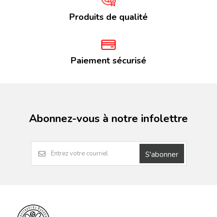
Produits de qualité
Paiement sécurisé
Abonnez-vous à notre infolettre
S'abonner