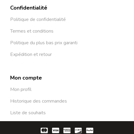
Confidentialité
Politique de confidentialité
Termes et conditions
Politique du plus bas prix garanti
Expédition et retour
Mon compte
Mon profil
Historique des commandes
Liste de souhaits