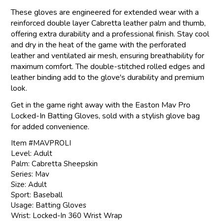
These gloves are engineered for extended wear with a
reinforced double layer Cabretta leather palm and thumb,
offering extra durability and a professional finish. Stay cool
and dry in the heat of the game with the perforated
leather and ventilated air mesh, ensuring breathability for
maximum comfort. The double-stitched rolled edges and
leather binding add to the glove's durability and premium
look.
Get in the game right away with the Easton Mav Pro
Locked-In Batting Gloves, sold with a stylish glove bag
for added convenience.
Item #MAVPROLI
Level: Adult
Palm: Cabretta Sheepskin
Series: Mav
Size: Adult
Sport: Baseball
Usage: Batting Gloves
Wrist: Locked-In 360 Wrist Wrap