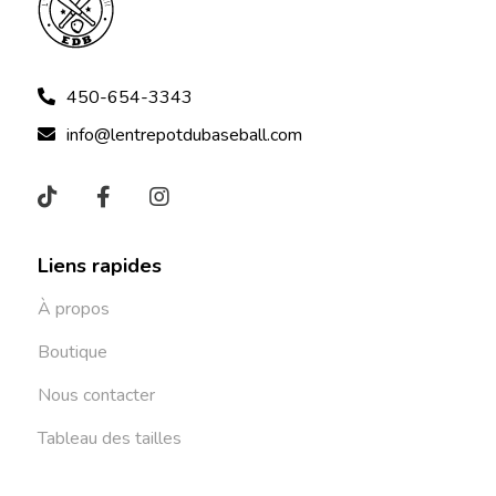
450-654-3343
info@lentrepotdubaseball.com
Liens rapides
À propos
Boutique
Nous contacter
Tableau des tailles