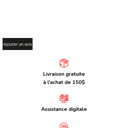
Ajouter un avis
Livraison gratuite
à l’achat de 150$
Assistance digitale