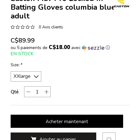
Batting Gloves columbia blue
adult
0 Avis clients
C$89.99
C$18.00
ou 5 paiements de
avec
ⓘ
EN STOCK
Size:
*
Qté
Acheter maintenant
Ajouter au panier