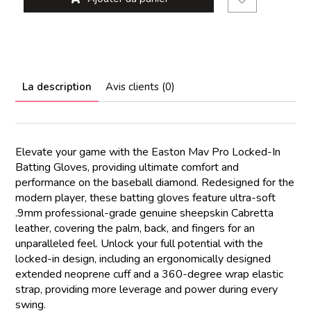
La description
Avis clients (0)
Elevate your game with the Easton Mav Pro Locked-In
Batting Gloves, providing ultimate comfort and
performance on the baseball diamond. Redesigned for the
modern player, these batting gloves feature ultra-soft
.9mm professional-grade genuine sheepskin Cabretta
leather, covering the palm, back, and fingers for an
unparalleled feel. Unlock your full potential with the
locked-in design, including an ergonomically designed
extended neoprene cuff and a 360-degree wrap elastic
strap, providing more leverage and power during every
swing.