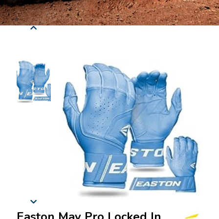
Easton Mav Pro Locked In