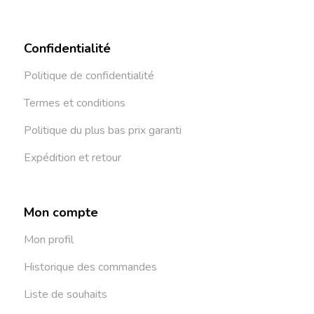
Confidentialité
Politique de confidentialité
Termes et conditions
Politique du plus bas prix garanti
Expédition et retour
Mon compte
Mon profil
Historique des commandes
Liste de souhaits