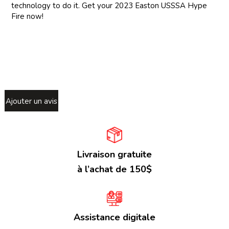
technology to do it. Get your 2023 Easton USSSA Hype
Fire now!
Ajouter un avis
Livraison gratuite
à l’achat de 150$
Assistance digitale