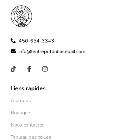
450-654-3343
info@lentrepotdubaseball.com
Liens rapides
À propos
Boutique
Nous contacter
Tableau des tailles