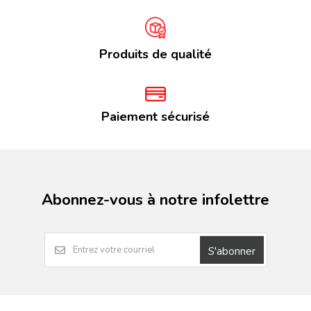
Produits de qualité
Paiement sécurisé
Abonnez-vous à notre infolettre
S'abonner