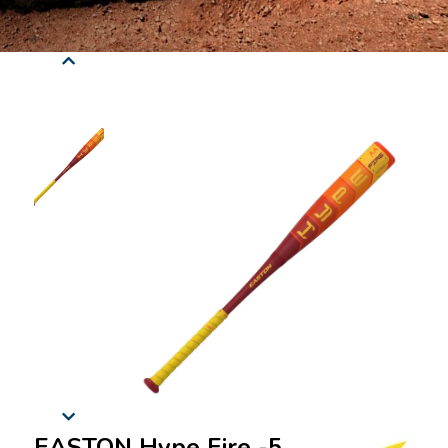
EASTON Hype Fire -5