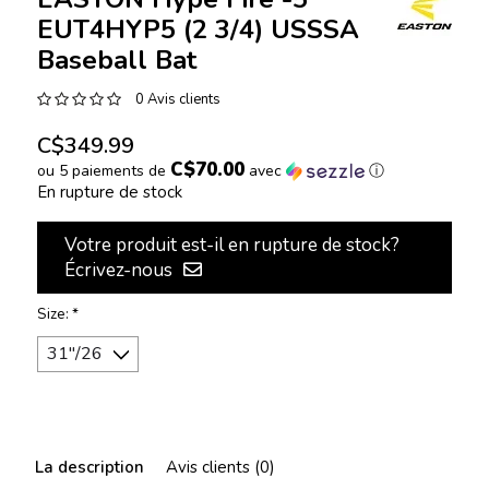
EUT4HYP5 (2 3/4) USSSA
Baseball Bat
0 Avis clients
C$349.99
C$70.00
ou 5 paiements de
avec
ⓘ
En rupture de stock
Votre produit est-il en rupture de stock?
Écrivez-nous
Size:
*
La description
Avis clients (0)