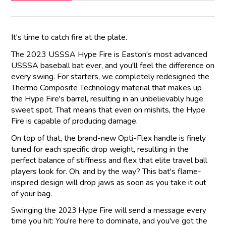
It's time to catch fire at the plate.
The 2023 USSSA Hype Fire is Easton's most advanced
USSSA baseball bat ever, and you'll feel the difference on
every swing. For starters, we completely redesigned the
Thermo Composite Technology material that makes up
the Hype Fire's barrel, resulting in an unbelievably huge
sweet spot. That means that even on mishits, the Hype
Fire is capable of producing damage.
On top of that, the brand-new Opti-Flex handle is finely
tuned for each specific drop weight, resulting in the
perfect balance of stiffness and flex that elite travel ball
players look for. Oh, and by the way? This bat's flame-
inspired design will drop jaws as soon as you take it out
of your bag.
Swinging the 2023 Hype Fire will send a message every
time you hit: You're here to dominate, and you've got the