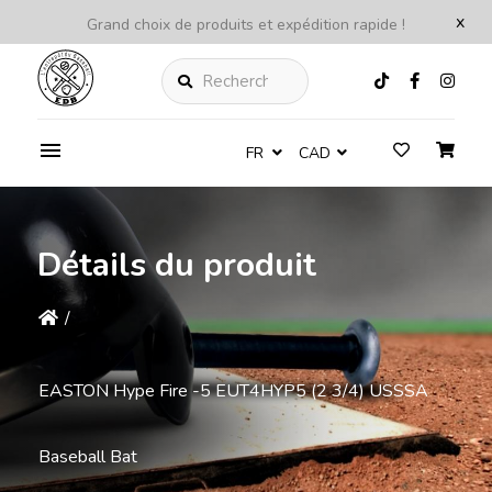
x
Grand choix de produits et expédition rapide !
Rechercher
FR
CAD
Détails du produit
/
EASTON Hype Fire -5 EUT4HYP5 (2 3/4) USSSA
Baseball Bat