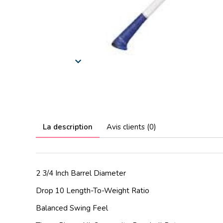
La description
Avis clients (0)
2 3/4 Inch Barrel Diameter
Drop 10 Length-To-Weight Ratio
Balanced Swing Feel