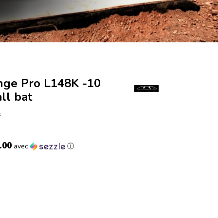
nge Pro L148K -10
ll bat
s
.00
avec
ⓘ