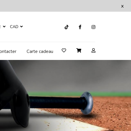
x
R
CAD
ontacter
Carte cadeau