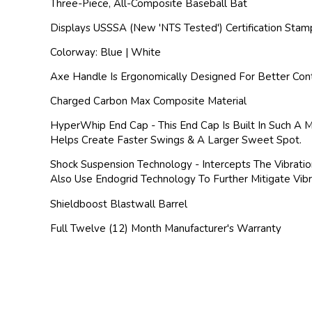
Three-Piece, All-Composite Baseball Bat
Displays USSSA (New 'NTS Tested') Certification Stam
Colorway: Blue | White
Axe Handle Is Ergonomically Designed For Better Cont
Charged Carbon Max Composite Material
HyperWhip End Cap - This End Cap Is Built In Such A 
Helps Create Faster Swings & A Larger Sweet Spot.
Shock Suspension Technology - Intercepts The Vibrati
Also Use Endogrid Technology To Further Mitigate Vi
Shieldboost Blastwall Barrel
Full Twelve (12) Month Manufacturer's Warranty