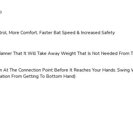
p
rol, More Comfort, Faster Bat Speed & Increased Safety
Manner That It Will Take Away Weight That Is Not Needed From Th
on At The Connection Point Before It Reaches Your Hands. Swing 
bration From Getting To Bottom Hand)