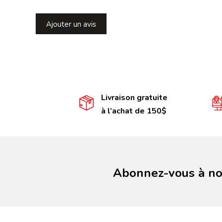
Ajouter un avis
Livraison gratuite
à l’achat de 150$
Abonnez-vous à not