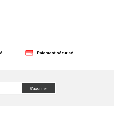
té
Paiement sécurisé
S'abonner