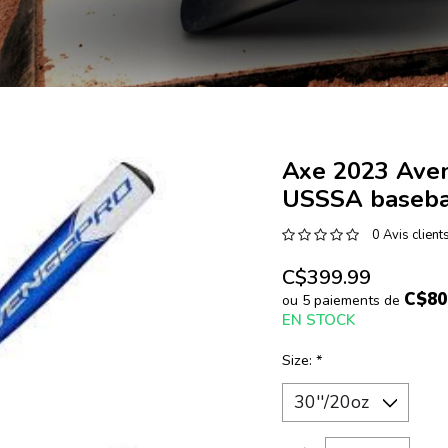
Axe 2023 Ave
USSSA baseba
0 Avis client
C$399.99
C$80
ou 5 paiements de
EN STOCK
Size:
*