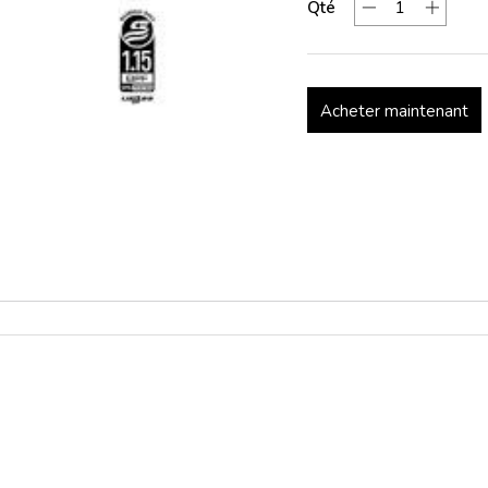
Qté
Acheter maintenant