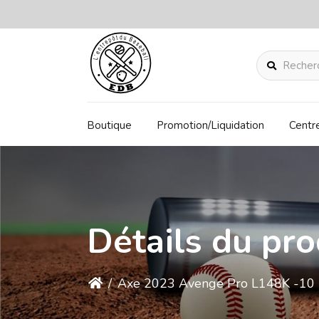
Rechercher
Boutique
Promotion/Liquidation
Centr
Détails du pro
/
Axe 2023 Avenge Pro L148K -10 