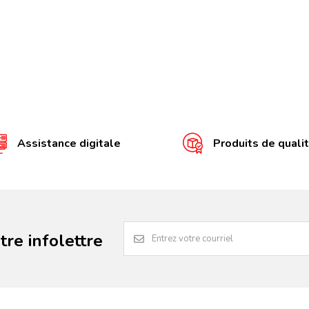
Assistance digitale
Produits de quali
re infolettre