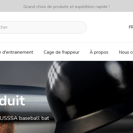
Grand choix de produits et expédition rapide !
F
e d'entrainement
Cage de frappeur
À propos
Nous c
duit
USSSA baseball bat