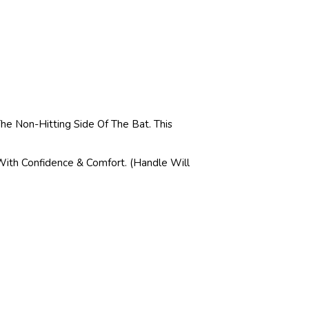
e Non-Hitting Side Of The Bat. This
With Confidence & Comfort. (Handle Will