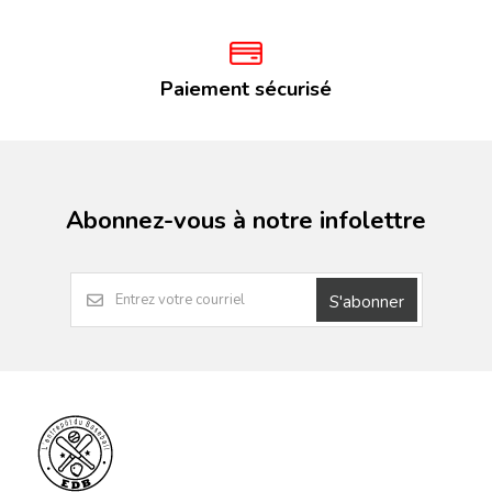
Paiement sécurisé
Abonnez-vous à notre infolettre
S'abonner