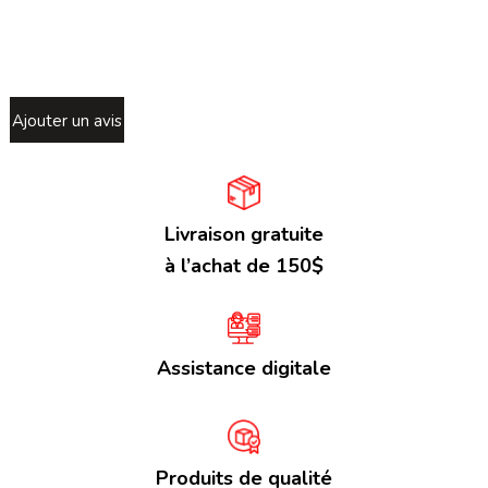
Ajouter un avis
Livraison gratuite
à l’achat de 150$
Assistance digitale
Produits de qualité