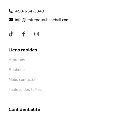
450-654-3343
info@lentrepotdubaseball.com
Liens rapides
À propos
Boutique
Nous contacter
Tableau des tailles
Confidentialité