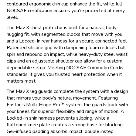
contoured ergonomic chin cup enhance the fit, while full
NOCSAE certification ensures you’re protected at every
level.
The Mav X chest protector is built for a natural, body-
hugging fit, with segmented blocks that move with you
and a Locked-In rear harness for a secure, connected feel.
Patented silicone grip with dampening foam reduces ball
spin and rebound on impact, while heavy-duty steel waist
clips and an adjustable shoulder cap allow for a custom,
dependable setup. Meeting NOCSAE Commotio Cordis
standards, it gives you trusted heart protection when it
matters most.
The Mav X leg guards complete the system with a design
that mirrors your body’s natural movement. Featuring
Easton’s Multi-Hinge Pro™ system, the guards track with
your knees for superior flexibility and range of motion. A
Locked-In shin harness prevents slipping, while a
flattened knee plate creates a strong base for blocking.
Gel-infused padding absorbs impact, double instep