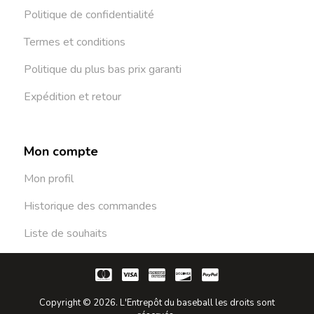
Politique de confidentialité
Termes et conditions
Politique du plus bas prix garanti
Expédition et retour
Mon compte
Mon profil
Historique des commandes
Liste de souhaits
Copyright © 2026. L'Entrepôt du baseball les droits sont