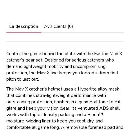
La description
Avis clients (0)
Control the game behind the plate with the Easton Mav X
catcher’s gear set. Designed for serious catchers who
demand lightweight mobility and uncompromising
protection, the Mav X line keeps you locked in from first
pitch to last out.
The Mav X catcher’s helmet uses a Hyperlite alloy mask
that combines ultra-lightweight performance with
outstanding protection, finished in a gunmetal tone to cut
glare and keep your vision clear. Its ventilated ABS shell
works with triple-density padding and a Biodri™
moisture-wicking liner to keep you cool, dry, and
comfortable all game long. A removable forehead pad and