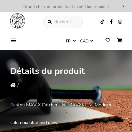
x
Grand choix de produits et expédition rapide !
Rechercher
FR
CAD
Détails du produit
/
Easton MAV X Catcher's kit MAVXKITM-Medium
columbia blue and navy