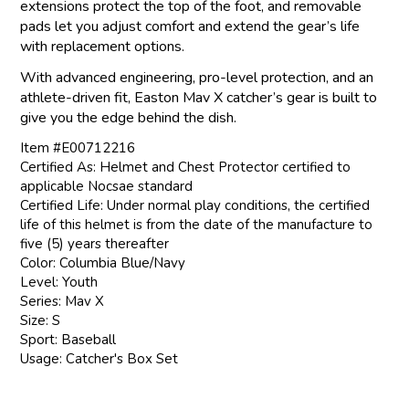
extensions protect the top of the foot, and removable
pads let you adjust comfort and extend the gear’s life
with replacement options.
With advanced engineering, pro-level protection, and an
athlete-driven fit, Easton Mav X catcher’s gear is built to
give you the edge behind the dish.
Item #E00712216
Certified As: Helmet and Chest Protector certified to
applicable Nocsae standard
Certified Life: Under normal play conditions, the certified
life of this helmet is from the date of the manufacture to
five (5) years thereafter
Color: Columbia Blue/Navy
Level: Youth
Series: Mav X
Size: S
Sport: Baseball
Usage: Catcher's Box Set