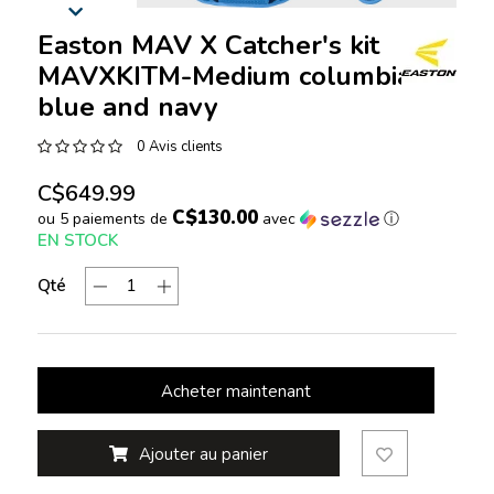
Easton MAV X Catcher's kit
MAVXKITM-Medium columbia
blue and navy
0 Avis clients
C$649.99
C$130.00
ou 5 paiements de
avec
ⓘ
EN STOCK
Qté
Acheter maintenant
Ajouter au panier