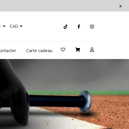
x
R
CAD
ontacter
Carte cadeau