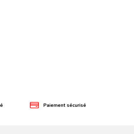
té
Paiement sécurisé