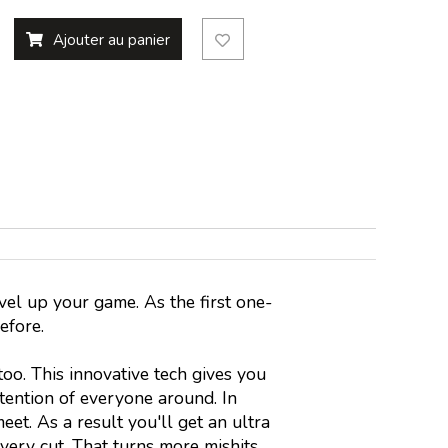
Ajouter au panier
vel up your game. As the first one-
before.
o. This innovative tech gives you
tention of everyone around. In
eet. As a result you'll get an ultra
very cut. That turns more mishits