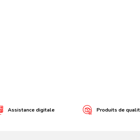
Assistance digitale
Produits de quali