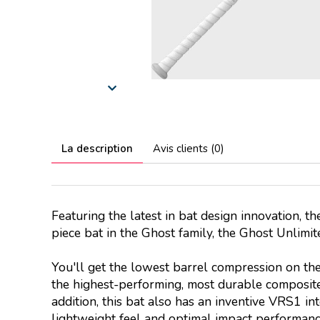
La description
Avis clients (0)
Featuring the latest in bat design innovation, t
piece bat in the Ghost family, the Ghost Unlimi
You'll get the lowest barrel compression on th
the highest-performing, most durable composite
addition, this bat also has an inventive VRS1 in
lightweight feel and optimal impact performanc