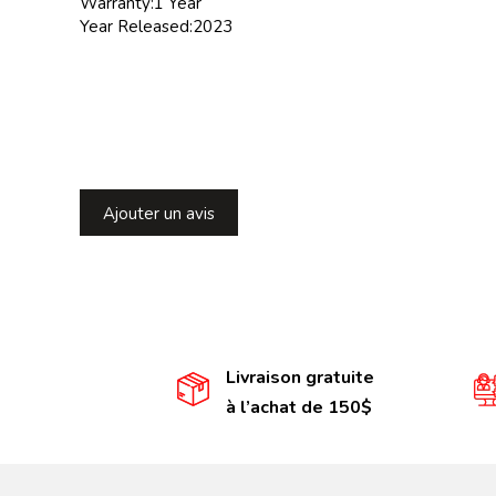
Warranty:1 Year
Year Released:2023
Ajouter un avis
Livraison gratuite
à l’achat de 150$