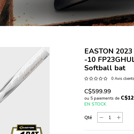
EASTON 2023 
-10 FP23GHUL
Softball bat
0 Avis client
C$599.99
C$12
ou 5 paiements de
EN STOCK
Qté