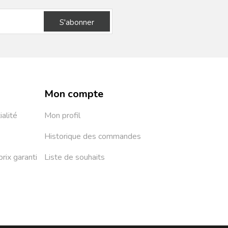
S'abonner
Mon compte
ialité
Mon profil
Historique des commandes
prix garanti
Liste de souhaits