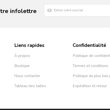
re infolettre
Liens rapides
Confidentialité
À propos
Politique de confident
Boutique
Termes et conditions
Nous contacter
Politique du plus bas 
Tableau des tailles
Expédition et retour