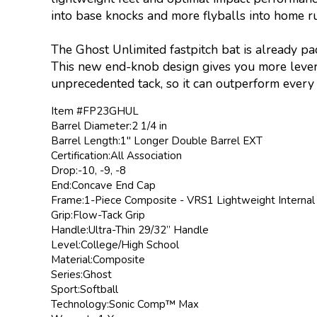
into base knocks and more flyballs into home r
The Ghost Unlimited fastpitch bat is already p
This new end-knob design gives you more lever
unprecedented tack, so it can outperform every o
Item #FP23GHUL
Barrel Diameter:2 1/4 in
Barrel Length:1" Longer Double Barrel EXT
Certification:All Association
Drop:-10, -9, -8
End:Concave End Cap
Frame:1-Piece Composite - VRS1 Lightweight Internal
Grip:Flow-Tack Grip
Handle:Ultra-Thin 29/32” Handle
Level:College/High School
Material:Composite
Series:Ghost
Sport:Softball
Technology:Sonic Comp™ Max