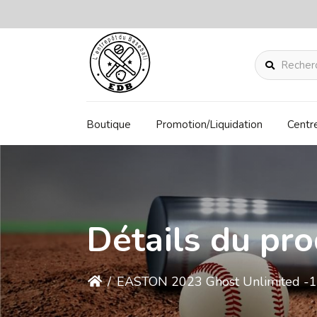
Rechercher
Boutique
Promotion/Liquidation
Centr
Détails du pro
/
EASTON 2023 Ghost Unlimited -1