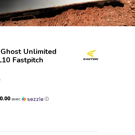
Ghost Unlimited
10 Fastpitch
s
0.00
avec
ⓘ