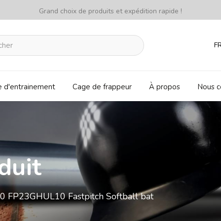
Grand choix de produits et expédition rapide !
F
e d'entrainement
Cage de frappeur
À propos
Nous c
duit
0 FP23GHUL10 Fastpitch Softball bat