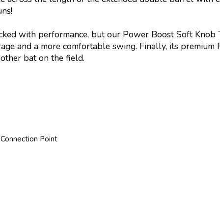
uns!
acked with performance, but our Power Boost Soft Knob Te
age and a more comfortable swing. Finally, its premium 
ther bat on the field.
 Connection Point