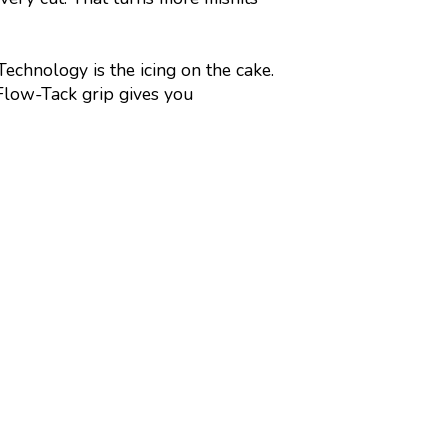
chnology is the icing on the cake.
Flow-Tack grip gives you