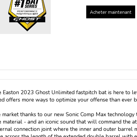
Acheter maintenant
he Easton 2023 Ghost Unlimited fastpitch bat is here to le
ted offers more ways to optimize your offense than ever 
e market thanks to our new Sonic Comp Max technology to
 material - and an iconic sound that will command the at
ternal connection joint where the inner and outer barrel m
e across the length of the extended double barrel with e