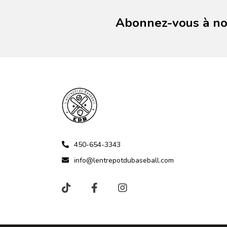
Abonnez-vous à not
450-654-3343
info@lentrepotdubaseball.com