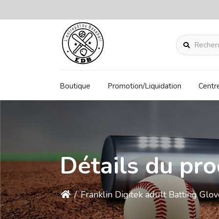
Rechercher
Boutique
Promotion/Liquidation
Centr
Détails du pro
/
Franklin Digitek adult Batting Gl