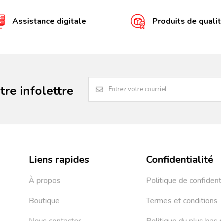
Assistance digitale
Produits de quali
re infolettre
Liens rapides
Confidentialité
À propos
Politique de confident
Boutique
Termes et conditions