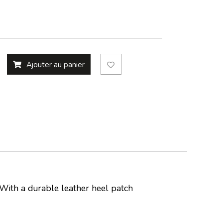
Ajouter au panier
k. With a durable leather heel patch