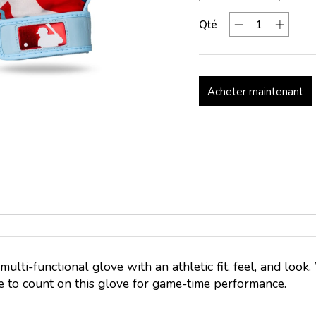
Qté
Acheter maintenant
, multi-functional glove with an athletic fit, feel, and loo
re to count on this glove for game-time performance.