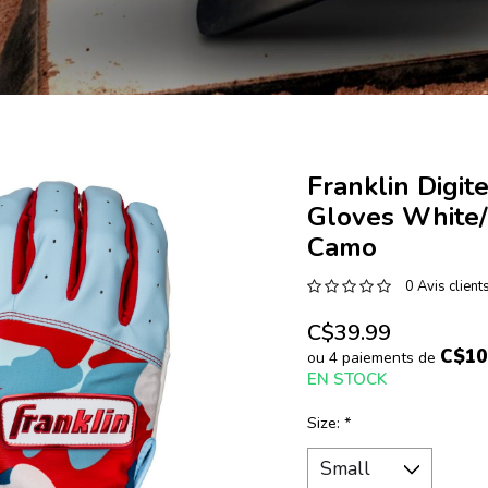
Franklin Digit
Gloves White/
Camo
0 Avis client
C$39.99
C$10
ou 4 paiements de
EN STOCK
Size:
*