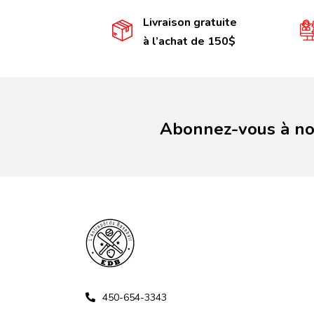
Livraison gratuite
à l’achat de 150$
Abonnez-vous à not
450-654-3343