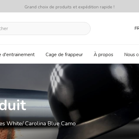
Grand choix de produits et expédition rapide !
F
e d'entrainement
Cage de frappeur
À propos
Nous c
duit
oves White/ Carolina Blue Camo