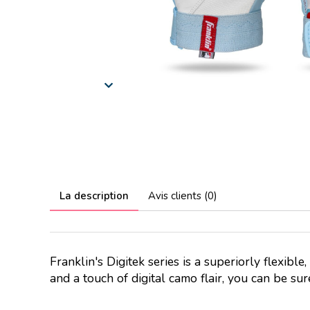
La description
Avis clients (0)
Franklin's Digitek series is a superiorly flexible
and a touch of digital camo flair, you can be su