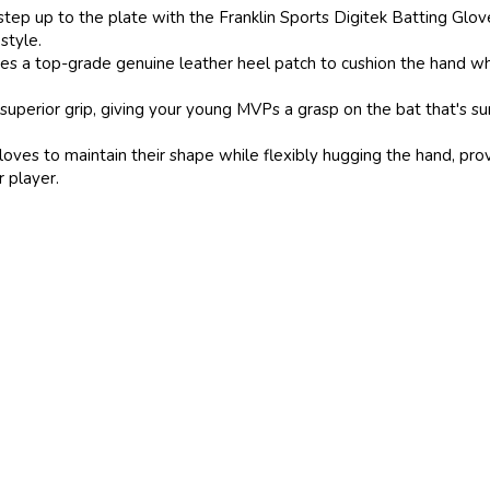
p to the plate with the Franklin Sports Digitek Batting Gloves. O
 style.
 top-grade genuine leather heel patch to cushion the hand while b
ior grip, giving your young MVPs a grasp on the bat that's sure 
es to maintain their shape while flexibly hugging the hand, provid
r player.