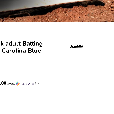
ek adult Batting
 Carolina Blue
s
.00
avec
ⓘ