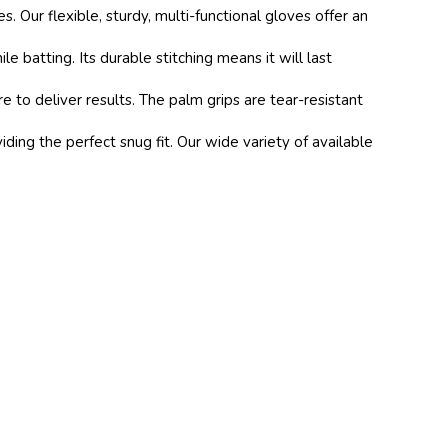
ur flexible, sturdy, multi-functional gloves offer an
atting. Its durable stitching means it will last
to deliver results. The palm grips are tear-resistant
ing the perfect snug fit. Our wide variety of available