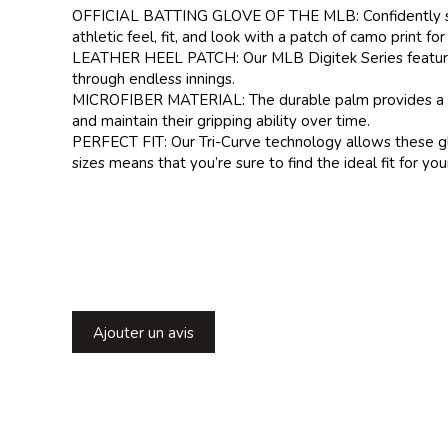
OFFICIAL BATTING GLOVE OF THE MLB: Confidently step u
athletic feel, fit, and look with a patch of camo print for
LEATHER HEEL PATCH: Our MLB Digitek Series features a
through endless innings.
MICROFIBER MATERIAL: The durable palm provides a super
and maintain their gripping ability over time.
PERFECT FIT: Our Tri-Curve technology allows these glov
sizes means that you’re sure to find the ideal fit for you
Ajouter un avis