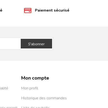
té
Paiement sécurisé
S'abonner
Mon compte
ialité
Mon profil
Historique des commandes