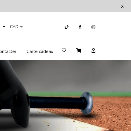
x
R
CAD
ontacter
Carte cadeau