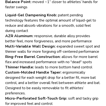
Balance Point:
moved ~1” closer to athletes’ hands for
faster swings
Liquid-Gel Dampening Knob:
patent pending
technology features the optimal amount of liquid-gel to
reduce and absorb vibrations for a smooth, solid feel
during contact
AZR Aluminum:
responsive, durable alloy provides
better feel, more forgiveness, and more performance
Multi-Variable Wall Design:
expanded sweet spot and
thinner walls for more forgiving off-centered performance
Ring-Free Barrel Construction:
allows for more barrel
flex and increased performance with no "dead" spots
Thinner Handle:
leads to more bottom hand control
Custom-Molded Handle Taper:
ergonomically
designed for each weight drop for a better fit, more bat
control, and a better overall feel between athlete and bat.
Designed to be easily removable to fit athletes’
preferences.
Micro-Perforated Soft-Touch Grip:
soft and tacky grip
for improved feel and control