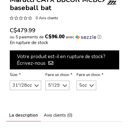
baseball bat
0 Avis clients
C$479.99
C$96.00
ou 5 paiements de
avec
ⓘ
En rupture de stock
Votre produit est-il en rupture de stock?
Écrivez-nous
Size:
*
Faire un choix:
*
Faire un choix:
*
La description
Avis clients (0)