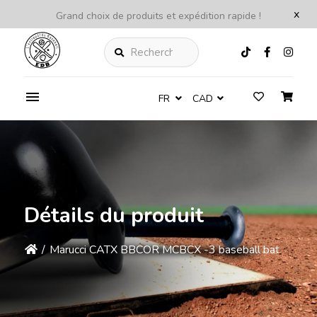
x
Grand choix de produits et expédition rapide !
Rechercher
FR
CAD
Détails du produit
/
Marucci CATX BBCOR MCBCX -3 baseball bat