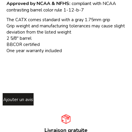
Approved by NCAA & NFHS:
compliant with NCAA
contrasting barrel color rule 1-12-b-7
The CATX comes standard with a gray 1.75mm grip
Grip weight and manufacturing tolerances may cause slight
deviation from the listed weight
2 5/8" barrel
BBCOR certified
One year warranty included
Ajouter un avis
Livraison gratuite