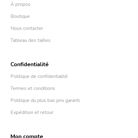
À propos
Boutique
Nous contacter
Tableau des tailles
Confidentialité
Politique de confidentialité
Termes et conditions
Politique du plus bas prix garanti
Expédition et retour
Mon compte