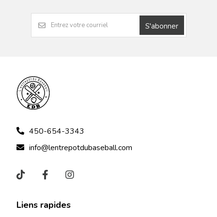
S'abonner
450-654-3343
info@lentrepotdubaseball.com
Liens rapides