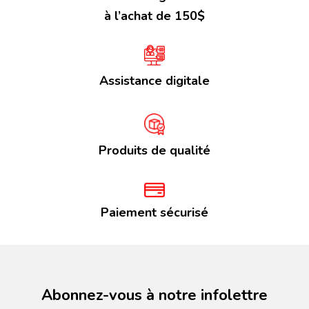
à l’achat de 150$
Assistance digitale
Produits de qualité
Paiement sécurisé
Abonnez-vous à notre infolettre