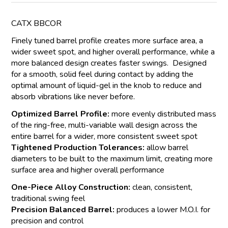
CATX BBCOR
Finely tuned barrel profile creates more surface area, a
wider sweet spot, and higher overall performance, while a
more balanced design creates faster swings. Designed
for a smooth, solid feel during contact by adding the
optimal amount of liquid-gel in the knob to reduce and
absorb vibrations like never before.
Optimized Barrel Profile:
more evenly distributed mass
of the ring-free, multi-variable wall design across the
entire barrel for a wider, more consistent sweet spot
Tightened Production Tolerances:
allow barrel
diameters to be built to the maximum limit, creating more
surface area and higher overall performance
One-Piece Alloy Construction:
clean, consistent,
traditional swing feel
Precision Balanced Barrel:
produces a lower M.O.I. for
precision and control