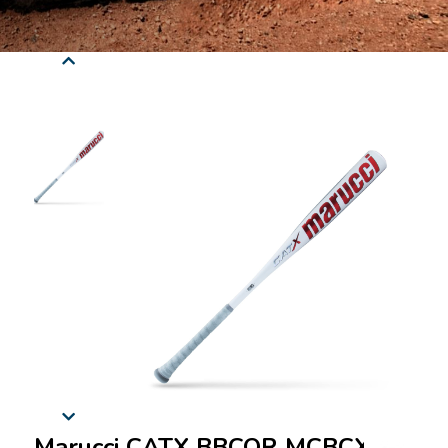
Marucci CATX BBCOR MCBCX -3