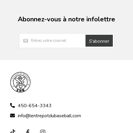
Abonnez-vous à notre infolettre
S'abonner
450-654-3343
info@lentrepotdubaseball.com