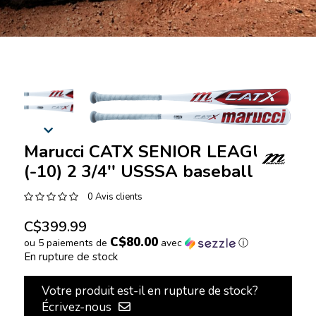
Marucci CATX SENIOR LEAGUE
(-10) 2 3/4'' USSSA baseball bat
0 Avis clients
C$399.99
C$80.00
ou 5 paiements de
avec
ⓘ
En rupture de stock
Votre produit est-il en rupture de stock?
Écrivez-nous