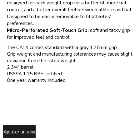
designed for each weight drop for a better fit, more bat
control, and a better overall feel between athlete and bat.
Designed to be easily removable to fit athletes’
preferences.
Micro-Perforated Soft-Touch Grip:
soft and tacky grip
for improved feel and control
The CATX comes standard with a gray 1.75mm grip
Grip weight and manufacturing tolerances may cause slight
deviation from the listed weight
2 3/4" barrel
USSSA 1.15 BPF certified
One year warranty included
Ajouter un avis