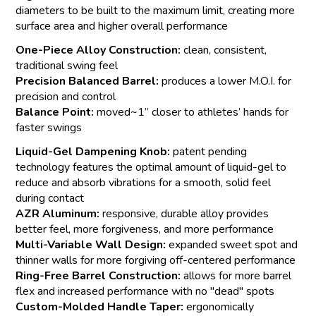
diameters to be built to the maximum limit, creating more
surface area and higher overall performance
One-Piece Alloy Construction:
clean, consistent,
traditional swing feel
Precision Balanced Barrel:
produces a lower M.O.I. for
precision and control
Balance Point:
moved~1” closer to athletes’ hands for
faster swings
Liquid-Gel Dampening Knob:
patent pending
technology features the optimal amount of liquid-gel to
reduce and absorb vibrations for a smooth, solid feel
during contact
AZR Aluminum:
responsive, durable alloy provides
better feel, more forgiveness, and more performance
Multi-Variable Wall Design:
expanded sweet spot and
thinner walls for more forgiving off-centered performance
Ring-Free Barrel Construction:
allows for more barrel
flex and increased performance with no "dead" spots
Custom-Molded Handle Taper:
ergonomically