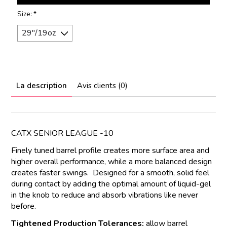
Size:
*
La description
Avis clients (0)
CATX SENIOR LEAGUE -10
Finely tuned barrel profile creates more surface area and
higher overall performance, while a more balanced design
creates faster swings. Designed for a smooth, solid feel
during contact by adding the optimal amount of liquid-gel
in the knob to reduce and absorb vibrations like never
before.
Tightened Production Tolerances:
allow barrel