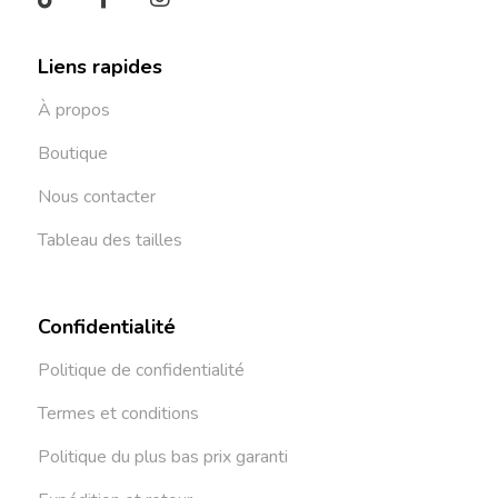
Liens rapides
À propos
Boutique
Nous contacter
Tableau des tailles
Confidentialité
Politique de confidentialité
Termes et conditions
Politique du plus bas prix garanti