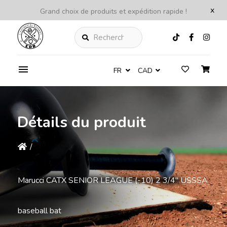
x
Grand choix de produits et expédition rapide !
Rechercher
FR
CAD
Détails du produit
/
Marucci CATX SENIOR LEAGUE (-10) 2 3/4'' USSSA
baseball bat