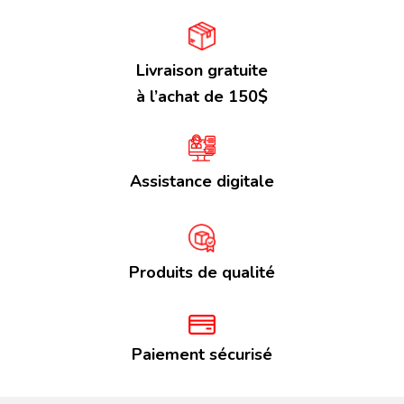
Livraison gratuite
à l’achat de 150$
Assistance digitale
Produits de qualité
Paiement sécurisé