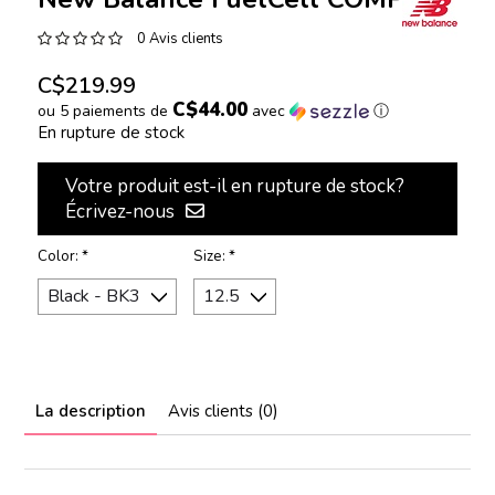
0 Avis clients
C$219.99
C$44.00
ou 5 paiements de
avec
ⓘ
En rupture de stock
Votre produit est-il en rupture de stock?
Écrivez-nous
Color:
*
Size:
*
La description
Avis clients (0)