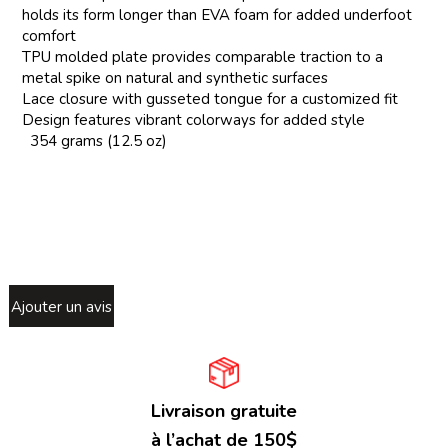
holds its form longer than EVA foam for added underfoot
comfort
TPU molded plate provides comparable traction to a
metal spike on natural and synthetic surfaces
Lace closure with gusseted tongue for a customized fit
Design features vibrant colorways for added style
354 grams (12.5 oz)
Ajouter un avis
Livraison gratuite
à l’achat de 150$