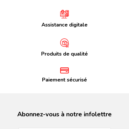
Assistance digitale
Produits de qualité
Paiement sécurisé
Abonnez-vous à notre infolettre