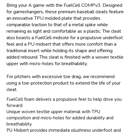
Bring your A game with the FuelCell COMPv3. Designed
for gamechangers, these premium baseball cleats feature
an innovative TPU molded plate that provides
comparable traction to that of a metal spike while
remaining as light and comfortable as a plastic. The cleat
also boasts a FuelCell midsole for a propulsive underfoot
feel and a PU midsert that offers more comfort than a
traditional insert while holding its shape and offering
added rebound. This cleat is finished with a woven textile
upper with micro-holes for breathability.
For pitchers with excessive toe drag, we recommend
using a toe-protection product to extend the life of your
cleat.
FuelCell foam delivers a propulsive feel to help drive you
forward
Unique woven textile upper material with TPU
composition and micro-holes for added durability and
breathability
PU Midsert provides immediate plushness underfoot and