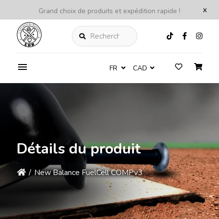
x
Grand choix de produits et expédition rapide !
Rechercher
FR
CAD
Détails du produit
/
New Balance FuelCell COMPv3