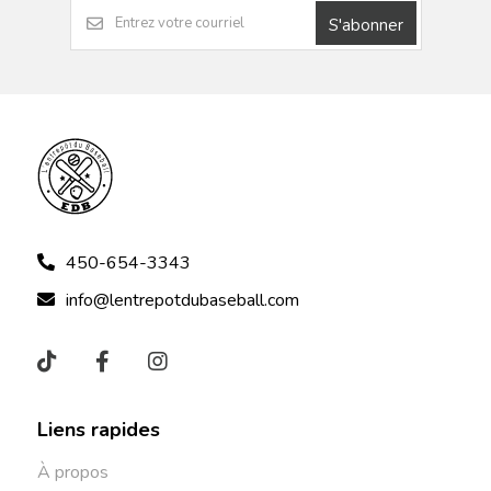
S'abonner
450-654-3343
info@lentrepotdubaseball.com
Liens rapides
À propos