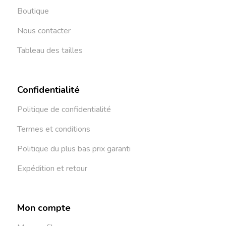
Boutique
Nous contacter
Tableau des tailles
Confidentialité
Politique de confidentialité
Termes et conditions
Politique du plus bas prix garanti
Expédition et retour
Mon compte