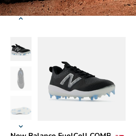
New Balance FuelCell COMPv3