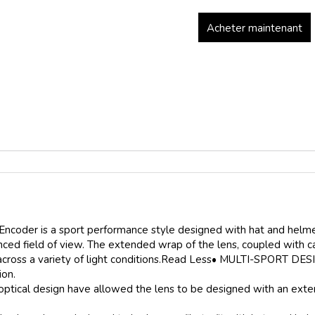
Acheter maintenant
 Encoder is a sport performance style designed with hat and helmet
ced field of view. The extended wrap of the lens, coupled with ca
 across a variety of light conditions.Read Less• MULTI-SPORT DES
ion.
al design have allowed the lens to be designed with an extende