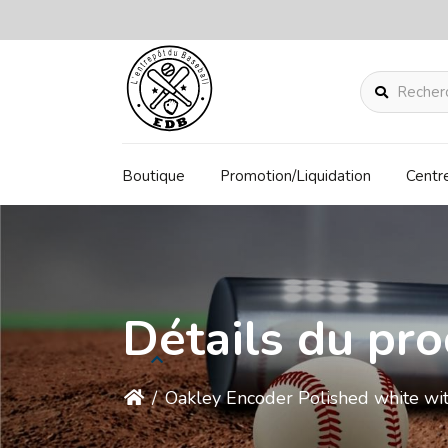
Rechercher
Boutique
Promotion/Liquidation
Centr
Détails du pro
/
Oakley Encoder Polished white w