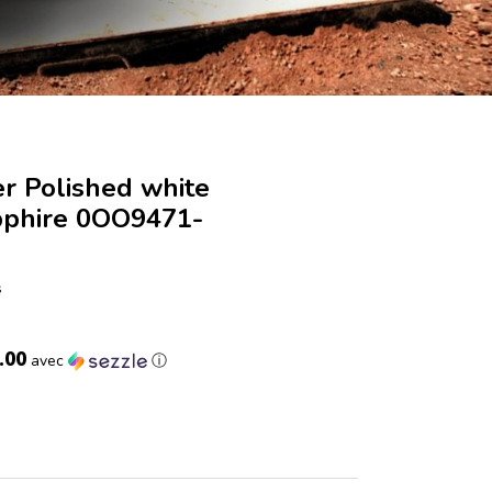
r Polished white
pphire 0OO9471-
s
.00
avec
ⓘ