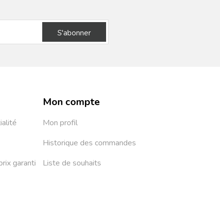
S'abonner
Mon compte
ialité
Mon profil
Historique des commandes
prix garanti
Liste de souhaits