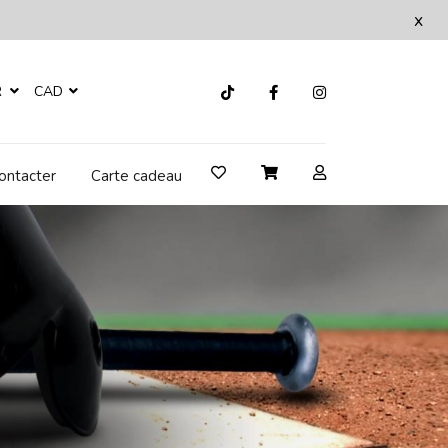
x
R
CAD
ontacter
Carte cadeau