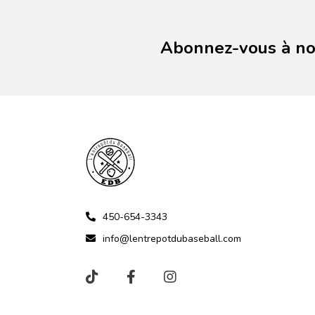
Abonnez-vous à not
450-654-3343
info@lentrepotdubaseball.com