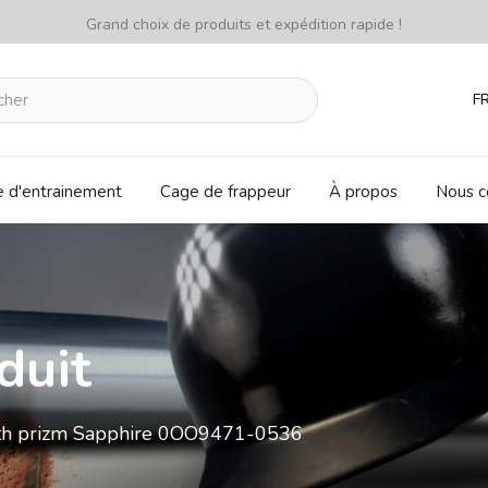
Grand choix de produits et expédition rapide !
F
e d'entrainement
Cage de frappeur
À propos
Nous c
duit
ith prizm Sapphire 0OO9471-0536