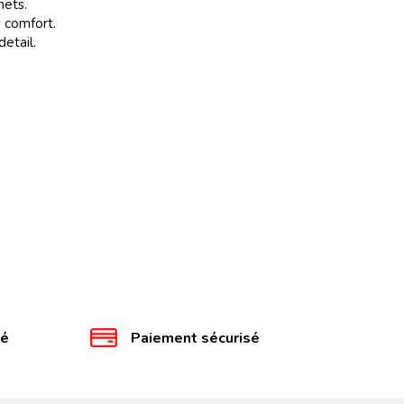
mets.
 comfort.
etail.
té
Paiement sécurisé