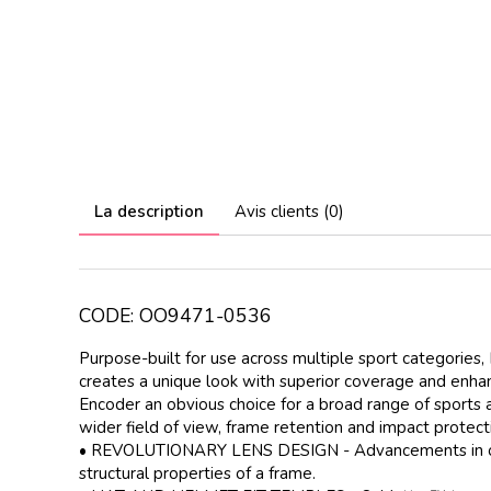
La description
Avis clients (0)
CODE: OO9471-0536
Purpose-built for use across multiple sport categories,
creates a unique look with superior coverage and enhan
Encoder an obvious choice for a broad range of sports
wider field of view, frame retention and impact protect
• REVOLUTIONARY LENS DESIGN - Advancements in optic
structural properties of a frame.