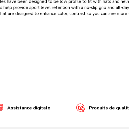
ave been designed to be low profile to fit with hats and hel
elp provide sport level retention with a no-slip grip and all-day
t are designed to enhance color, contrast so you can see more d
Assistance digitale
Produits de quali