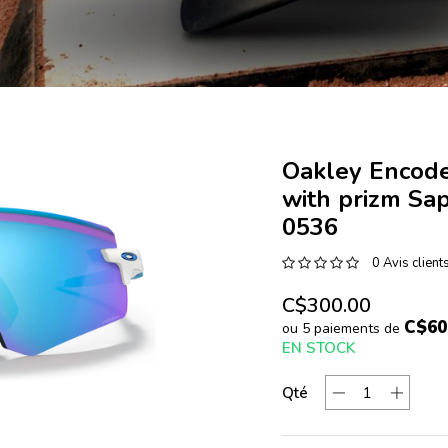
Oakley Encode
with prizm Sa
0536
0 Avis client
C$300.00
C$60
ou 5 paiements de
EN STOCK
Qté