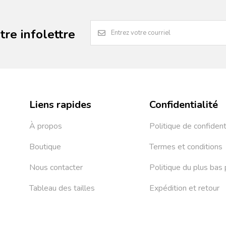
re infolettre
Liens rapides
Confidentialité
À propos
Politique de confident
Boutique
Termes et conditions
Nous contacter
Politique du plus bas 
Tableau des tailles
Expédition et retour