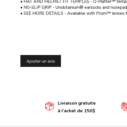
• HAT AND HELMET FIT TEMPLES - O-Matter™ temples h
• NO-SLIP GRIP - Unobtainium® earsocks and nosepads h
• SEE MORE DETAILS - Available with Prizm™ lenses tha
Ajouter un avis
Livraison gratuite
à l’achat de 150$