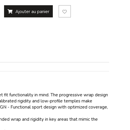
Ajouter au panier
 fit functionality in mind. The progressive wrap design
librated rigidity and low-profile temples make
IGN - Functional sport design with optimized coverage,
d wrap and rigidity in key areas that mimic the