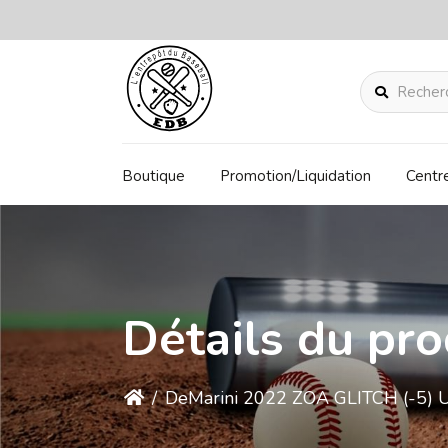
Rechercher
Boutique
Promotion/Liquidation
Centr
Détails du pro
/
DeMarini 2022 ZOA GLITCH (-5