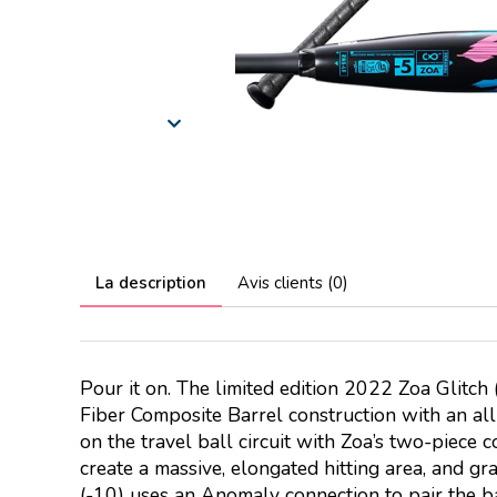
La description
Avis clients (0)
Pour it on. The limited edition 2022 Zoa Glitc
Fiber Composite Barrel construction with an all-
on the travel ball circuit with Zoa’s two-piece 
create a massive, elongated hitting area, and g
(-10) uses an Anomaly connection to pair the b