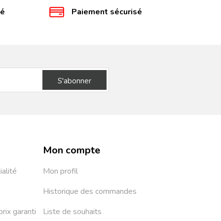
té
Paiement sécurisé
S'abonner
Mon compte
ialité
Mon profil
Historique des commandes
prix garanti
Liste de souhaits