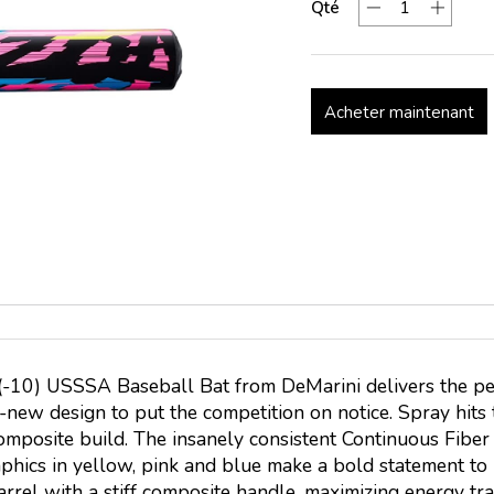
Qté
Acheter maintenant
h (-10) USSSA Baseball Bat from DeMarini delivers the p
new design to put the competition on notice. Spray hits t
composite build. The insanely consistent Continuous Fiber
raphics in yellow, pink and blue make a bold statement t
arrel with a stiff composite handle, maximizing energy t