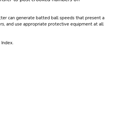
itter can generate batted ball speeds that present a
ters, and use appropriate protective equipment at all
 Index.