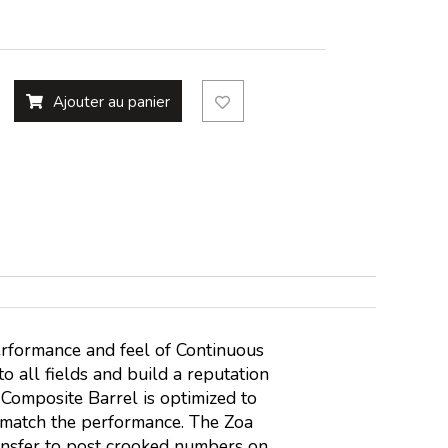
Ajouter au panier
erformance and feel of Continuous
o all fields and build a reputation
 Composite Barrel is optimized to
o match the performance. The Zoa
ransfer to post crooked numbers on