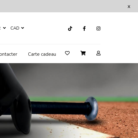
x
R
CAD
ontacter
Carte cadeau