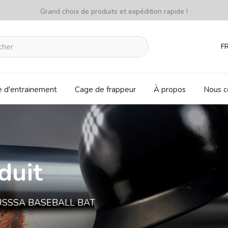
Grand choix de produits et expédition rapide !
F
e d'entrainement
Cage de frappeur
À propos
Nous c
duit
) USSSA BASEBALL BAT