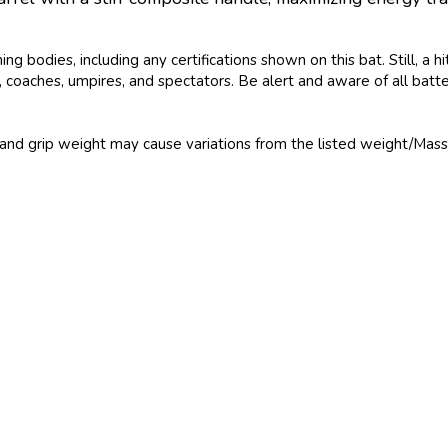
bodies, including any certifications shown on this bat. Still, a h
ers, coaches, umpires, and spectators. Be alert and aware of all bat
and grip weight may cause variations from the listed weight/Mass