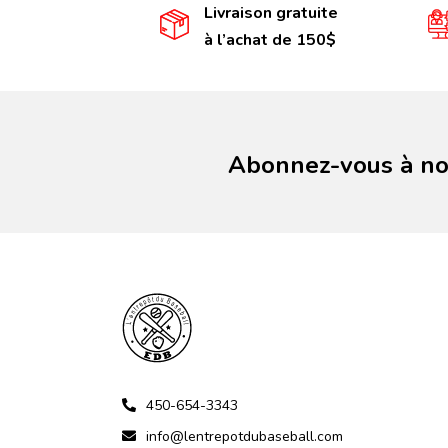
Livraison gratuite
à l’achat de 150$
Abonnez-vous à not
450-654-3343
info@lentrepotdubaseball.com