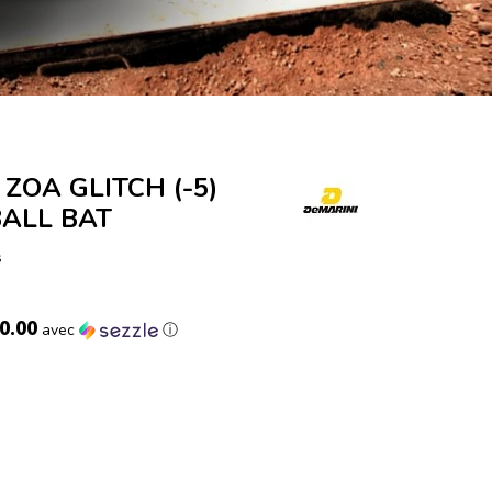
 ZOA GLITCH (-5)
ALL BAT
s
0.00
avec
ⓘ