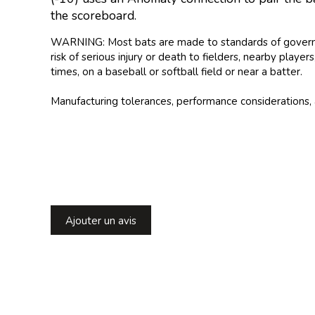
the scoreboard.
WARNING: Most bats are made to standards of governing 
risk of serious injury or death to fielders, nearby play
times, on a baseball or softball field or near a batter.
Manufacturing tolerances, performance considerations, 
Ajouter un avis