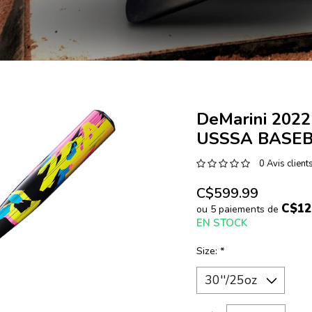
DeMarini 2022
USSSA BASEB
0 Avis client
C$599.99
C$12
ou 5 paiements de
EN STOCK
Size:
*