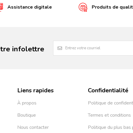
Assistance digitale
Produits de quali
re infolettre
Liens rapides
Confidentialité
À propos
Politique de confident
Boutique
Termes et conditions
Nous contacter
Politique du plus bas 