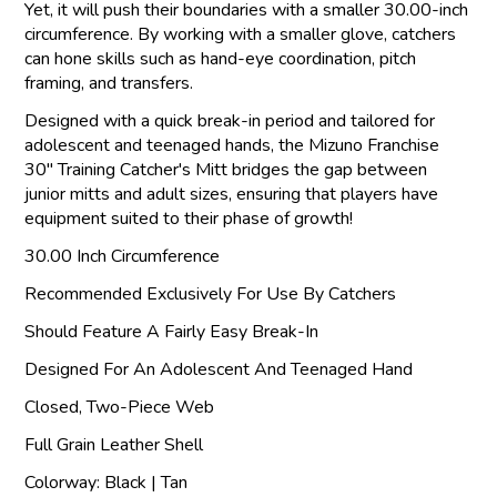
Yet, it will push their boundaries with a smaller 30.00-inch
circumference. By working with a smaller glove, catchers
can hone skills such as hand-eye coordination, pitch
framing, and transfers.
Designed with a quick break-in period and tailored for
adolescent and teenaged hands, the Mizuno Franchise
30" Training Catcher's Mitt bridges the gap between
junior mitts and adult sizes, ensuring that players have
equipment suited to their phase of growth!
30.00 Inch Circumference
Recommended Exclusively For Use By Catchers
Should Feature A Fairly Easy Break-In
Designed For An Adolescent And Teenaged Hand
Closed, Two-Piece Web
Full Grain Leather Shell
Colorway: Black | Tan