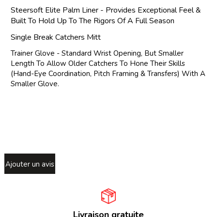
Steersoft Elite Palm Liner - Provides Exceptional Feel &
Built To Hold Up To The Rigors Of A Full Season
Single Break Catchers Mitt
Trainer Glove - Standard Wrist Opening, But Smaller
Length To Allow Older Catchers To Hone Their Skills
(Hand-Eye Coordination, Pitch Framing & Transfers) With A
Smaller Glove.
Ajouter un avis
Livraison gratuite