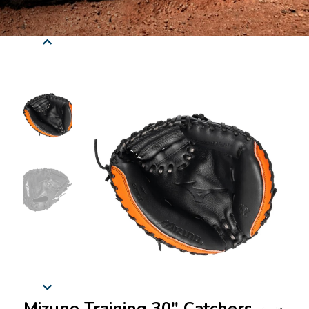
Mizuno Training 30" Catchers