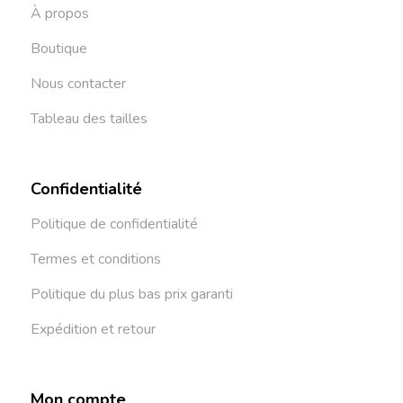
À propos
Boutique
Nous contacter
Tableau des tailles
Confidentialité
Politique de confidentialité
Termes et conditions
Politique du plus bas prix garanti
Expédition et retour
Mon compte