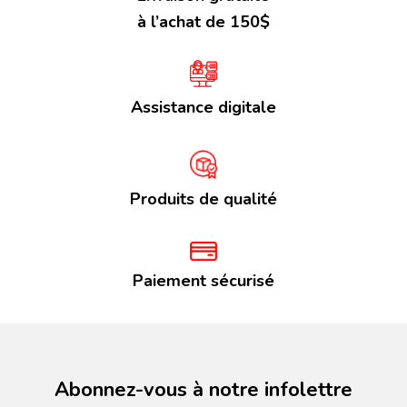
à l’achat de 150$
Assistance digitale
Produits de qualité
Paiement sécurisé
Abonnez-vous à notre infolettre