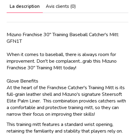
La description
Avis clients (0)
Mizuno Franchise 30" Training Baseball Catcher's Mitt:
GFN1T
When it comes to baseball, there is always room for
improvement. Don't be complacent...grab this Mizuno
Franchise 30" Training Mitt today!
Glove Benefits
At the heart of the Franchise Catcher's Training Mitt is its
full-grain leather shell and Mizuno's signature Steersoft
Elite Palm Liner. This combination provides catchers with
a comfortable and protective training mitt, so they can
narrow their focus on improving their skills!
This training mitt features a standard wrist opening,
retaining the familiarity and stability that players rely on.