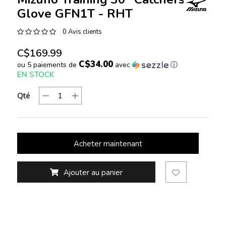
Glove GFN1T - RHT
0 Avis clients
C$169.99
C$34.00
ou 5 paiements de
avec
ⓘ
EN STOCK
Qté
Acheter maintenant
Ajouter au panier