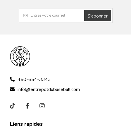
S'abonner
450-654-3343
info@lentrepotdubaseball.com
Liens rapides