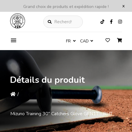
x
Grand choix de produits et expédition rapide !
Rechercher
FR
CAD
Détails du produit
/
Mizuno Training 30" Catchers Glove GFN1T - RHT