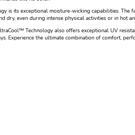
 is its exceptional moisture-wicking capabilities. The fa
d dry, even during intense physical activities or in hot a
UltraCool™ Technology also offers exceptional UV resistan
rays. Experience the ultimate combination of comfort, pe