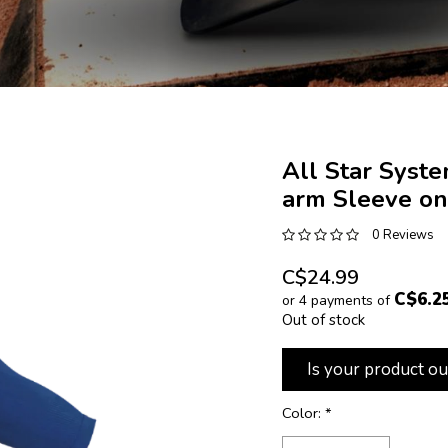
All Star Syst
arm Sleeve on
0 Reviews
C$24.99
C$6.2
or 4 payments of
Out of stock
Is your product ou
Color:
*