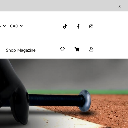
x
S
CAD
Shop Magazine