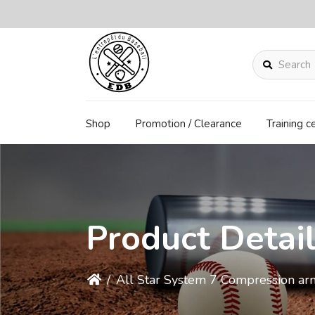
Search
Shop
Promotion / Clearance
Training c
Product Detai
/
All Star System 7 Compression ar