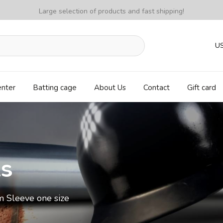
Large selection of products and fast shipping!
U
enter
Batting cage
About Us
Contact
Gift card
ls
m Sleeve one size