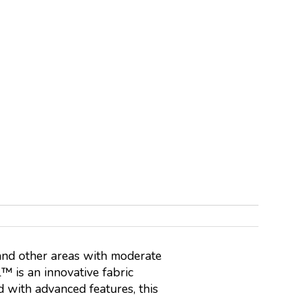
and other areas with moderate
™ is an innovative fabric
 with advanced features, this