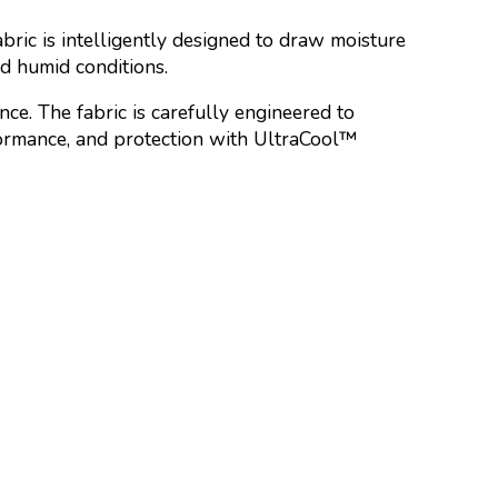
bric is intelligently designed to draw moisture
nd humid conditions.
ce. The fabric is carefully engineered to
rformance, and protection with UltraCool™