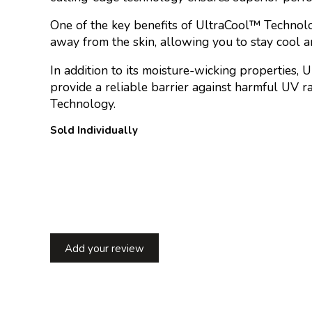
One of the key benefits of UltraCool™ Technology
away from the skin, allowing you to stay cool an
In addition to its moisture-wicking properties, 
provide a reliable barrier against harmful UV 
Technology.
Sold Individually
Add your review