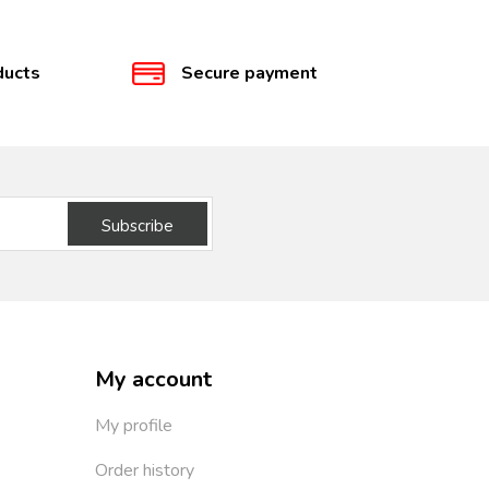
ducts
Secure payment
Subscribe
My account
My profile
Order history