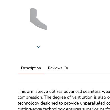
Description
Reviews (0)
This arm sleeve utilizes advanced seamless wea
compression. The degree of ventilation is also 
technology designed to provide unparalleled co
cutting-edge technology ensures superior perfo