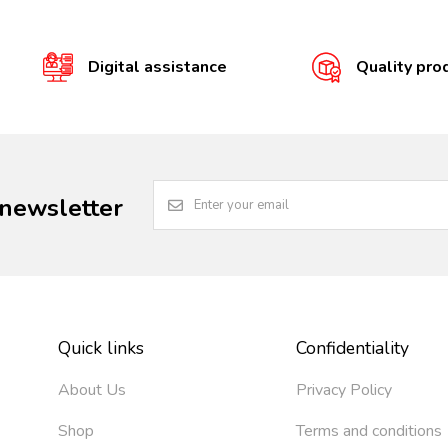
Digital assistance
Quality pro
 newsletter
Quick links
Confidentiality
About Us
Privacy Policy
Shop
Terms and conditions