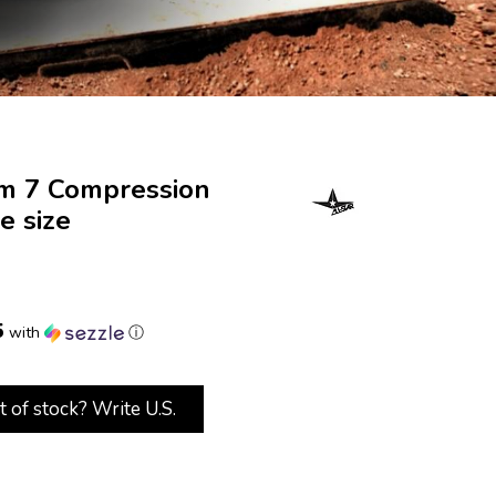
em 7 Compression
e size
5
with
ⓘ
t of stock? Write U.S.