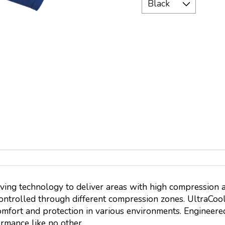
ving technology to deliver areas with high compression 
controlled through different compression zones. UltraCool
mfort and protection in various environments. Engineered
rmance like no other.