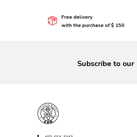
Free delivery
with the purchase of $ 150
Subscribe to our