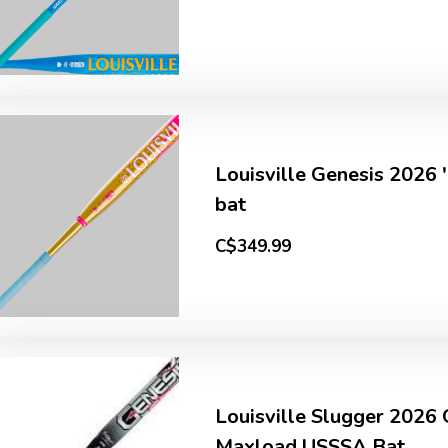
Louisville Genesis 2026 
bat
C$349.99
Louisville Slugger 2026
Maxload USSSA Bat