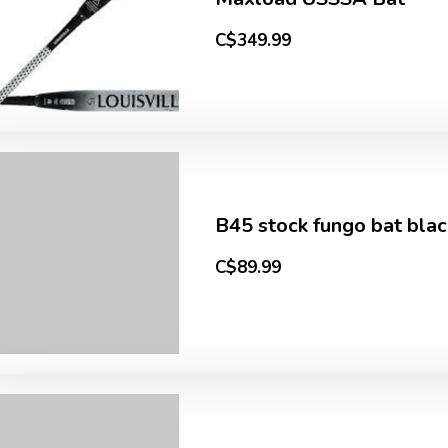
C$349.99
B45 stock fungo bat blac
C$89.99