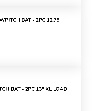
WPITCH BAT - 2PC 12.75"
CH BAT - 2PC 13" XL LOAD