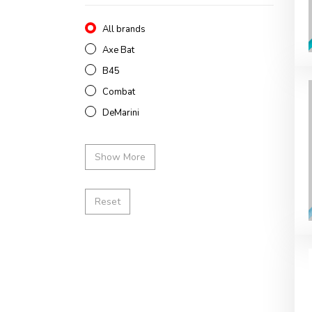
All brands
Axe Bat
B45
Combat
DeMarini
Show More
Reset