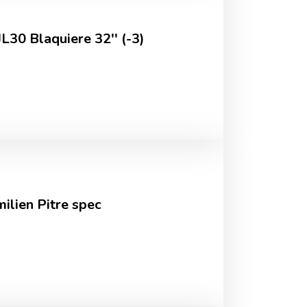
L30 Blaquiere 32'' (-3)
ilien Pitre spec