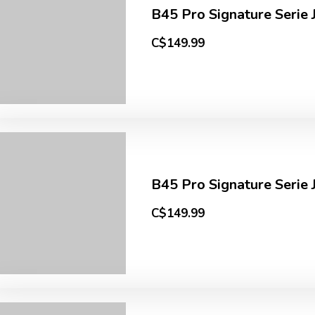
B45 Pro Signature Serie J
C$149.99
B45 Pro Signature Serie 
C$149.99