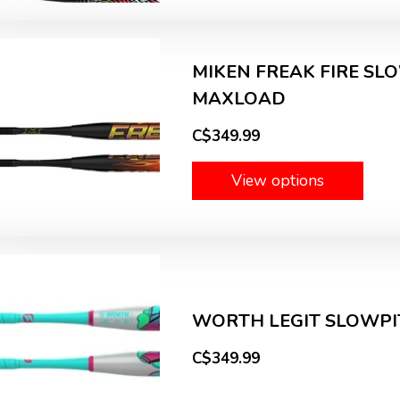
MIKEN FREAK FIRE SLO
MAXLOAD
C$349.99
View options
WORTH LEGIT SLOWPIT
C$349.99