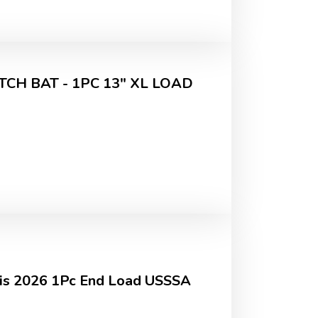
CH BAT - 1PC 13" XL LOAD
sis 2026 1Pc End Load USSSA