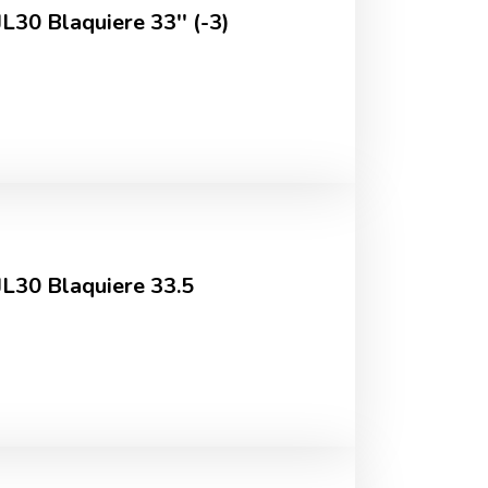
L30 Blaquiere 33'' (-3)
JL30 Blaquiere 33.5