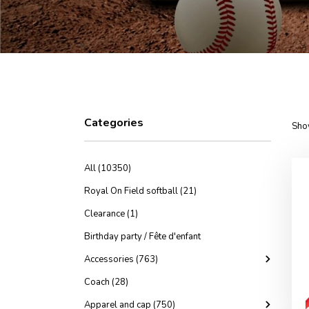
Categories
Sho
All (10350)
Royal On Field softball (21)
Clearance (1)
Birthday party / Fête d'enfant
Accessories (763)
Coach (28)
Apparel and cap (750)