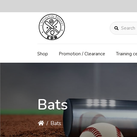
Search
Shop
Promotion / Clearance
Training c
Bats
/
Bats