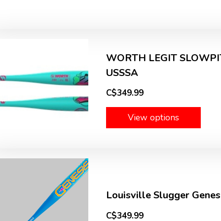
WORTH LEGIT SLOWPIT
USSSA
C$349.99
View options
Louisville Slugger Gene
C$349.99