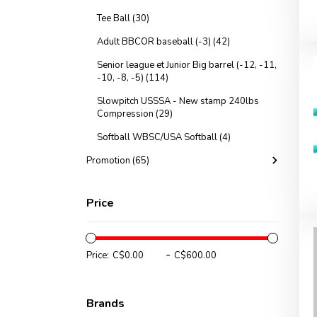
Tee Ball (30)
Adult BBCOR baseball (-3) (42)
Senior league et Junior Big barrel (-12, -11,
-10, -8, -5) (114)
Slowpitch USSSA - New stamp 240lbs
Compression (29)
Softball WBSC/USA Softball (4)
Promotion (65)
Price
-
Price:
Brands