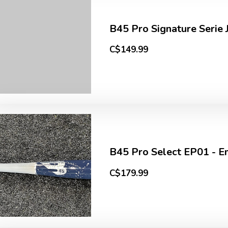
B45 Pro Signature Serie J
C$149.99
B45 Pro Select EP01 - Em
C$179.99