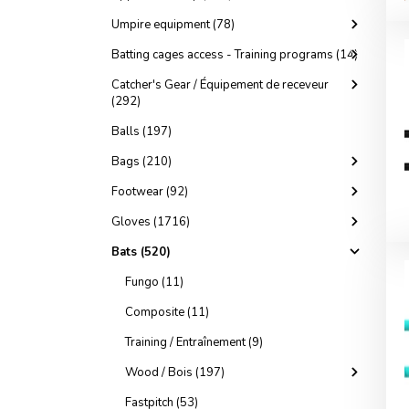
Umpire equipment (78)
Batting cages access - Training programs (14)
Catcher's Gear / Équipement de receveur
(292)
Balls (197)
Bags (210)
Footwear (92)
Gloves (1716)
Bats (520)
Fungo (11)
Composite (11)
Training / Entraînement (9)
Wood / Bois (197)
Fastpitch (53)