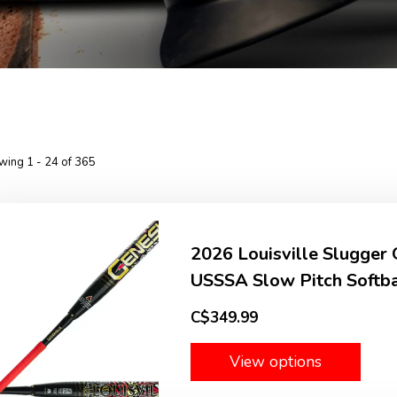
wing 1 - 24 of 365
2026 Louisville Slugge
USSSA Slow Pitch Softbal
C$349.99
View options