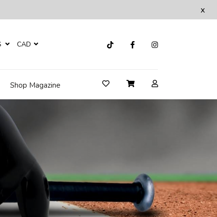
x
S
CAD
Shop Magazine