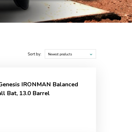
Sort by:
Newest products
r Genesis IRONMAN Balanced
l Bat, 13.0 Barrel