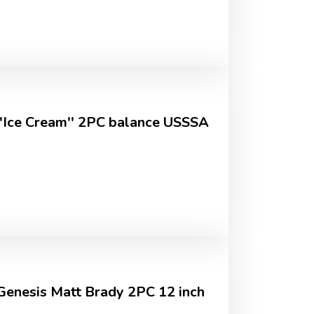
''Ice Cream'' 2PC balance USSSA
 Genesis Matt Brady 2PC 12 inch