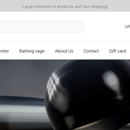
Large selection of products and fast shipping!
U
enter
Batting cage
About Us
Contact
Gift card