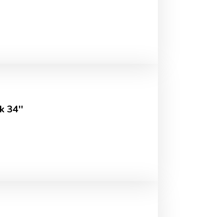
k 34''