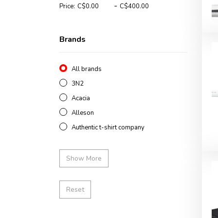
-
Price:
Brands
All brands
3N2
Acacia
Alleson
Authentic t-shirt company
Show More
Reset