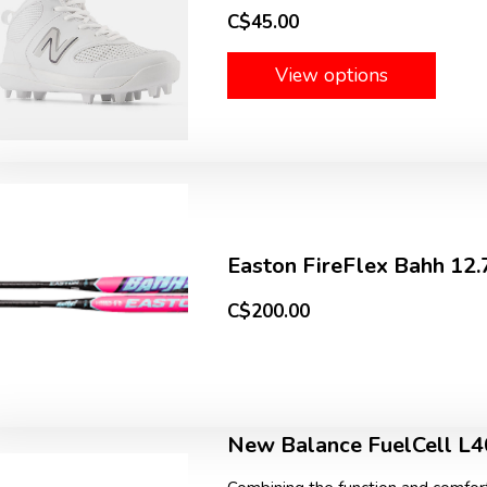
C$45.00
View options
Easton FireFlex Bahh 12
C$200.00
New Balance FuelCell L4