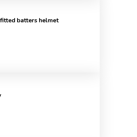
tted batters helmet
w