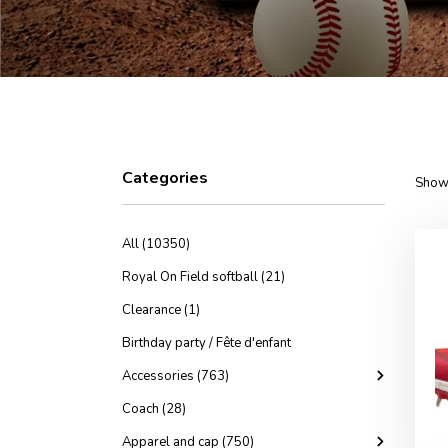
Categories
Showi
All (10350)
Royal On Field softball (21)
Clearance (1)
Birthday party / Fête d'enfant
Accessories (763)
Coach (28)
Apparel and cap (750)