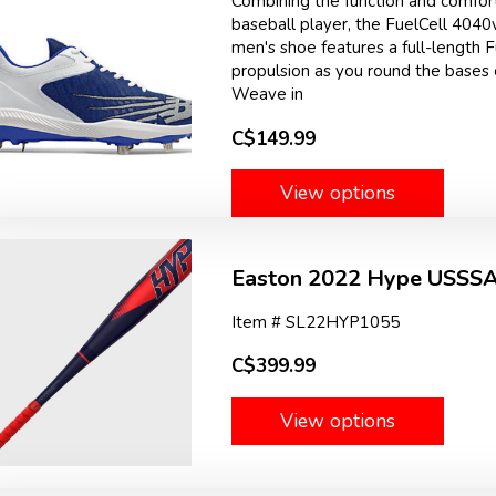
Combining the function and comfort
baseball player, the FuelCell 4040
men's shoe features a full-length 
propulsion as you round the bases o
Weave in
C$149.99
View options
Easton 2022 Hype USSSA 
Item # SL22HYP1055
C$399.99
View options