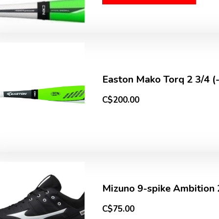
Easton Mako Torq 2 3/4 (
C$200.00
Mizuno 9-spike Ambition 
C$75.00