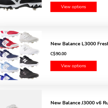
View options
New Balance L3000 Fresh
C$90.00
View options
New Balance J3000 v6 Ru