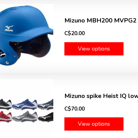
Mizuno MBH200 MVPG2 fi
C$20.00
View options
Mizuno spike Heist IQ lo
C$70.00
View options