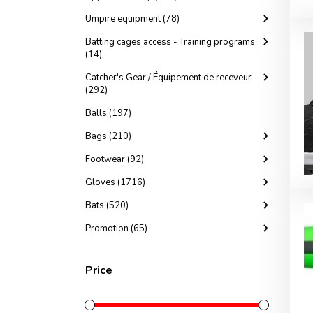
Umpire equipment (78)
Batting cages access - Training programs
(14)
Catcher's Gear / Équipement de receveur
(292)
Balls (197)
Bags (210)
Footwear (92)
Gloves (1716)
Bats (520)
Promotion (65)
Price