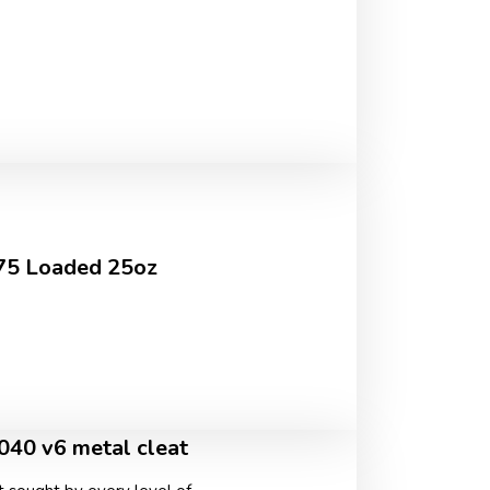
.75 Loaded 25oz
040 v6 metal cleat