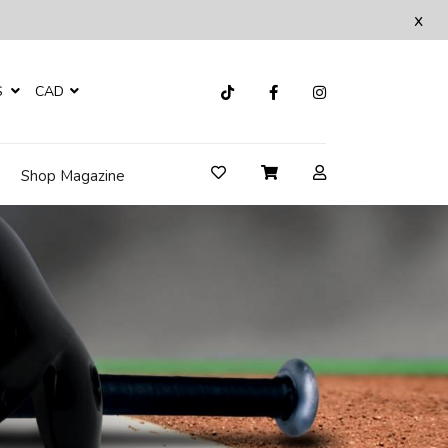
x
S
CAD
Shop Magazine