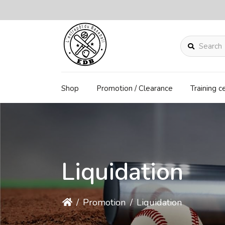
Search
Shop
Promotion / Clearance
Training c
Liquidation
/
Promotion
/
Liquidation