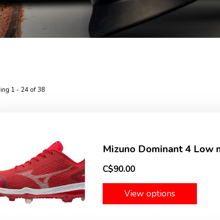
ng 1 - 24 of 38
Mizuno Dominant 4 Low m
C$90.00
View options