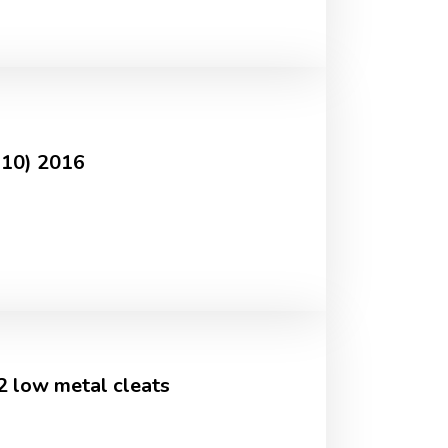
-10) 2016
2 low metal cleats