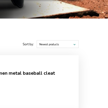
Sort by:
Newest products
en metal baseball cleat