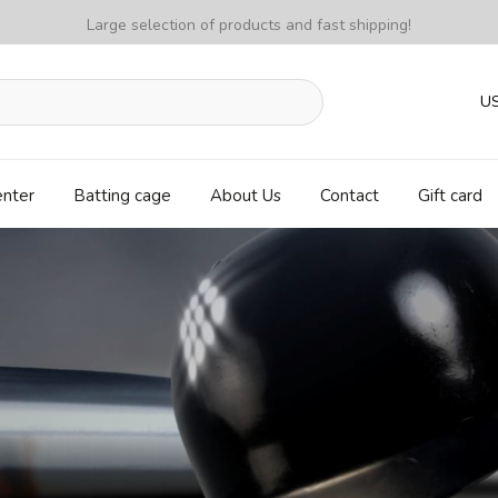
Large selection of products and fast shipping!
U
enter
Batting cage
About Us
Contact
Gift card