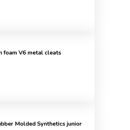
 foam V6 metal cleats
bber Molded Synthetics junior