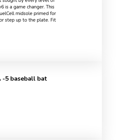
 sought by every level of
v6 is a game changer. This
FuelCell midsole primed for
r step up to the plate. Fit
-5 baseball bat