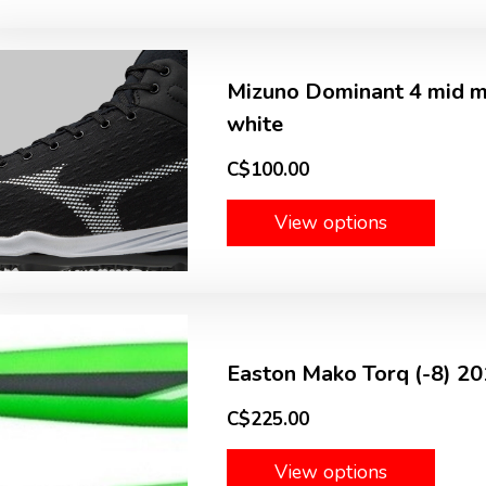
Mizuno Dominant 4 mid me
white
C$100.00
View options
Easton Mako Torq (-8) 2
C$225.00
View options