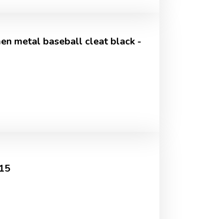
n metal baseball cleat black -
015