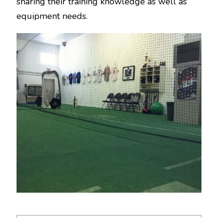
sharing their training knowledge as well as
equipment needs.