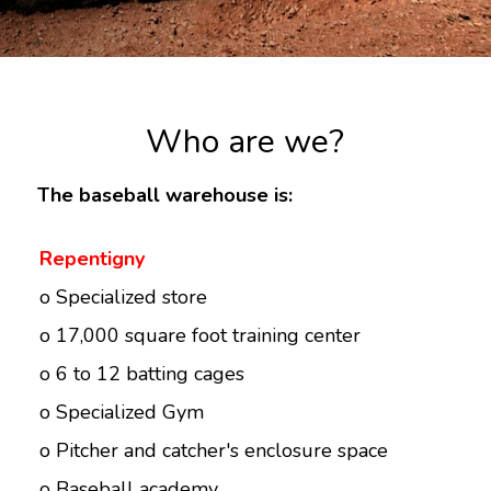
Who are we?
The baseball warehouse is:
Repentigny
o Specialized store
o 17,000 square foot training center
o 6 to 12 batting cages
o Specialized Gym
o Pitcher and catcher's enclosure space
o Baseball academy