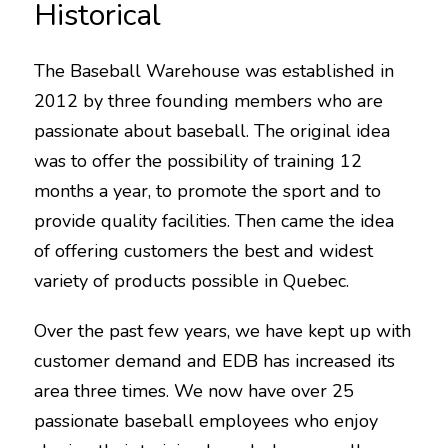
Historical
The Baseball Warehouse was established in
2012 by three founding members who are
passionate about baseball. The original idea
was to offer the possibility of training 12
months a year, to promote the sport and to
provide quality facilities. Then came the idea
of ​​offering customers the best and widest
variety of products possible in Quebec.
Over the past few years, we have kept up with
customer demand and EDB has increased its
area three times. We now have over 25
passionate baseball employees who enjoy