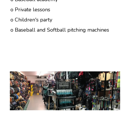
o Private lessons
o Children's party
o Baseball and Softball pitching machines