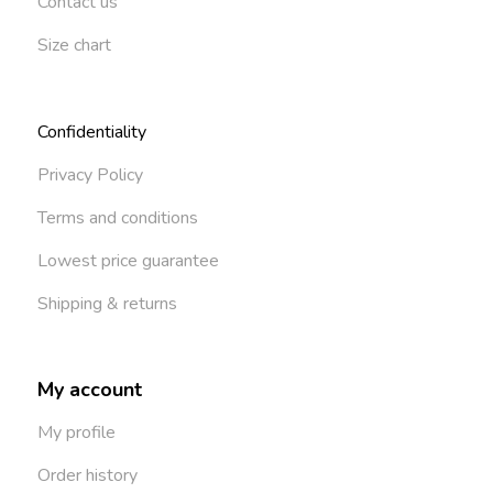
Contact us
Size chart
Confidentiality
Privacy Policy
Terms and conditions
Lowest price guarantee
Shipping & returns
My account
My profile
Order history