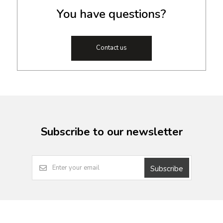
You have questions?
Contact us
Subscribe to our newsletter
Subscribe