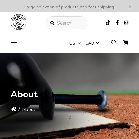
x
Large selection of products and fast shipping!
Search
US
CAD
About
/
About