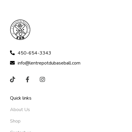
450-654-3343
info@lentrepotdubaseball.com
Quick links
About Us
Shop