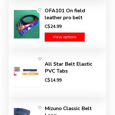
OFA101 On field
leather pro belt
C$24.99
View options
All Star Belt Elastic
PVC Tabs
C$14.99
Mizuno Classic Belt