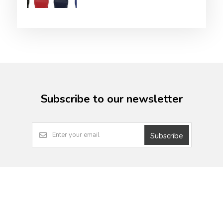
Subscribe to our newsletter
Subscribe