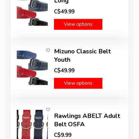
Long
C$49.99
View options
Mizuno Classic Belt
Youth
C$49.99
View options
Rawlings ABELT Adult
Belt OSFA
C$9.99