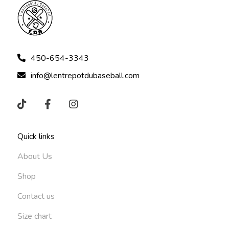
450-654-3343
info@lentrepotdubaseball.com
Quick links
About Us
Shop
Contact us
Size chart