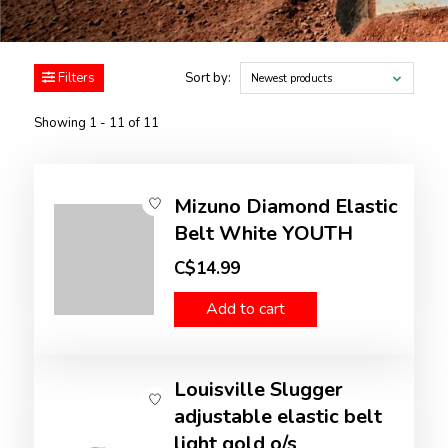
Filters
Sort by:
Newest products
Showing 1 - 11 of 11
Mizuno Diamond Elastic
Belt White YOUTH
C$14.99
Add to cart
Louisville Slugger
adjustable elastic belt
light gold o/s