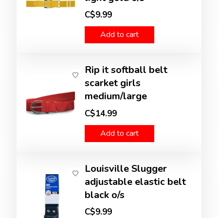
C$9.99
Add to cart
Rip it softball belt
scarket girls
medium/large
C$14.99
Add to cart
Louisville Slugger
adjustable elastic belt
black o/s
C$9.99