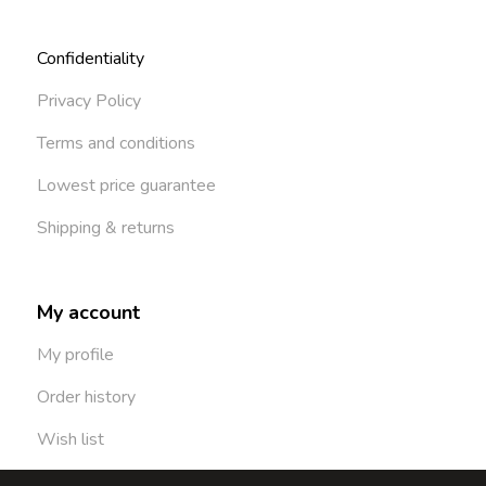
Confidentiality
Privacy Policy
Terms and conditions
Lowest price guarantee
Shipping & returns
My account
My profile
Order history
Wish list