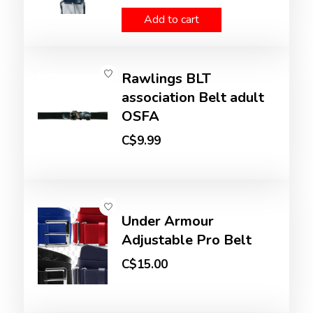
Add to cart
Rawlings BLT
association Belt adult
OSFA
C$9.99
Under Armour
Adjustable Pro Belt
C$15.00