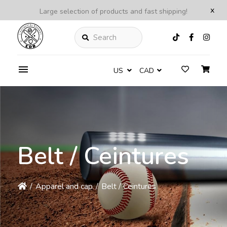
x
Large selection of products and fast shipping!
Search
US
CAD
Belt / Ceintures
/
Apparel and cap
/
Belt / Ceintures