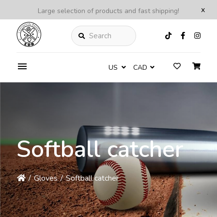
x
Large selection of products and fast shipping!
Search
US
CAD
Softball catcher
/
Gloves
/
Softball catcher