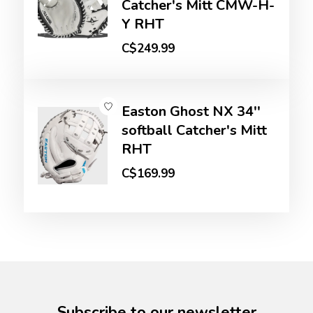
Catcher's Mitt CMW-H-
Y RHT
C$249.99
Easton Ghost NX 34''
softball Catcher's Mitt
RHT
C$169.99
Subscribe to our newsletter