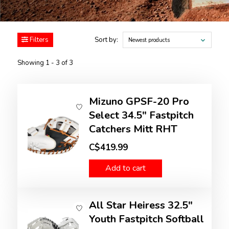
Filters
Sort by:
Newest products
Showing 1 - 3 of 3
Mizuno GPSF-20 Pro
Select 34.5" Fastpitch
Catchers Mitt RHT
C$419.99
Add to cart
All Star Heiress 32.5"
Youth Fastpitch Softball