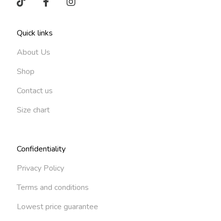
Quick links
About Us
Shop
Contact us
Size chart
Confidentiality
Privacy Policy
Terms and conditions
Lowest price guarantee