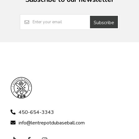
Subscribe
450-654-3343
info@lentrepotdubaseball.com