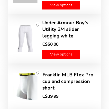
View options
Under Armour Boy's
Utility 3/4 slider
legging white
C$50.00
View options
Franklin MLB Flex Pro
cup and compression
short
C$39.99