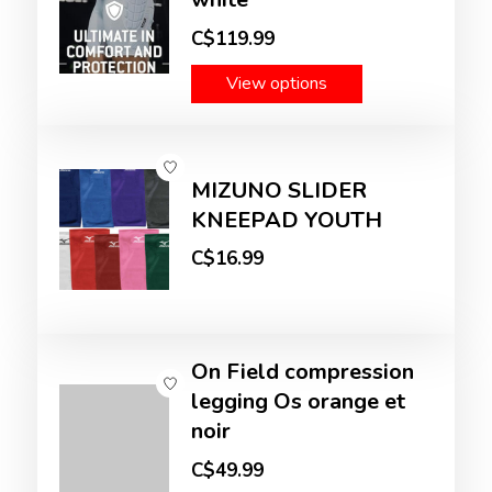
C$119.99
View options
MIZUNO SLIDER
KNEEPAD YOUTH
C$16.99
On Field compression
legging Os orange et
noir
C$49.99