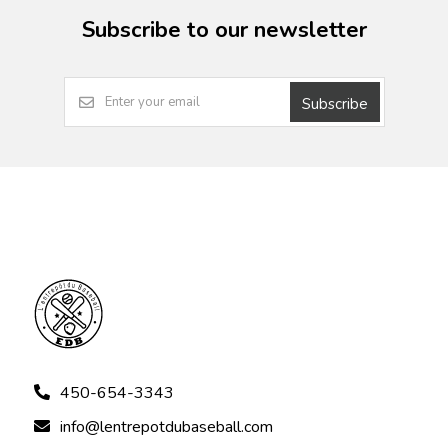
Subscribe to our newsletter
Subscribe
450-654-3343
info@lentrepotdubaseball.com