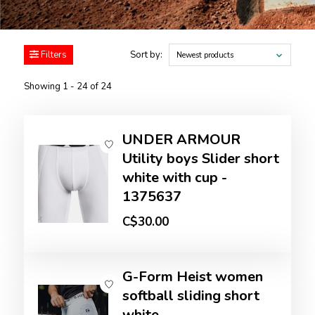
Filters
Sort by:
Newest products
Showing 1 - 24 of 24
UNDER ARMOUR
Utility boys Slider short
white with cup -
1375637
C$30.00
G-Form Heist women
softball sliding short
white