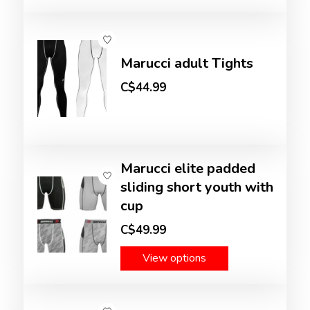
Marucci adult Tights
C$44.99
Marucci elite padded
sliding short youth with
cup
C$49.99
View options