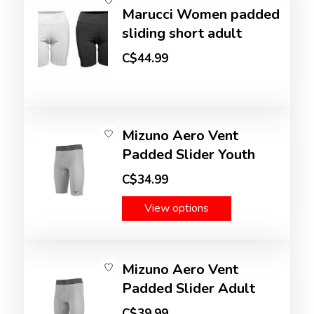
Marucci Women padded
sliding short adult
C$44.99
Mizuno Aero Vent
Padded Slider Youth
C$34.99
View options
Mizuno Aero Vent
Padded Slider Adult
C$39.99