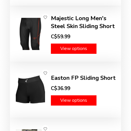
Majestic Long Men's
Steel Skin Sliding Short
C$59.99
View options
Easton FP Sliding Short
C$36.99
View options