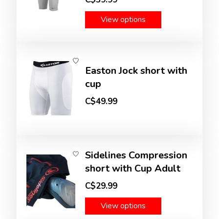
View options
Easton Jock short with
cup
C$49.99
Sidelines Compression
short with Cup Adult
C$29.99
View options