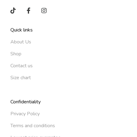
Quick links
About Us
Shop
Contact us
Size chart
Confidentiality
Privacy Policy
Terms and conditions