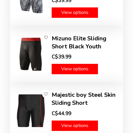
C$39.99
View options
Mizuno Elite Sliding
Short Black Youth
C$39.99
View options
Majestic boy Steel Skin
Sliding Short
C$44.99
View options