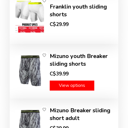
Franklin youth sliding
shorts
C$29.99
Mizuno youth Breaker
sliding shorts
C$39.99
View options
Mizuno Breaker sliding
short adult