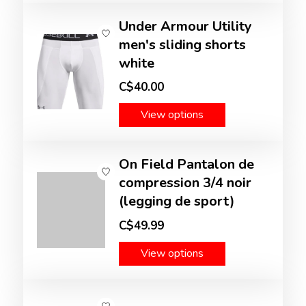
Under Armour Utility
men's sliding shorts
white
C$40.00
View options
On Field Pantalon de
compression 3/4 noir
(legging de sport)
C$49.99
View options