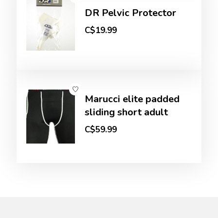
DR Pelvic Protector
C$19.99
Marucci elite padded
sliding short adult
C$59.99