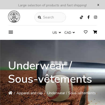
x
Large selection of products and fast shipping!
Search
US
CAD
Underwear /
Sous-vêtements
/
Apparel and cap
/
Underwear / Sous-vêtements