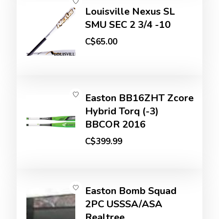
Louisville Nexus SL
SMU SEC 2 3/4 -10
C$65.00
Easton BB16ZHT Zcore
Hybrid Torq (-3)
BBCOR 2016
C$399.99
Easton Bomb Squad
2PC USSSA/ASA
Realtree