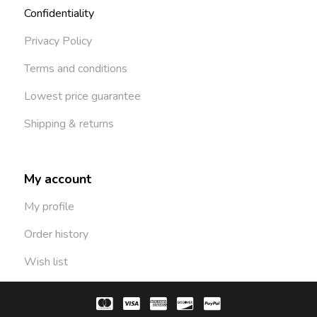
Confidentiality
Privacy Policy
Terms and conditions
Lowest price guarantee
Shipping & returns
My account
My profile
Order history
Wish list