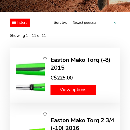
Filters
Sort by:
Newest products
Showing 1 - 11 of 11
Easton Mako Torq (-8)
2015
C$225.00
View options
Easton Mako Torq 2 3/4
(-10) 2016