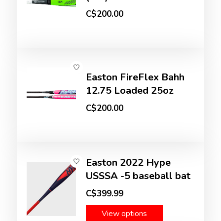
C$200.00
Easton FireFlex Bahh
12.75 Loaded 25oz
C$200.00
Easton 2022 Hype
USSSA -5 baseball bat
C$399.99
View options