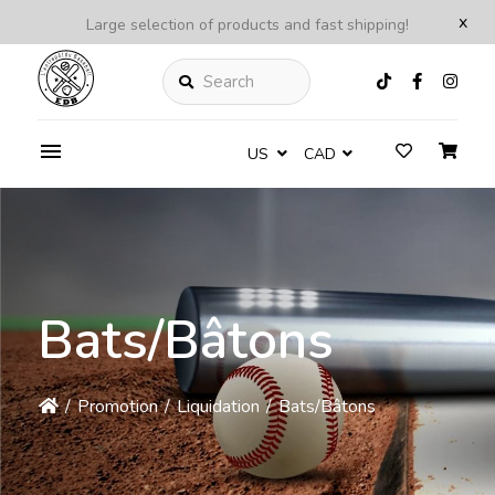
x
Large selection of products and fast shipping!
Search
US
CAD
Bats/Bâtons
/
Promotion
/
Liquidation
/
Bats/Bâtons