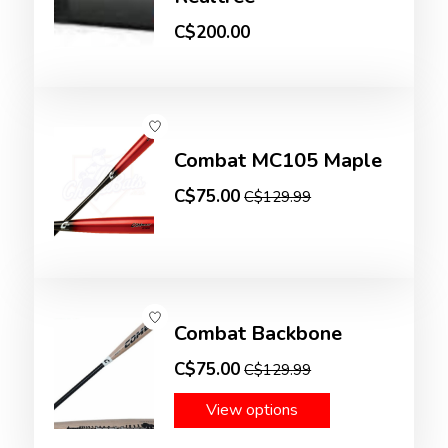
C$200.00
Combat MC105 Maple
C$75.00
C$129.99
Combat Backbone
C$75.00
C$129.99
View options