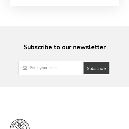
Subscribe to our newsletter
Subscribe