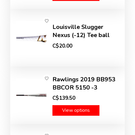
Louisville Slugger
Nexus (-12) Tee ball
C$20.00
Rawlings 2019 BB953
BBCOR 5150 -3
C$139.50
View options