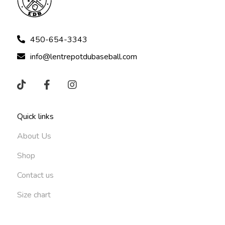
450-654-3343
info@lentrepotdubaseball.com
Quick links
About Us
Shop
Contact us
Size chart