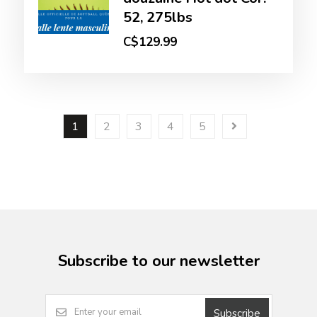
52, 275lbs
C$129.99
1
2
3
4
5
Subscribe to our newsletter
Subscribe