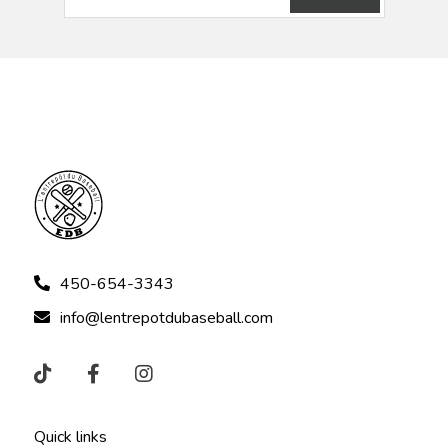
450-654-3343
info@lentrepotdubaseball.com
Quick links