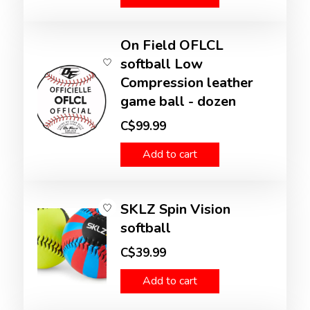
On Field OFLCL
softball Low
Compression leather
game ball - dozen
C$99.99
Add to cart
SKLZ Spin Vision
softball
C$39.99
Add to cart