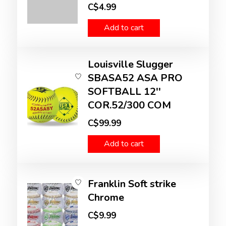
C$4.99
Add to cart
Louisville Slugger
SBASA52 ASA PRO
SOFTBALL 12''
COR.52/300 COM
C$99.99
Add to cart
Franklin Soft strike
Chrome
C$9.99