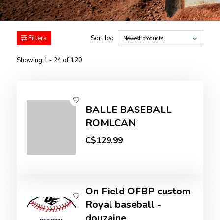
Filters
Sort by:
Newest products
Showing 1 - 24 of 120
BALLE BASEBALL
ROMLCAN
C$129.99
On Field OFBP custom
Royal baseball -
douzaine