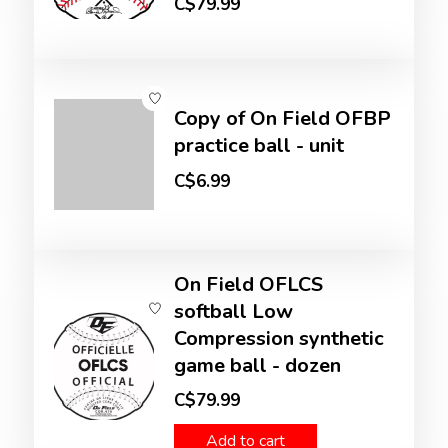
C$79.99
Copy of On Field OFBP
practice ball - unit
C$6.99
On Field OFLCS
softball Low
Compression synthetic
game ball - dozen
C$79.99
Add to cart