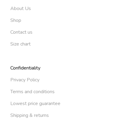
About Us
Shop
Contact us
Size chart
Confidentiality
Privacy Policy
Terms and conditions
Lowest price guarantee
Shipping & returns