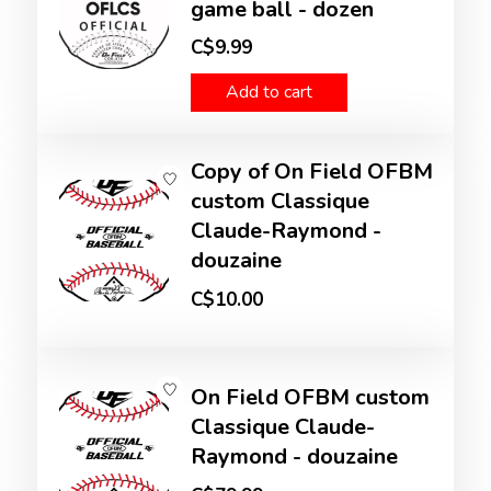
game ball - dozen
C$9.99
Add to cart
Copy of On Field OFBM
custom Classique
Claude-Raymond -
douzaine
C$10.00
On Field OFBM custom
Classique Claude-
Raymond - douzaine