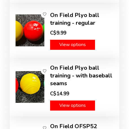
On Field Plyo ball
training - regular
C$9.99
View options
On Field Plyo ball
training - with baseball
seams
C$14.99
View options
On Field OFSP52