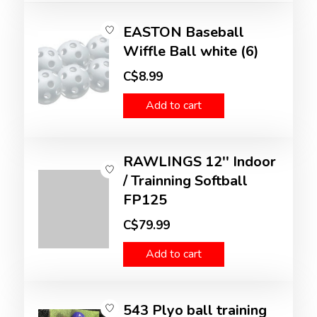
EASTON Baseball
Wiffle Ball white (6)
C$8.99
Add to cart
RAWLINGS 12'' Indoor
/ Trainning Softball
FP125
C$79.99
Add to cart
543 Plyo ball training