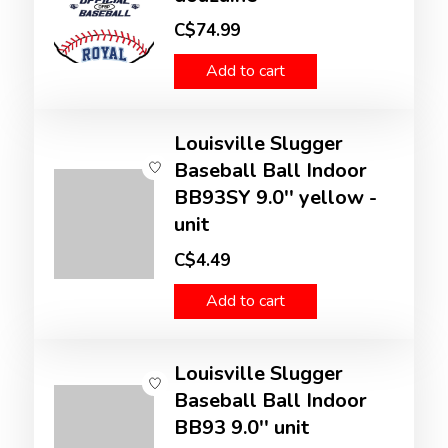
C$74.99
Add to cart
Louisville Slugger
Baseball Ball Indoor
BB93SY 9.0'' yellow -
unit
C$4.49
Add to cart
Louisville Slugger
Baseball Ball Indoor
BB93 9.0'' unit