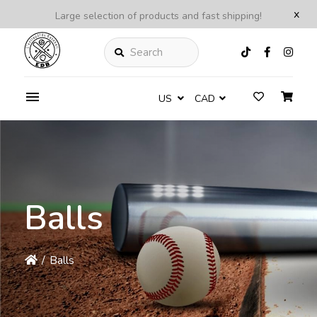
x
Large selection of products and fast shipping!
Search
US
CAD
Balls
/
Balls