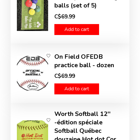
balls (set of 5)
C$69.99
Add to cart
On Field OFEDB
practice ball - dozen
C$69.99
Add to cart
Worth Softball 12''
-édition spéciale
Softball Québec
douzaine Hot dot Cor.