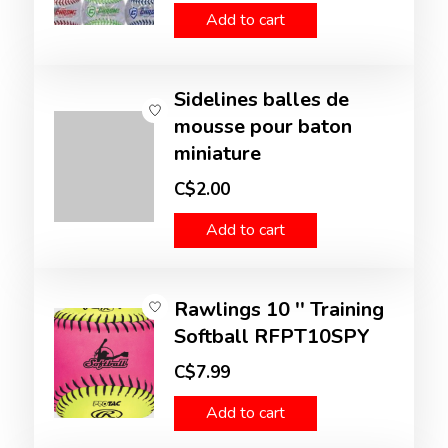
Add to cart
Sidelines balles de
mousse pour baton
miniature
C$2.00
Add to cart
Rawlings 10 '' Training
Softball RFPT10SPY
C$7.99
Add to cart