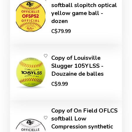
softball slopitch optical
yellow game ball -
dozen
C$79.99
Copy of Louisville
Slugger 105YLSS -
Douzaine de balles
C$9.99
Copy of On Field OFLCS
softball Low
Compression synthetic