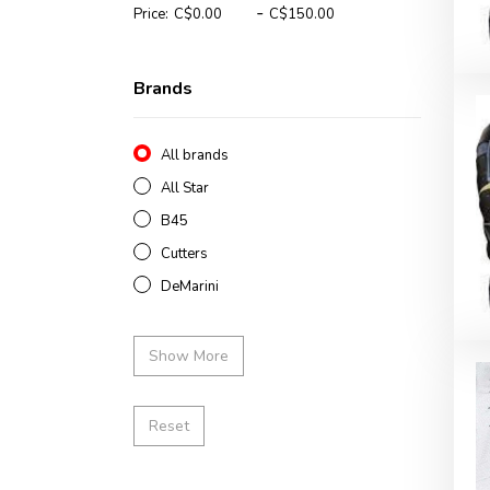
-
Price:
Brands
All brands
All Star
B45
Cutters
DeMarini
Show More
Reset