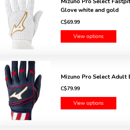
Mizuno Pro Select Fastpi
Glove white and gold
C$69.99
View options
Mizuno Pro Select Adult 
C$79.99
View options