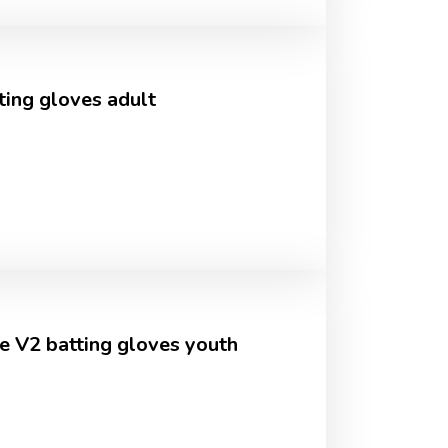
ting gloves adult
e V2 batting gloves youth