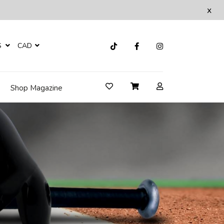
x
S
CAD
Shop Magazine