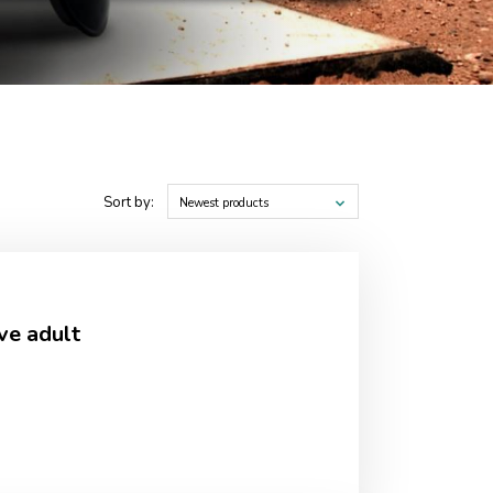
Sort by:
Newest products
ve adult