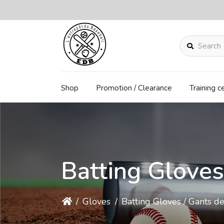
Search
Shop
Promotion / Clearance
Training c
Batting Gloves
/
Gloves
/
Batting Gloves / Gants d