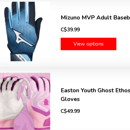
Mizuno MVP Adult Baseba
C$39.99
View options
Easton Youth Ghost Ethos
Gloves
C$49.99