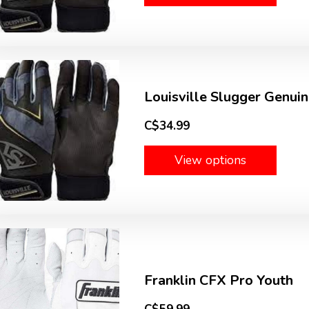
Louisville Slugger Genuin
C$34.99
View options
Franklin CFX Pro Youth