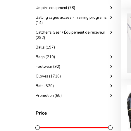
Umpire equipment (78)
Batting cages access - Training programs
(14)
Catcher's Gear / Équipement de receveur
(292)
Balls (197)
Bags (210)
Footwear (92)
Gloves (1716)
Bats (520)
Promotion (65)
Price