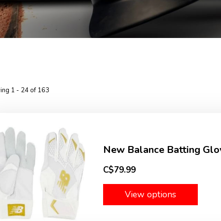
ng 1 - 24 of 163
New Balance Batting Glo
C$79.99
View options