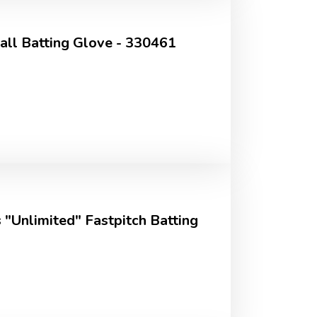
ll Batting Glove - 330461
 "Unlimited" Fastpitch Batting