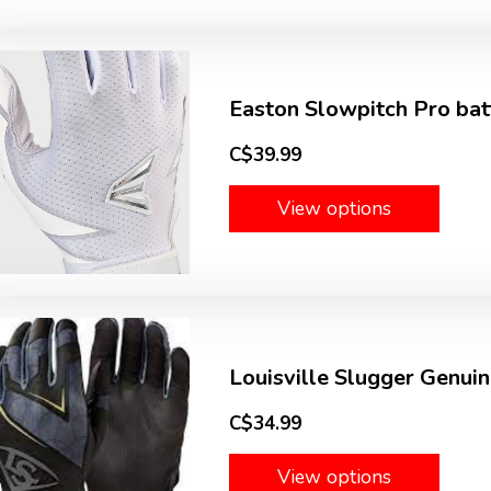
Easton Slowpitch Pro bat
C$39.99
View options
Louisville Slugger Genuin
C$34.99
View options