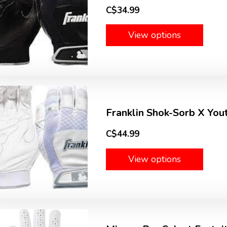
C$34.99
View options
Franklin Shok-Sorb X You
C$44.99
View options