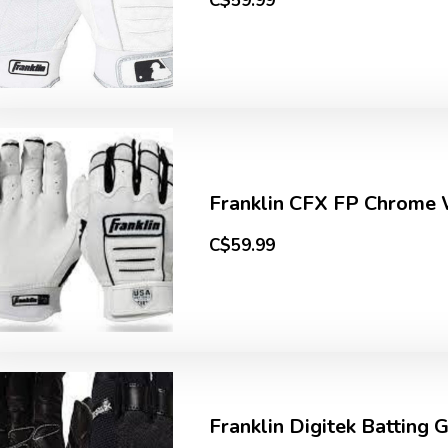
C$59.99
Franklin CFX FP Chrome
C$59.99
Franklin Digitek Batting