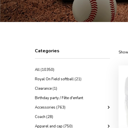
Categories
Showi
All (10350)
Royal On Field softball (21)
Clearance (1)
Birthday party / Fête d'enfant
Accessories (763)
Coach (28)
Apparel and cap (750)