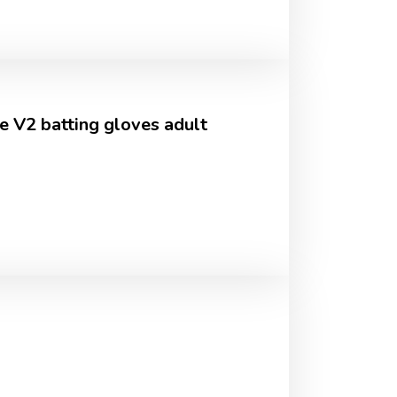
e V2 batting gloves adult