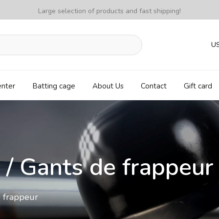
Large selection of products and fast shipping!
U
enter
Batting cage
About Us
Contact
Gift card
 / Gants de frappeur
e frappeur