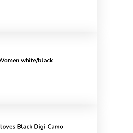
 Women white/black
 Gloves Black Digi-Camo