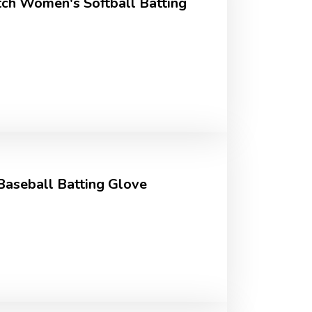
tch Women's Softball Batting
Baseball Batting Glove