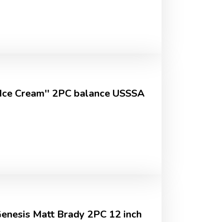
''Ice Cream'' 2PC balance USSSA
Genesis Matt Brady 2PC 12 inch