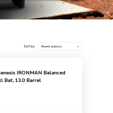
Sort by:
Newest products
 Genesis IRONMAN Balanced
l Bat, 13.0 Barrel