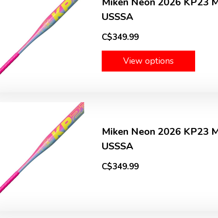
Miken Neon 2026 KP23 
USSSA
C$349.99
View options
Miken Neon 2026 KP23 
USSSA
C$349.99