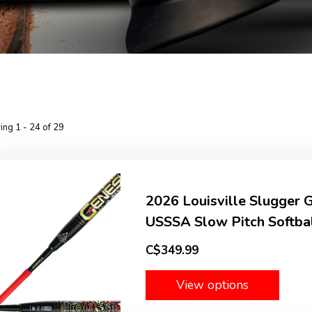
ng 1 - 24 of 29
2026 Louisville Slugger
USSSA Slow Pitch Softbal
C$349.99
View options