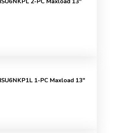
MSU6NKPL 2-PC Maxload 13"
MSU6NKP1L 1-PC Maxload 13"