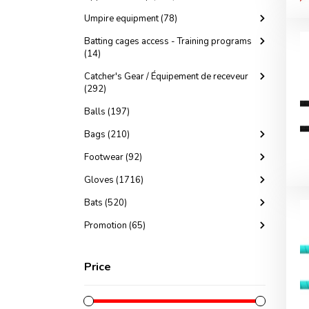
Umpire equipment (78)
Batting cages access - Training programs
(14)
Catcher's Gear / Équipement de receveur
(292)
Balls (197)
Bags (210)
Footwear (92)
Gloves (1716)
Bats (520)
Promotion (65)
Price