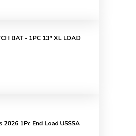
H BAT - 1PC 13" XL LOAD
sis 2026 1Pc End Load USSSA