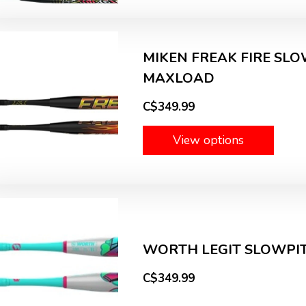
MIKEN FREAK FIRE SLOW
MAXLOAD
C$349.99
View options
WORTH LEGIT SLOWPITC
C$349.99