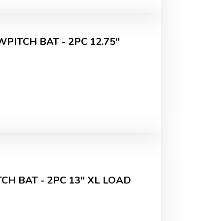
PITCH BAT - 2PC 12.75"
H BAT - 2PC 13" XL LOAD