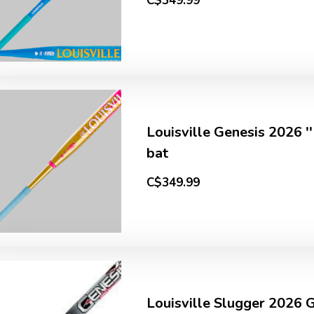
C$349.99
Louisville Genesis 2026 
bat
C$349.99
Louisville Slugger 2026 