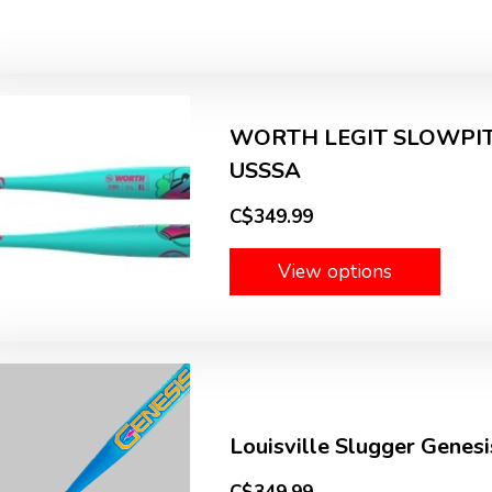
WORTH LEGIT SLOWPITC
USSSA
C$349.99
View options
Louisville Slugger Gene