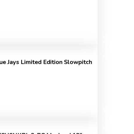
ue Jays Limited Edition Slowpitch