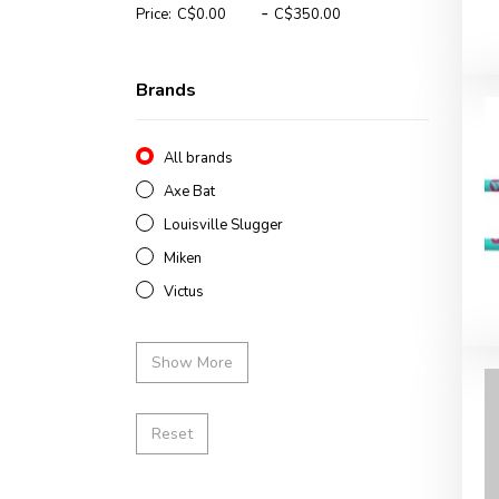
-
Price:
Brands
All brands
Axe Bat
Louisville Slugger
Miken
Victus
Show More
Reset