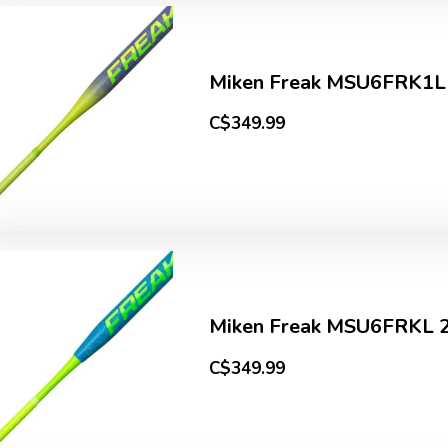
Miken Freak MSU6FRK1L
C$349.99
Miken Freak MSU6FRKL 2
C$349.99