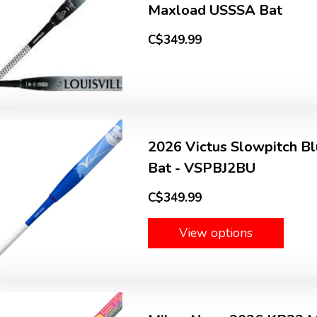
Maxload USSSA Bat
C$349.99
2026 Victus Slowpitch Bl
Bat - VSPBJ2BU
C$349.99
View options