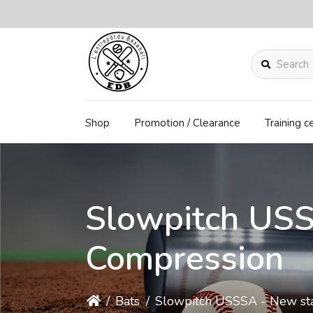
Search
Shop
Promotion / Clearance
Training c
Slowpitch US
Compression
/
Bats
/
Slowpitch USSSA - New st