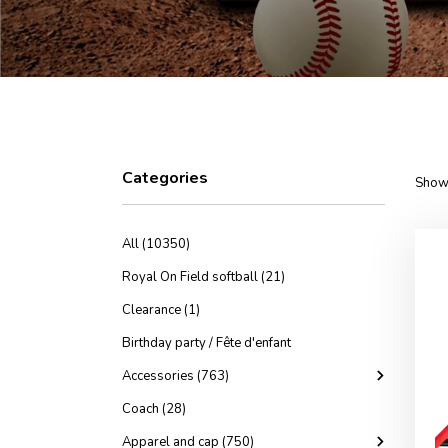
Categories
Showi
All (10350)
Royal On Field softball (21)
Clearance (1)
Birthday party / Fête d'enfant
Accessories (763)
Coach (28)
Apparel and cap (750)