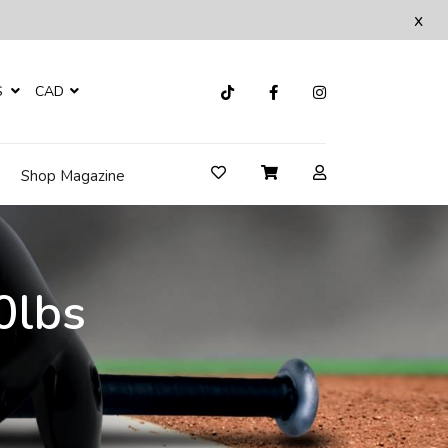
x
S
CAD
Shop Magazine
0lbs