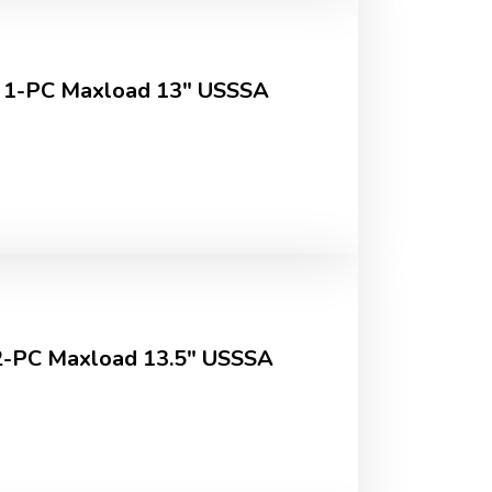
 1-PC Maxload 13" USSSA
-PC Maxload 13.5" USSSA