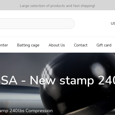
Large selection of products and fast shipping!
U
enter
Batting cage
About Us
Contact
Gift card
SSA - New stamp 24
amp 240lbs Compression