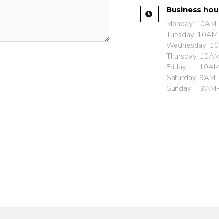
Business ho
Monday: 10AM
Tuesday: 10AM
Wednesday: 1
Thursday: 10A
Friday: 10A
Saturday: 9AM
Sunday: 9AM