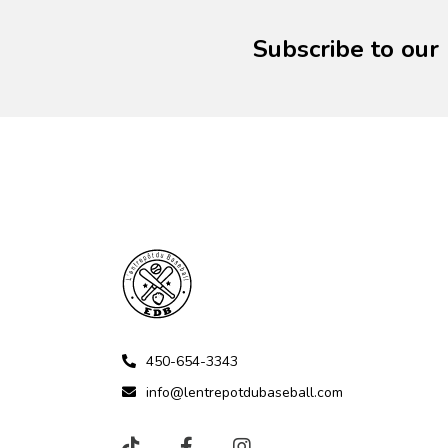
Subscribe to our
450-654-3343
info@lentrepotdubaseball.com