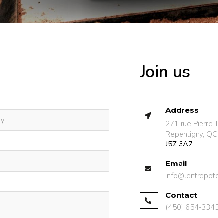
Join us
Address
271 rue Pierre-
Repentigny, QC
J5Z 3A7
Email
info@lentrepot
Contact
(450) 654-334