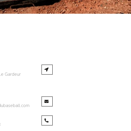
Le Gardeur
,
dubaseball.com
3