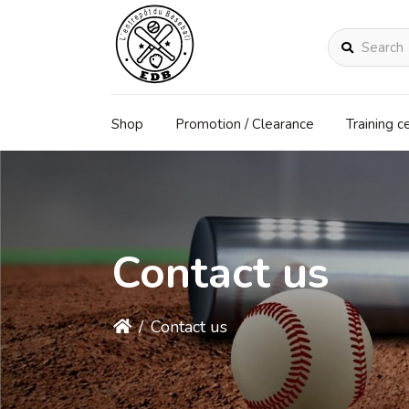
Search
Shop
Promotion / Clearance
Training c
Contact us
/
Contact us