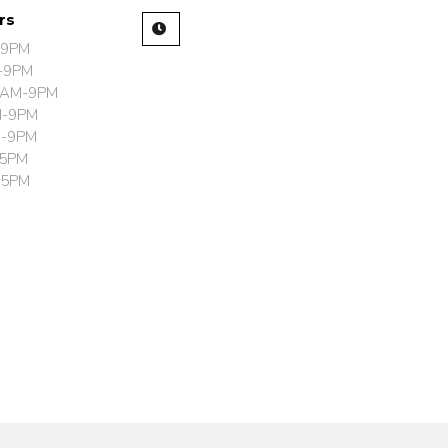
urs
-9PM
-9PM
0AM-9PM
M-9PM
M-9PM
-5PM
-5PM