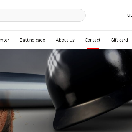
U
enter
Batting cage
About Us
Contact
Gift card