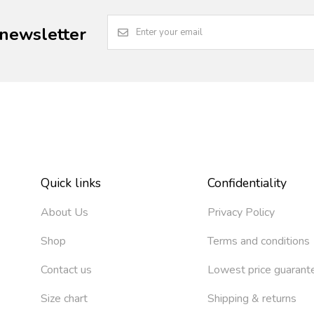
 newsletter
Quick links
Confidentiality
About Us
Privacy Policy
Shop
Terms and conditions
Contact us
Lowest price guarant
Size chart
Shipping & returns