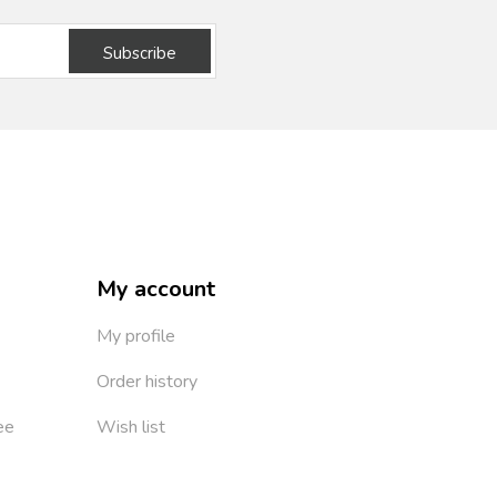
Subscribe
My account
My profile
Order history
ee
Wish list