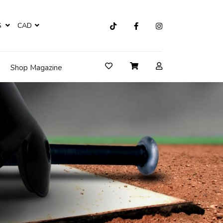
S
CAD
Shop Magazine