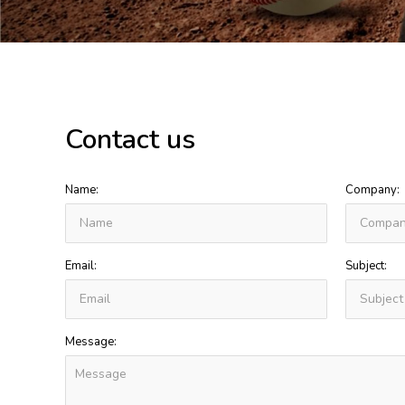
Contact us
Name:
Company:
Email:
Subject:
Message: