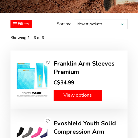
Filters
Sort by:
Newest products
Showing 1 - 6 of 6
Franklin Arm Sleeves
Premium
C$34.99
View options
Evoshield Youth Solid
Compression Arm