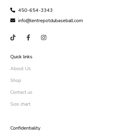
450-654-3343
info@lentrepotdubaseball.com
Quick links
About Us
Shop
Contact us
Size chart
Confidentiality