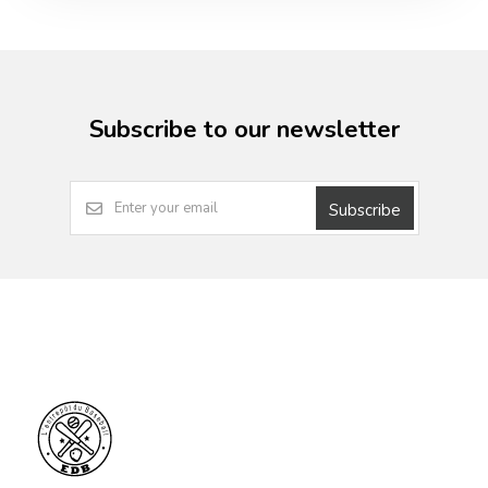
Subscribe to our newsletter
Subscribe