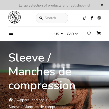
x
Large selection of products and fast shipping!
Search
US
CAD
Sleeve /
Manches de
compression
/
Apparel and cap
/
Sleeve / Manches de compression