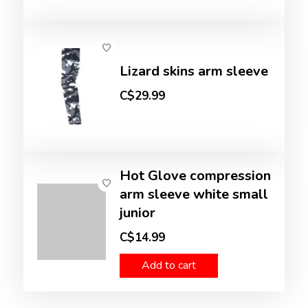
Lizard skins arm sleeve
C$29.99
Hot Glove compression
arm sleeve white small
junior
C$14.99
Add to cart