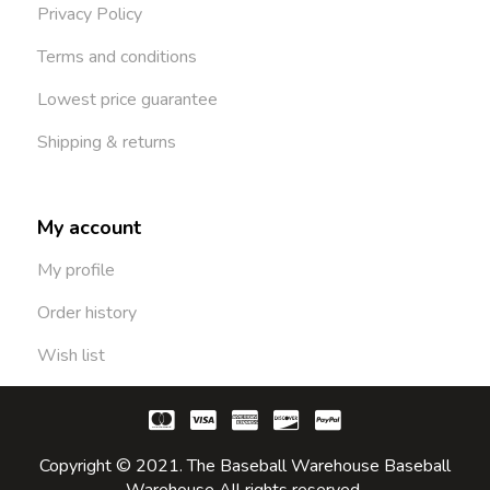
Privacy Policy
Terms and conditions
Lowest price guarantee
Shipping & returns
My account
My profile
Order history
Wish list
Copyright © 2021. The Baseball Warehouse Baseball
Warehouse All rights reserved.