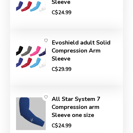
Sleeve
C$24.99
Evoshield adult Solid
Compression Arm
Sleeve
C$29.99
All Star System 7
Compression arm
Sleeve one size
C$24.99