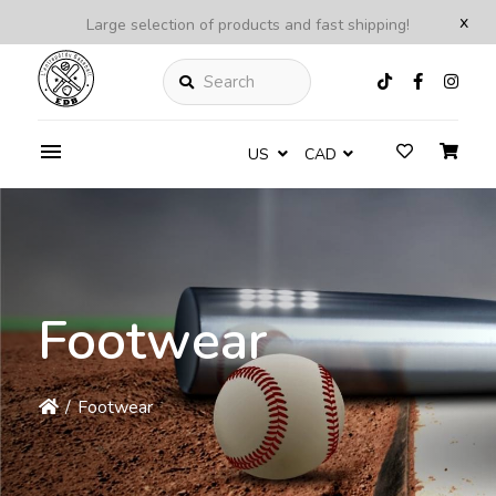
x
Large selection of products and fast shipping!
Search
US
CAD
Footwear
/
Footwear