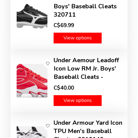
Boys' Baseball Cleats
320711
C$69.99
View options
Under Aemour Leadoff
Icon Low RM Jr. Boys'
Baseball Cleats -
C$40.00
View options
Under Armour Yard Icon
TPU Men's Baseball