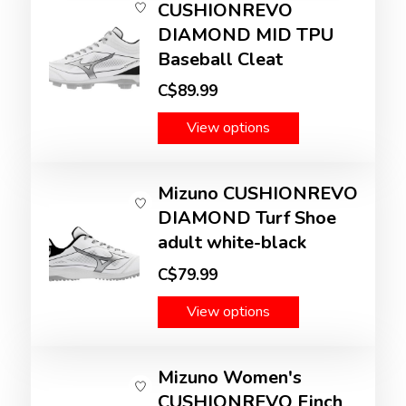
CUSHIONREVO
DIAMOND MID TPU
Baseball Cleat
C$89.99
View options
Mizuno CUSHIONREVO
DIAMOND Turf Shoe
adult white-black
C$79.99
View options
Mizuno Women's
CUSHIONREVO Finch