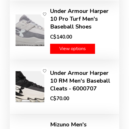
Under Armour Harper
10 Pro Turf Men's
Baseball Shoes
C$140.00
View options
Under Armour Harper
10 RM Men's Baseball
Cleats - 6000707
C$70.00
Mizuno Men's