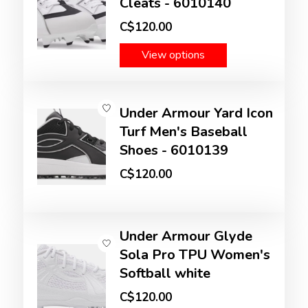
Cleats - 6010140
C$120.00
View options
Under Armour Yard Icon
Turf Men's Baseball
Shoes - 6010139
C$120.00
Under Armour Glyde
Sola Pro TPU Women's
Softball white
C$120.00