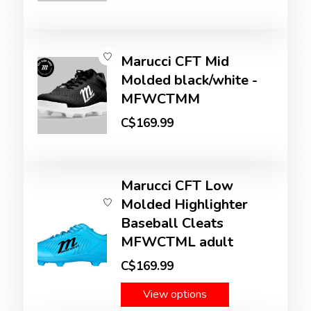
Marucci CFT Mid
Molded black/white -
MFWCTMM
C$169.99
Marucci CFT Low
Molded Highlighter
Baseball Cleats
MFWCTML adult
C$169.99
View options