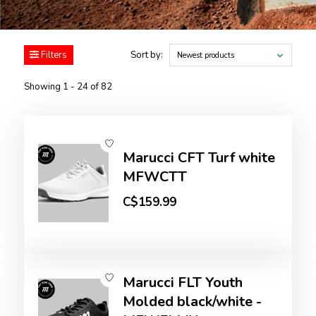
Filters
Sort by:
Newest products
Showing 1 - 24 of 82
Marucci CFT Turf white
MFWCTT
C$159.99
Marucci FLT Youth
Molded black/white -