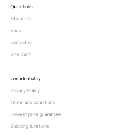
Quick links
About Us
Shop
Contact us
Size chart
Confidentiality
Privacy Policy
Terms and conditions
Lowest price guarantee
Shipping & returns