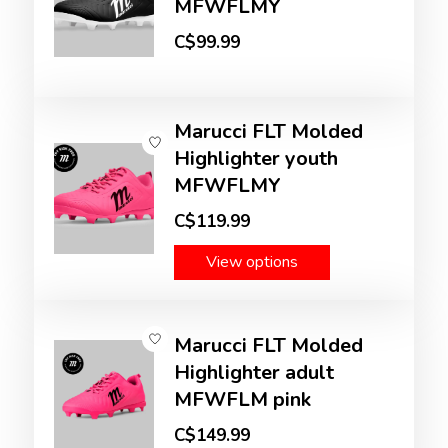
MFWFLMY
C$99.99
Marucci FLT Molded
Highlighter youth
MFWFLMY
C$119.99
View options
Marucci FLT Molded
Highlighter adult
MFWFLM pink
C$149.99