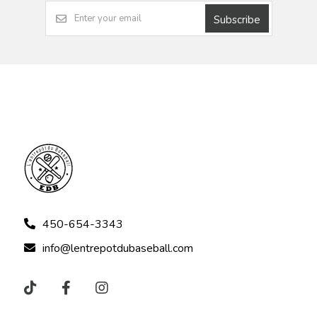
Subscribe
450-654-3343
info@lentrepotdubaseball.com