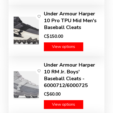
Under Armour Harper
10 Pro TPU Mid Men's
Baseball Cleats
C$150.00
View options
Under Armour Harper
10 RM Jr. Boys'
Baseball Cleats -
6000712/6000725
C$60.00
View options