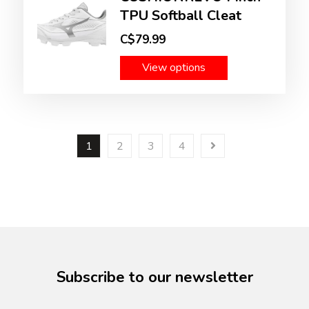
TPU Softball Cleat
C$79.99
View options
1
2
3
4
Subscribe to our newsletter