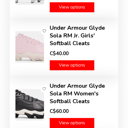
View options
Under Armour Glyde
Sola RM Jr. Girls'
Softball Cleats
C$40.00
View options
Under Armour Glyde
Sola RM Women's
Softball Cleats
C$60.00
View options