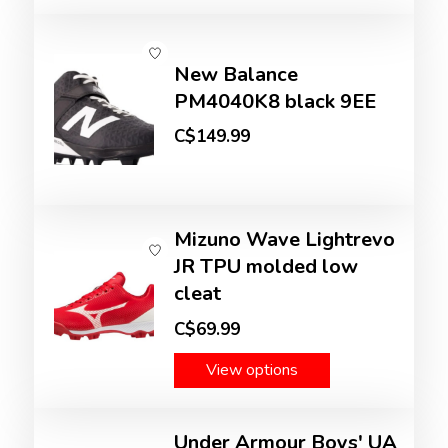
New Balance
PM4040K8 black 9EE
C$149.99
Mizuno Wave Lightrevo
JR TPU molded low
cleat
C$69.99
View options
Under Armour Boys' UA