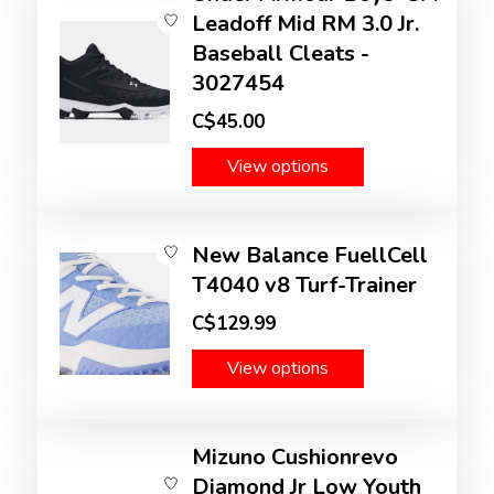
Leadoff Mid RM 3.0 Jr.
Baseball Cleats -
3027454
C$45.00
View options
New Balance FuellCell
T4040 v8 Turf-Trainer
C$129.99
View options
Mizuno Cushionrevo
Diamond Jr Low Youth