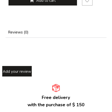
Add to cart
Reviews (0)
Add your review
Free delivery
with the purchase of $ 150