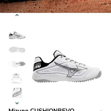
Mizuno CUSHIONREVO