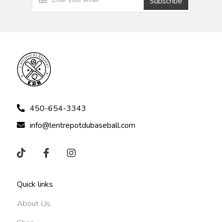
Subscribe
450-654-3343
info@lentrepotdubaseball.com
Quick links
About Us