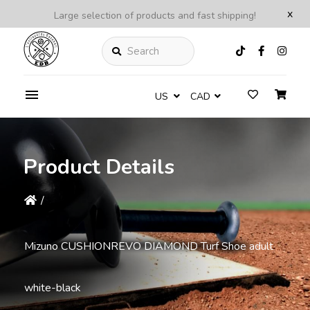
x
Large selection of products and fast shipping!
Search
US
CAD
Product Details
/
Mizuno CUSHIONREVO DIAMOND Turf Shoe adult
white-black