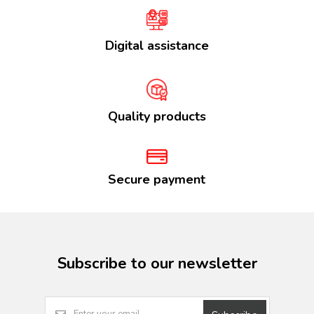
Digital assistance
Quality products
Secure payment
Subscribe to our newsletter