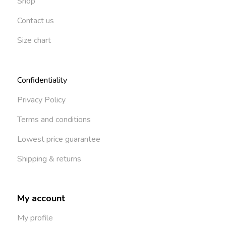
Shop
Contact us
Size chart
Confidentiality
Privacy Policy
Terms and conditions
Lowest price guarantee
Shipping & returns
My account
My profile