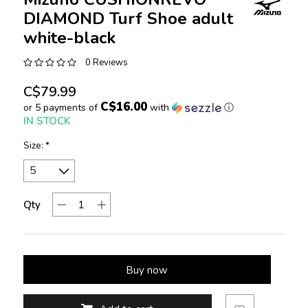
DIAMOND Turf Shoe adult
white-black
0 Reviews
C$79.99
C$16.00
or 5 payments of
with
ⓘ
IN STOCK
Size:
*
Qty
Buy now