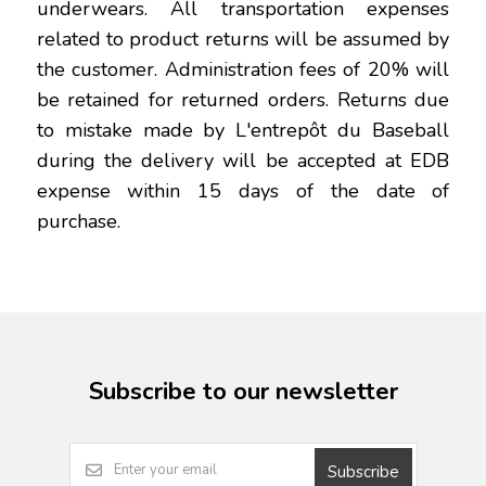
underwears. All transportation expenses
related to product returns will be assumed by
the customer. Administration fees of 20% will
be retained for returned orders. Returns due
to mistake made by L'entrepôt du Baseball
during the delivery will be accepted at EDB
expense within 15 days of the date of
purchase.
Subscribe to our newsletter
Subscribe