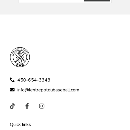
450-654-3343
info@lentrepotdubaseball.com
Quick links