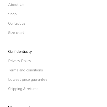
About Us
Shop
Contact us
Size chart
Confidentiality
Privacy Policy
Terms and conditions
Lowest price guarantee
Shipping & returns