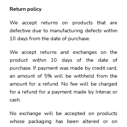
Return policy
We accept returns on products that are
defective due to manufacturing defects within
10 days from the date of purchase.
We accept returns and exchanges on the
product within 10 days of the date of
purchase. If payment was made by credit card,
an amount of 5% will be withheld from the
amount for a refund. No fee will be charged
for a refund for a payment made by Interac or
cash.
No exchange will be accepted on products
whose packaging has been altered or on