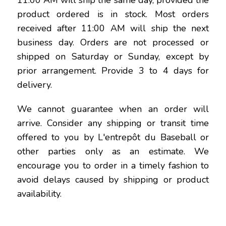
11:00 AM will ship the same day, provided the
product ordered is in stock. Most orders
received after 11:00 AM will ship the next
business day. Orders are not processed or
shipped on Saturday or Sunday, except by
prior arrangement. Provide 3 to 4 days for
delivery.
We cannot guarantee when an order will
arrive. Consider any shipping or transit time
offered to you by L'entrepôt du Baseball or
other parties only as an estimate. We
encourage you to order in a timely fashion to
avoid delays caused by shipping or product
availability.