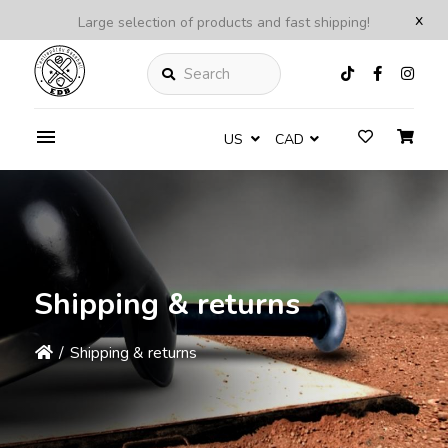
x
Large selection of products and fast shipping!
Search
US
CAD
Shipping & returns
/
Shipping & returns