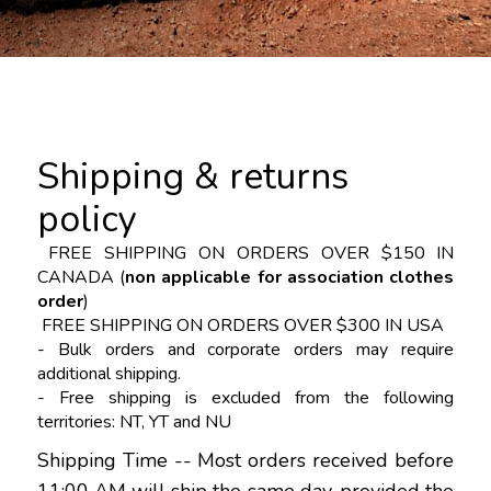
Shipping & returns
policy
FREE SHIPPING
ON ORDERS OVER $150 IN
CANADA
(
non applicable for association clothes
order
)
FREE SHIPPING ON ORDERS OVER $300 IN USA
- Bulk orders and corporate orders may require
additional shipping.
- Free shipping is excluded from the following
territories: NT, YT and NU
Shipping Time -- Most orders received before