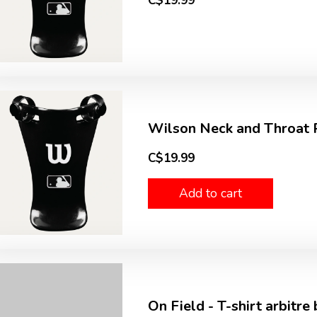
C$19.99
Wilson Neck and Throat P
C$19.99
Add to cart
On Field - T-shirt arbitre