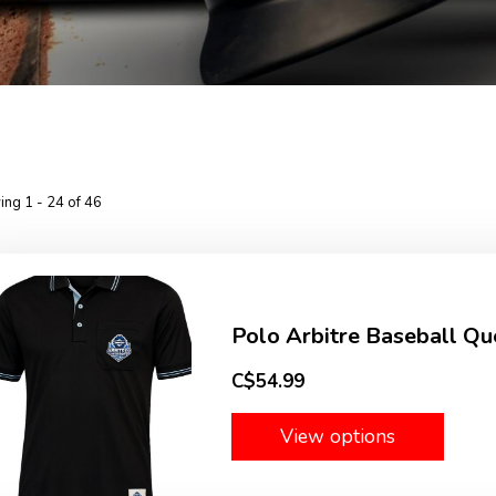
ng 1 - 24 of 46
Polo Arbitre Baseball Qu
C$54.99
View options