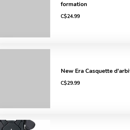
formation
C$24.99
New Era Casquette d'arbi
C$29.99