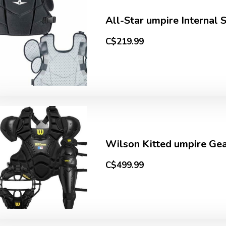
All-Star umpire Internal 
C$219.99
Wilson Kitted umpire Gear
C$499.99