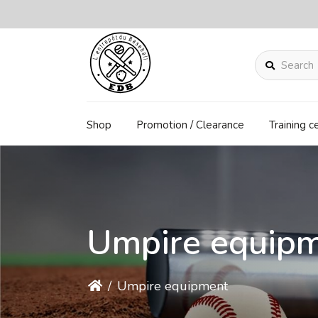
Search
Shop
Promotion / Clearance
Training c
Umpire equip
/
Umpire equipment