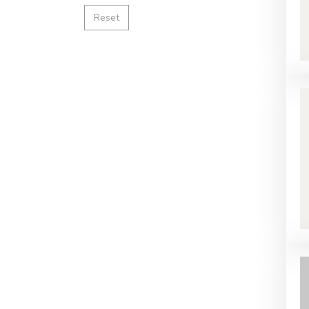
Reset