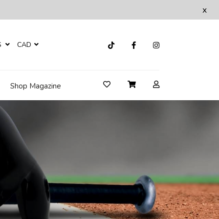
x
S
CAD
Shop Magazine