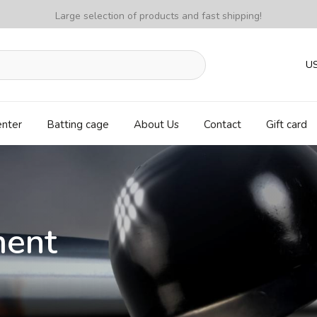
Large selection of products and fast shipping!
U
enter
Batting cage
About Us
Contact
Gift card
ment