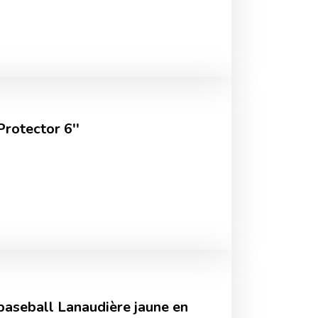
rotector 6''
 baseball Lanaudière jaune en