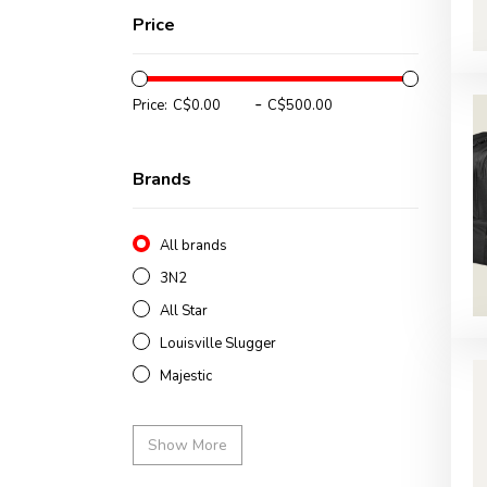
Price
-
Price:
Brands
All brands
3N2
All Star
Louisville Slugger
Majestic
Show More