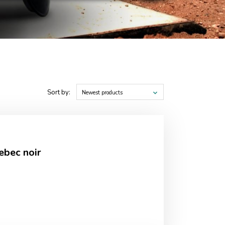
Sort by:
Newest products
ebec noir