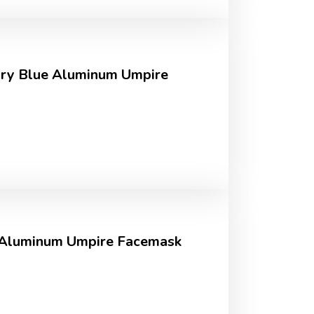
ory Blue Aluminum Umpire
 Aluminum Umpire Facemask