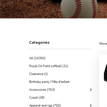
Categories
Showi
All (10350)
Royal On Field softball (21)
Clearance (1)
Birthday party / Fête d'enfant
Accessories (763)
Coach (28)
Apparel and cap (750)