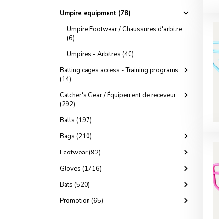
Umpire equipment (78)
Umpire Footwear / Chaussures d'arbitre
(6)
Umpires - Arbitres (40)
Batting cages access - Training programs
(14)
Catcher's Gear / Équipement de receveur
(292)
Balls (197)
Bags (210)
Footwear (92)
Gloves (1716)
Bats (520)
Promotion (65)