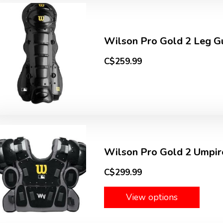
Wilson Pro Gold 2 Leg Gu
C$259.99
Wilson Pro Gold 2 Umpir
C$299.99
View options