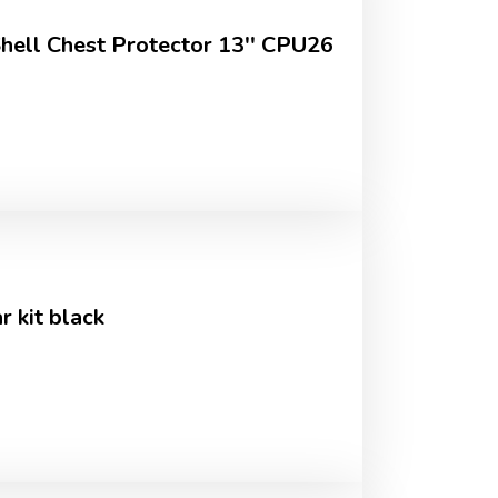
Shell Chest Protector 13'' CPU26
 kit black