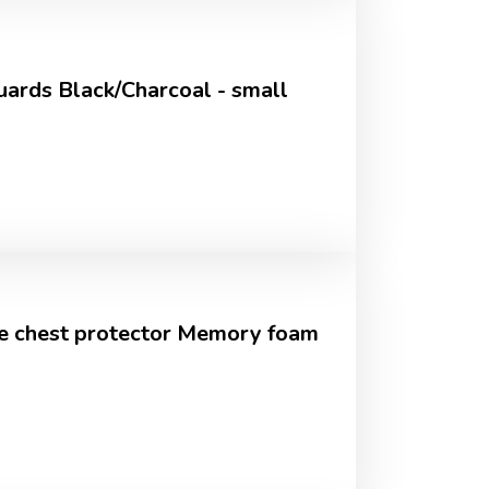
ards Black/Charcoal - small
e chest protector Memory foam