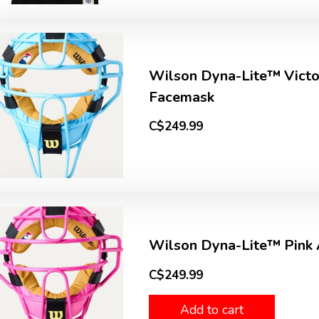
Wilson Dyna-Lite™ Vict
Facemask
C$249.99
Wilson Dyna-Lite™ Pink
C$249.99
Add to cart