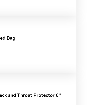
ed Bag
ck and Throat Protector 6''