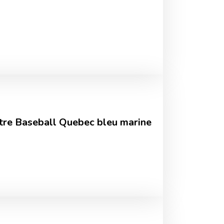
tre Baseball Quebec bleu marine