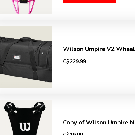
Wilson Umpire V2 Wheel
C$229.99
Copy of Wilson Umpire Ne