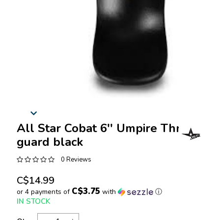
All Star Cobat 6'' Umpire Throat
guard black
0 Reviews
C$14.99
C$3.75
or 4 payments of
with
ⓘ
IN STOCK