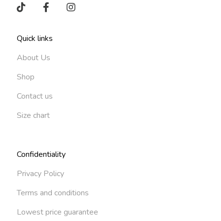
Quick links
About Us
Shop
Contact us
Size chart
Confidentiality
Privacy Policy
Terms and conditions
Lowest price guarantee