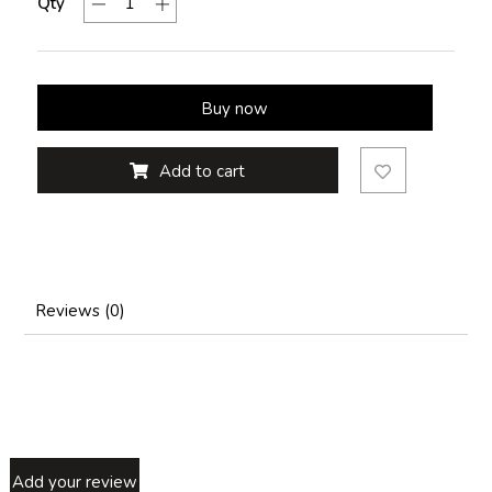
Qty
Buy now
Add to cart
Reviews (0)
Add your review