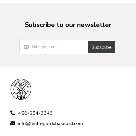
Subscribe to our newsletter
Subscribe
450-654-3343
info@lentrepotdubaseball.com