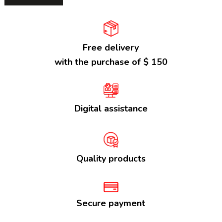
Free delivery
with the purchase of $ 150
Digital assistance
Quality products
Secure payment