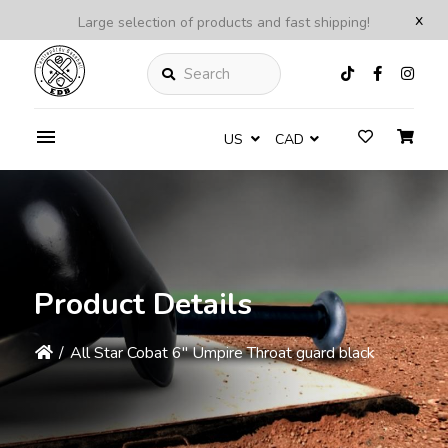
x
Large selection of products and fast shipping!
Search
US
CAD
Product Details
/
All Star Cobat 6'' Umpire Throat guard black