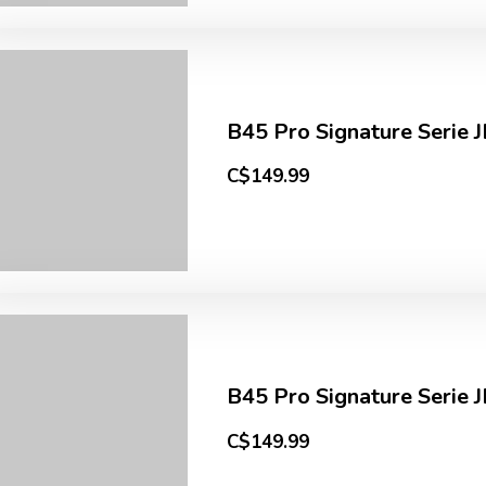
B45 Pro Signature Serie 
C$149.99
B45 Pro Signature Serie J
C$149.99