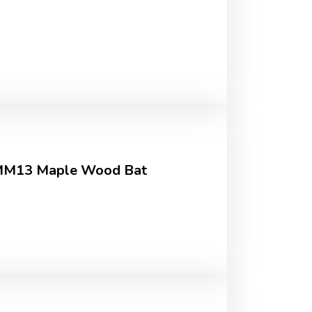
 MM13 Maple Wood Bat