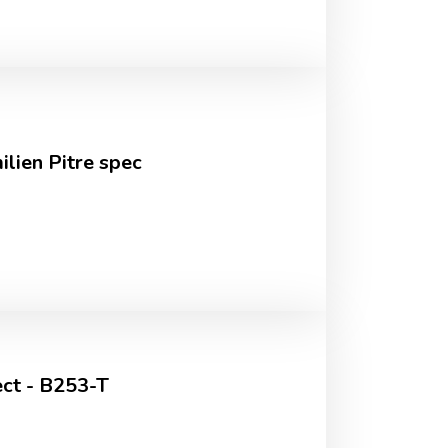
lien Pitre spec
ct - B253-T