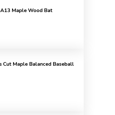
 RA13 Maple Wood Bat
rs Cut Maple Balanced Baseball