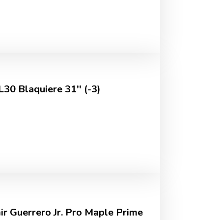
L30 Blaquiere 31'' (-3)
ir Guerrero Jr. Pro Maple Prime