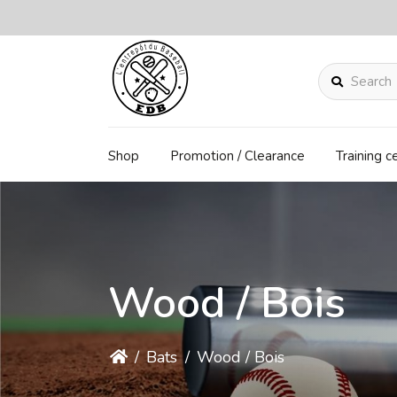
Search
Shop
Promotion / Clearance
Training c
Wood / Bois
/
Bats
/
Wood / Bois