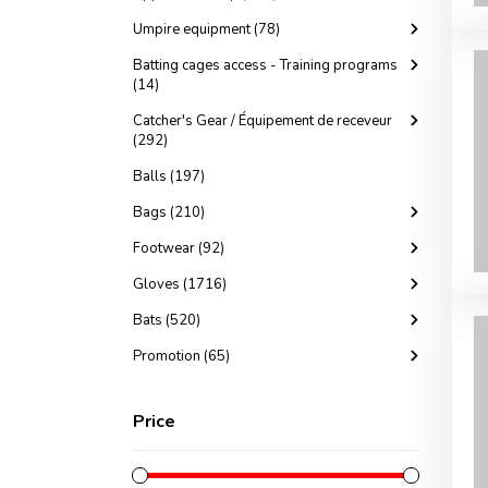
Umpire equipment (78)
Batting cages access - Training programs
(14)
Catcher's Gear / Équipement de receveur
(292)
Balls (197)
Bags (210)
Footwear (92)
Gloves (1716)
Bats (520)
Promotion (65)
Price