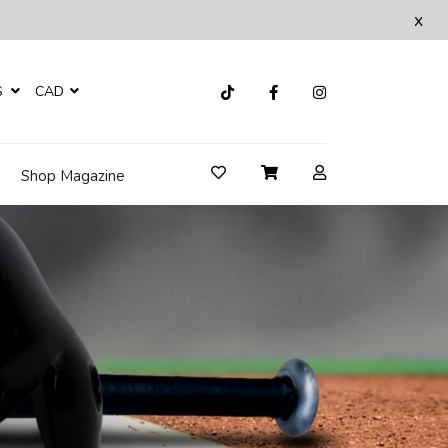
x
S
CAD
Shop Magazine