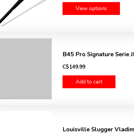
View options
B45 Pro Signature Serie J
C$149.99
Add to cart
Louisville Slugger Vladim