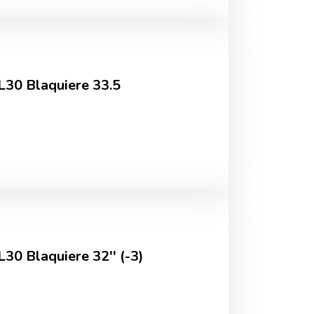
JL30 Blaquiere 33.5
L30 Blaquiere 32'' (-3)