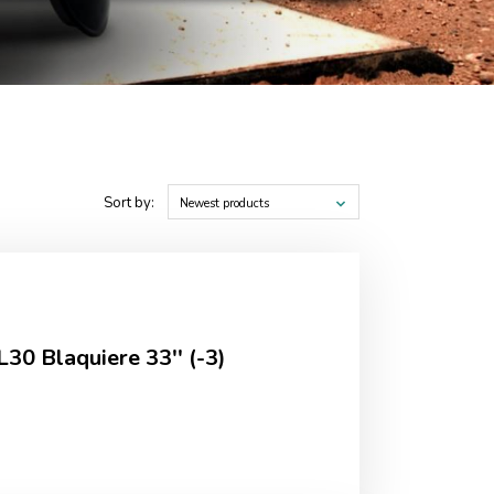
Sort by:
Newest products
L30 Blaquiere 33'' (-3)