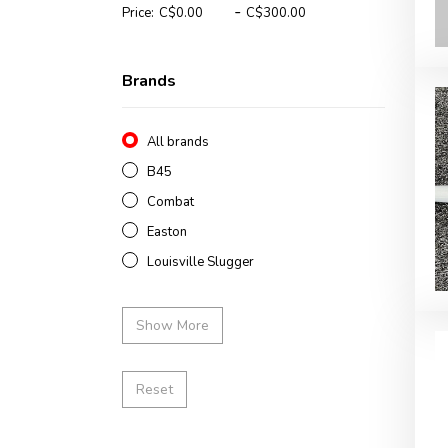
-
Price:
Brands
All brands
B45
Combat
Easton
Louisville Slugger
Show More
Reset