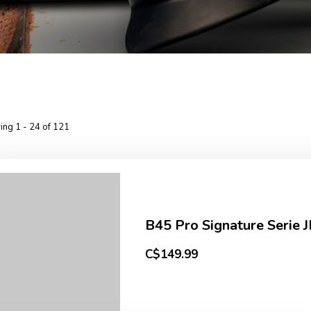
ng 1 - 24 of 121
B45 Pro Signature Serie J
C$149.99