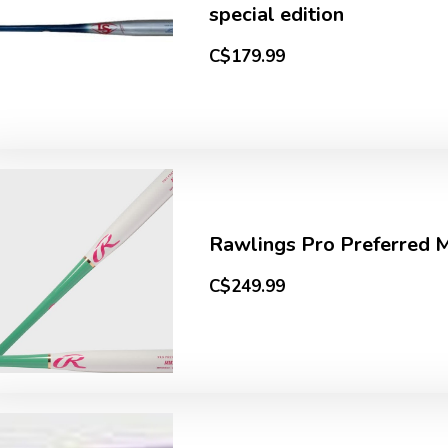
special edition
C$179.99
Rawlings Pro Preferred
C$249.99