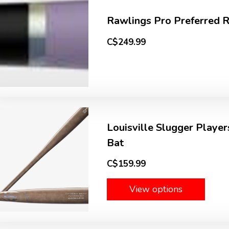
Rawlings Pro Preferred
C$249.99
Louisville Slugger Playe
Bat
C$159.99
View options