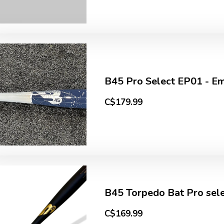
B45 Pro Select EP01 - Emi
C$179.99
B45 Torpedo Bat Pro sele
C$169.99