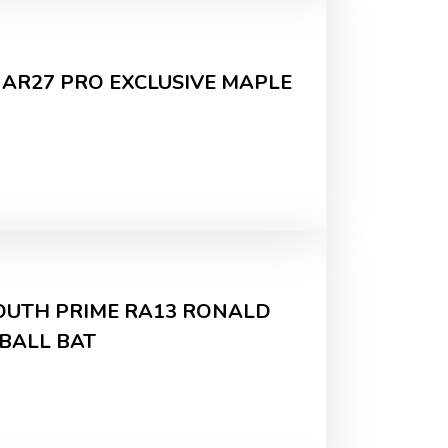
 AR27 PRO EXCLUSIVE MAPLE
YOUTH PRIME RA13 RONALD
EBALL BAT