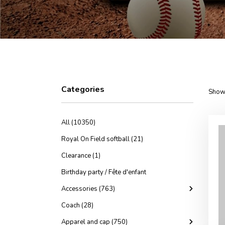
Categories
Showi
All (10350)
Royal On Field softball (21)
Clearance (1)
Birthday party / Fête d'enfant
Accessories (763)
Coach (28)
Apparel and cap (750)