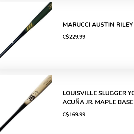
MARUCCI AUSTIN RILEY
C$229.99
LOUISVILLE SLUGGER 
ACUÑA JR. MAPLE BAS
C$169.99