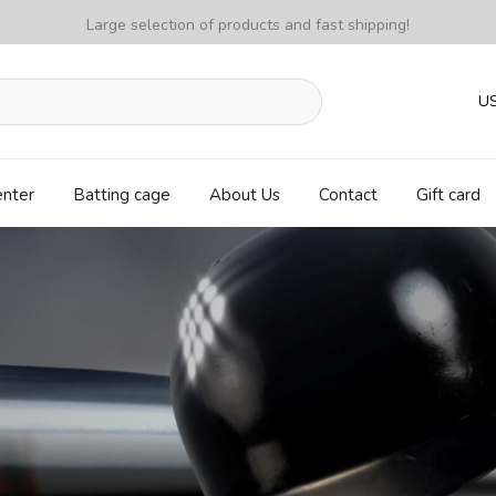
Large selection of products and fast shipping!
U
enter
Batting cage
About Us
Contact
Gift card