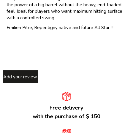
the power of a big barrel without the heavy, end-loaded
feel. Ideal for players who want maximum hitting surface
with a controlled swing.
Emilien Pitre, Repentigny native and future All Star !!!
Add your review
Free delivery
with the purchase of $ 150