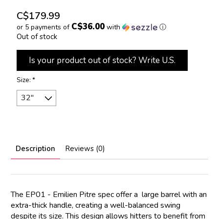
C$179.99
C$36.00
or 5 payments of
with
ⓘ
Out of stock
Is your product out of stock? Write U.S.
Size:
*
Description
Reviews (0)
The EP01 - Emilien Pitre spec offer a large barrel with an
extra-thick handle, creating a well-balanced swing
despite its size. This design allows hitters to benefit from