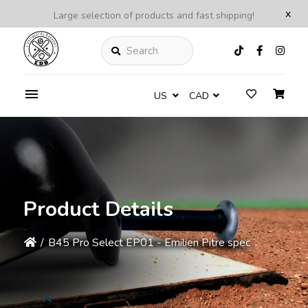
x
Large selection of products and fast shipping!
Search
US
CAD
Product Details
/
B45 Pro Select EP01 - Emilien Pitre spec