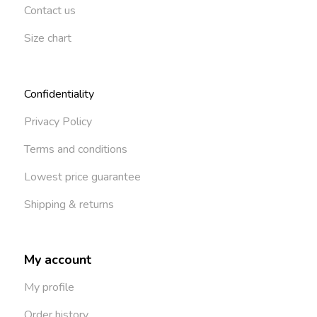
Contact us
Size chart
Confidentiality
Privacy Policy
Terms and conditions
Lowest price guarantee
Shipping & returns
My account
My profile
Order history