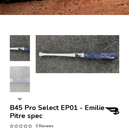
B45 Pro Select EP01 - Emilien
Pitre spec
0 Reviews