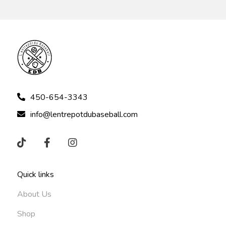
450-654-3343
info@lentrepotdubaseball.com
Quick links
About Us
Shop