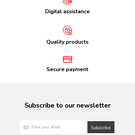
Digital assistance
Quality products
Secure payment
Subscribe to our newsletter
Subscribe