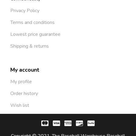
Privacy Policy
Terms and conditions
Lowest price guarantee
Shipping & returns
My account
My profile
Order history
Wish list