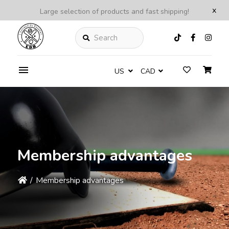
x
Large selection of products and fast shipping!
Search
US
CAD
Membership advantages
/
Membership advantages