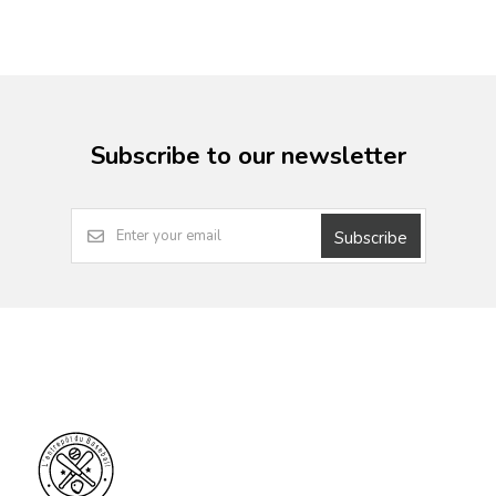
Subscribe to our newsletter
Subscribe