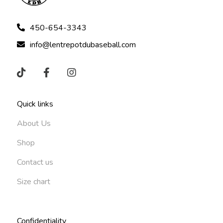
450-654-3343
info@lentrepotdubaseball.com
Quick links
About Us
Shop
Contact us
Size chart
Confidentiality