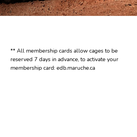
** All membership cards allow cages to be
reserved 7 days in advance, to activate your
membership card: edb.maruche.ca