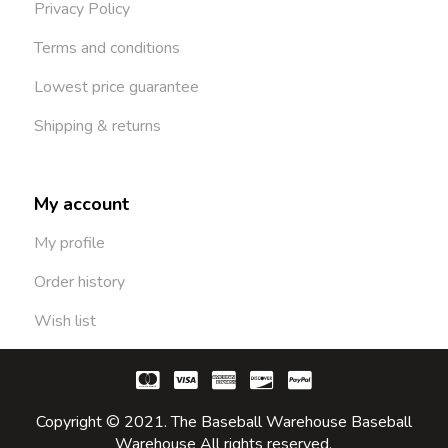
Privacy Policy
Terms and conditions
Lowest price guarantee
Shipping & returns
My account
My profile
Order history
Wish list
Copyright © 2021. The Baseball Warehouse Baseball
Warehouse All rights reserved.