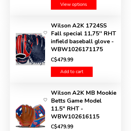
View options
Wilson A2K 1724SS
Fall special 11,75'' RHT
infield baseball glove -
WBW1026171175
C$479.99
Add to cart
Wilson A2K MB Mookie
Betts Game Model
11.5" RHT -
WBW102616115
C$479.99