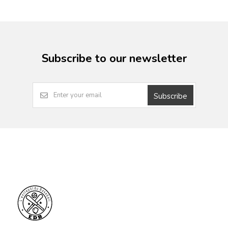
Subscribe to our newsletter
Subscribe