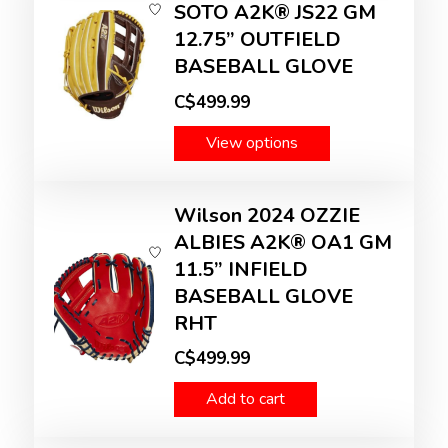
SOTO A2K® JS22 GM
12.75” OUTFIELD
BASEBALL GLOVE
C$499.99
View options
Wilson 2024 OZZIE
ALBIES A2K® OA1 GM
11.5” INFIELD
BASEBALL GLOVE
RHT
C$499.99
Add to cart