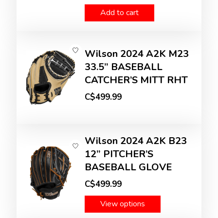
Add to cart
Wilson 2024 A2K M23
33.5” BASEBALL
CATCHER’S MITT RHT
C$499.99
Wilson 2024 A2K B23
12” PITCHER’S
BASEBALL GLOVE
C$499.99
View options