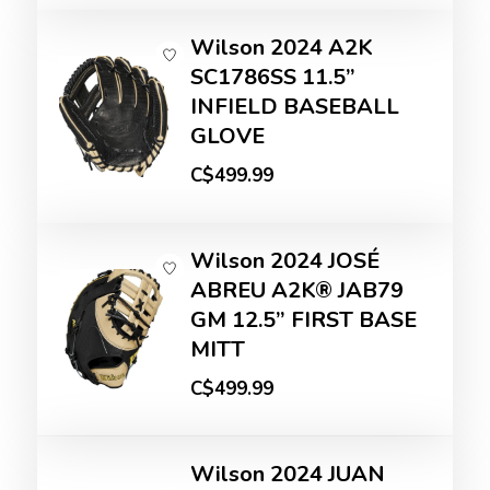
Wilson 2024 A2K
SC1786SS 11.5”
INFIELD BASEBALL
GLOVE
C$499.99
Wilson 2024 JOSÉ
ABREU A2K® JAB79
GM 12.5” FIRST BASE
MITT
C$499.99
Wilson 2024 JUAN