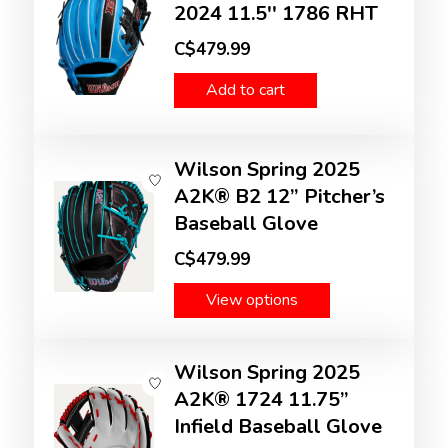
2024 11.5'' 1786 RHT
C$479.99
Add to cart
Wilson Spring 2025
A2K® B2 12” Pitcher’s
Baseball Glove
C$479.99
View options
Wilson Spring 2025
A2K® 1724 11.75”
Infield Baseball Glove