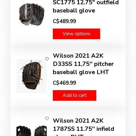
SC1775 12.75" outfield
baseball glove
C$489.99
View options
Wilson 2021 A2K
D33SS 11,75'' pitcher
baseball glove LHT
C$469.99
Add to cart
Wilson 2021 A2K
1787SS 11.75'' infield