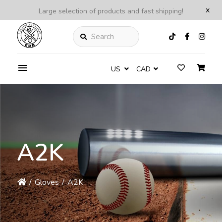
x
Large selection of products and fast shipping!
Search
US
CAD
A2K
/
Gloves
/
A2K