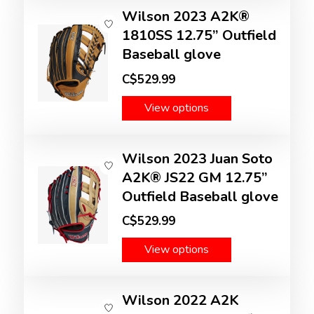
Wilson 2023 A2K®
1810SS 12.75” Outfield
Baseball glove
C$529.99
View options
Wilson 2023 Juan Soto
A2K® JS22 GM 12.75”
Outfield Baseball glove
C$529.99
View options
Wilson 2022 A2K