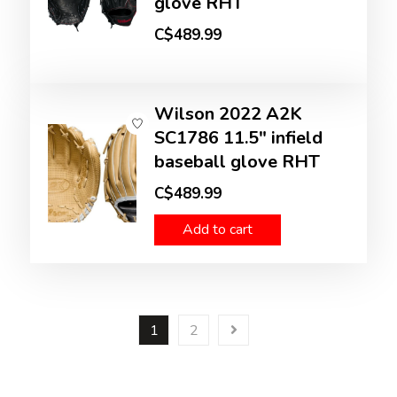
glove RHT
C$489.99
Wilson 2022 A2K
SC1786 11.5" infield
baseball glove RHT
C$489.99
Add to cart
1
2