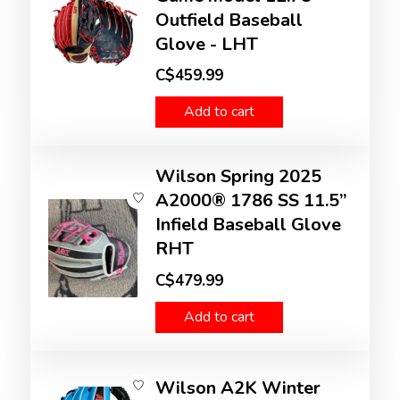
Outfield Baseball
Glove - LHT
C$459.99
Add to cart
Wilson Spring 2025
A2000® 1786 SS 11.5”
Infield Baseball Glove
RHT
C$479.99
Add to cart
Wilson A2K Winter