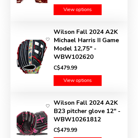
View options
Wilson Fall 2024 A2K
Michael Harris II Game
Model 12,75" -
WBW102620
C$479.99
View options
Wilson Fall 2024 A2K
B23 pitcher glove 12" -
WBW10261812
C$479.99