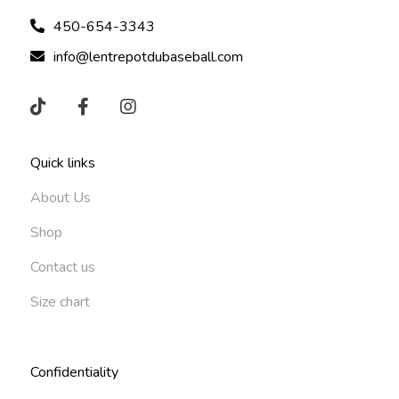
450-654-3343
info@lentrepotdubaseball.com
Quick links
About Us
Shop
Contact us
Size chart
Confidentiality