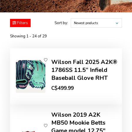
Filters
Sort by:
Newest products
Showing 1 - 24 of 29
Wilson Fall 2025 A2K®
1786SS 11.5” Infield
Baseball Glove RHT
C$499.99
Wilson 2019 A2K
MB50 Mookie Betts
Game model 12.75"