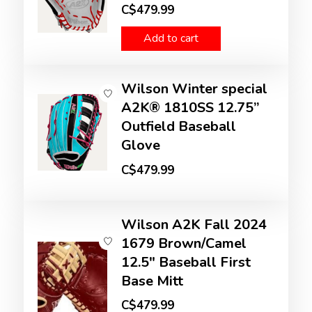
C$479.99
Add to cart
Wilson Winter special
A2K® 1810SS 12.75”
Outfield Baseball
Glove
C$479.99
Wilson A2K Fall 2024
1679 Brown/Camel
12.5" Baseball First
Base Mitt
C$479.99