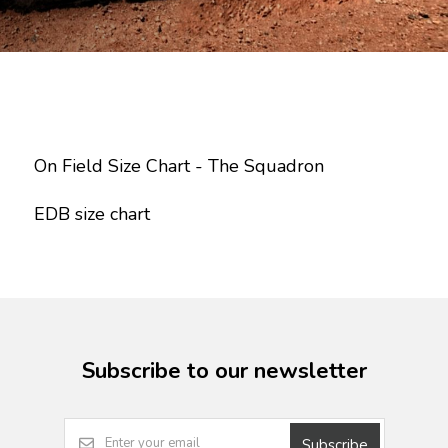
On Field Size Chart - The Squadron
EDB size chart
Subscribe to our newsletter
Subscribe