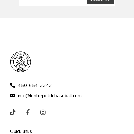
450-654-3343
info@lentrepotdubaseball.com
Quick links