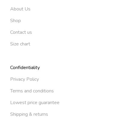
About Us
Shop
Contact us
Size chart
Confidentiality
Privacy Policy
Terms and conditions
Lowest price guarantee
Shipping & returns