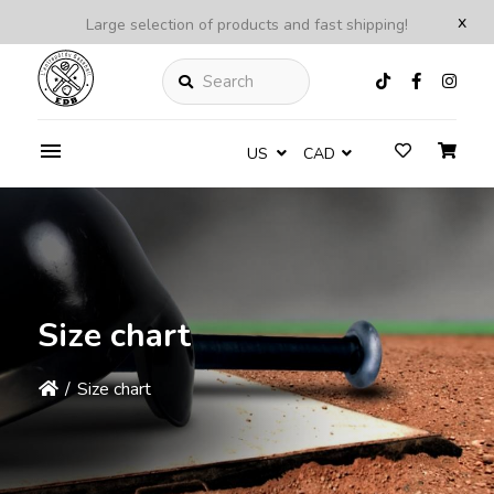
x
Large selection of products and fast shipping!
Search
US
CAD
Size chart
/
Size chart