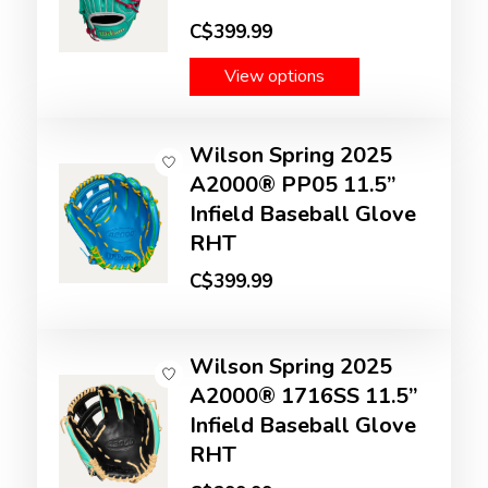
C$399.99
View options
Wilson Spring 2025
A2000® PP05 11.5”
Infield Baseball Glove
RHT
C$399.99
Wilson Spring 2025
A2000® 1716SS 11.5”
Infield Baseball Glove
RHT