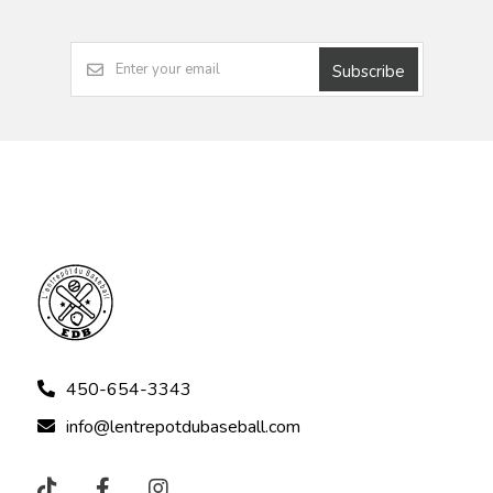
Subscribe
450-654-3343
info@lentrepotdubaseball.com