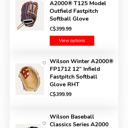
A2000® T125 Model
Outfield Fastpitch
Softball Glove
C$399.99
View options
Wilson Winter A2000®
FP1712 12” Infield
Fastpitch Softball
Glove RHT
C$399.99
Wilson Baseball
Classics Series A2000