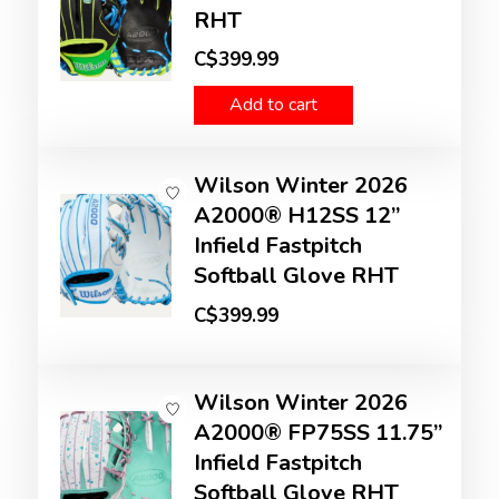
RHT
C$399.99
Add to cart
Wilson Winter 2026
A2000® H12SS 12”
Infield Fastpitch
Softball Glove RHT
C$399.99
Wilson Winter 2026
A2000® FP75SS 11.75”
Infield Fastpitch
Softball Glove RHT