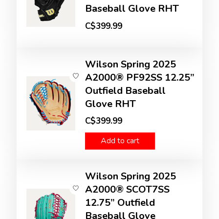
Baseball Glove RHT
C$399.99
Wilson Spring 2025
A2000® PF92SS 12.25”
Outfield Baseball
Glove RHT
C$399.99
Add to cart
Wilson Spring 2025
A2000® SCOT7SS
12.75” Outfield
Baseball Glove