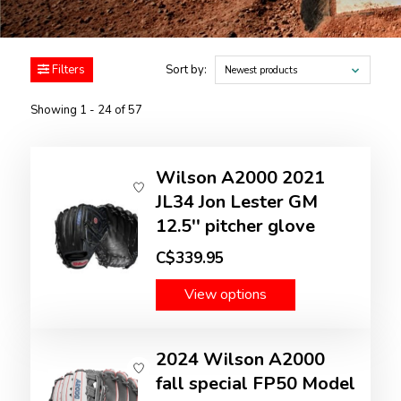
Filters
Sort by:
Newest products
Showing 1 - 24 of 57
Wilson A2000 2021
JL34 Jon Lester GM
12.5'' pitcher glove
C$339.95
View options
2024 Wilson A2000
fall special FP50 Model