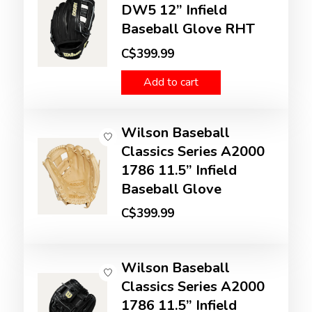
DW5 12” Infield
Baseball Glove RHT
C$399.99
Add to cart
Wilson Baseball
Classics Series A2000
1786 11.5” Infield
Baseball Glove
C$399.99
Wilson Baseball
Classics Series A2000
1786 11.5” Infield