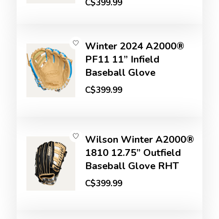
C$399.99
Winter 2024 A2000®
PF11 11” Infield
Baseball Glove
C$399.99
Wilson Winter A2000®
1810 12.75” Outfield
Baseball Glove RHT
C$399.99