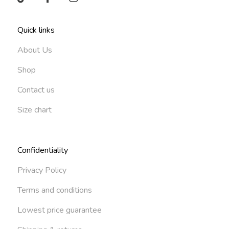
Quick links
About Us
Shop
Contact us
Size chart
Confidentiality
Privacy Policy
Terms and conditions
Lowest price guarantee