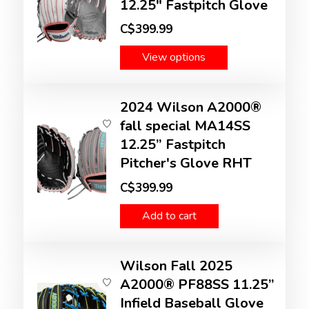
12.25" Fastpitch Glove
C$399.99
View options
2024 Wilson A2000®
fall special MA14SS
12.25” Fastpitch
Pitcher's Glove RHT
C$399.99
Add to cart
Wilson Fall 2025
A2000® PF88SS 11.25”
Infield Baseball Glove