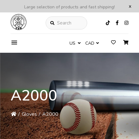
x
Large selection of products and fast shipping!
Search
US
CAD
A2000
/
Gloves
/
A2000