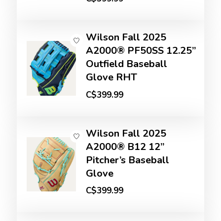
Wilson Fall 2025
A2000® PF50SS 12.25”
Outfield Baseball
Glove RHT
C$399.99
Wilson Fall 2025
A2000® B12 12”
Pitcher’s Baseball
Glove
C$399.99