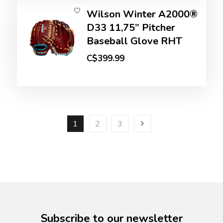
Wilson Winter A2000®
D33 11,75” Pitcher
Baseball Glove RHT
C$399.99
1
2
3
Subscribe to our newsletter