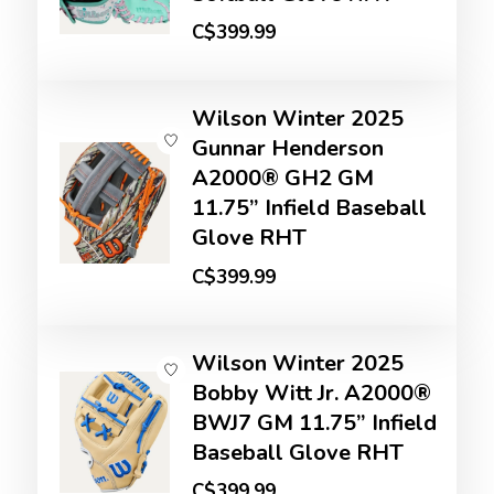
C$399.99
Wilson Winter 2025
Gunnar Henderson
A2000® GH2 GM
11.75” Infield Baseball
Glove RHT
C$399.99
Wilson Winter 2025
Bobby Witt Jr. A2000®
BWJ7 GM 11.75” Infield
Baseball Glove RHT
C$399.99