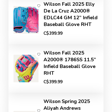
Wilson Fall 2025 Elly
De La Cruz A2000®
EDLC44 GM 12” Infield
Baseball Glove RHT
C$399.99
Wilson Fall 2025
A2000® 1786SS 11.5”
Infield Baseball Glove
RHT
C$399.99
Wilson Spring 2025
Aliyah Andrews