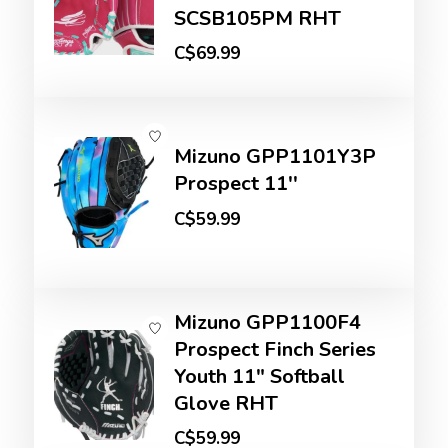
SCSB105PM RHT
C$69.99
Mizuno GPP1101Y3P
Prospect 11''
C$59.99
Mizuno GPP1100F4
Prospect Finch Series
Youth 11" Softball
Glove RHT
C$59.99