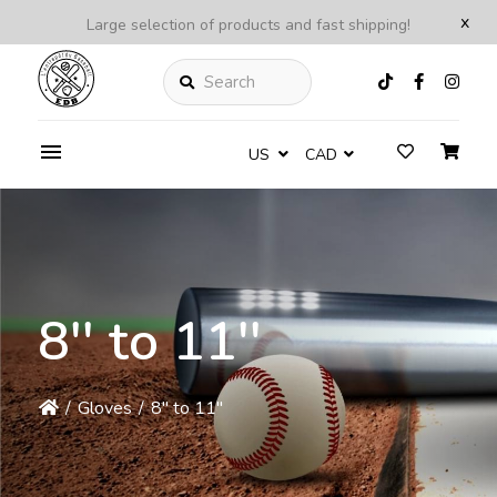
x
Large selection of products and fast shipping!
Search
US
CAD
8'' to 11''
/
Gloves
/
8'' to 11''