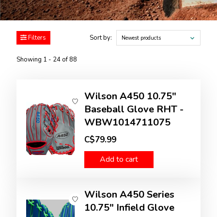
Filters
Sort by:
Newest products
Showing 1 - 24 of 88
Wilson A450 10.75"
Baseball Glove RHT -
WBW1014711075
C$79.99
Add to cart
Wilson A450 Series
10.75" Infield Glove