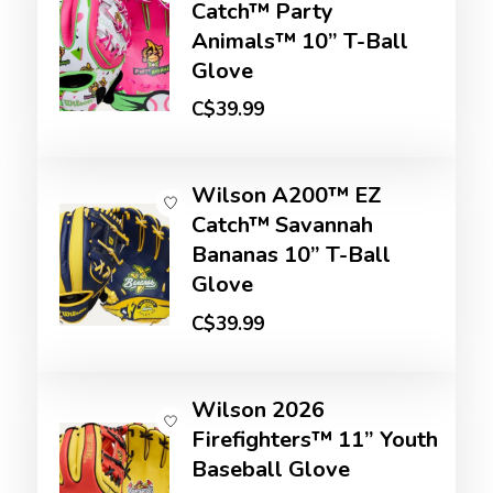
Catch™ Party
Animals™ 10” T-Ball
Glove
C$39.99
Wilson A200™ EZ
Catch™ Savannah
Bananas 10” T-Ball
Glove
C$39.99
Wilson 2026
Firefighters™ 11” Youth
Baseball Glove