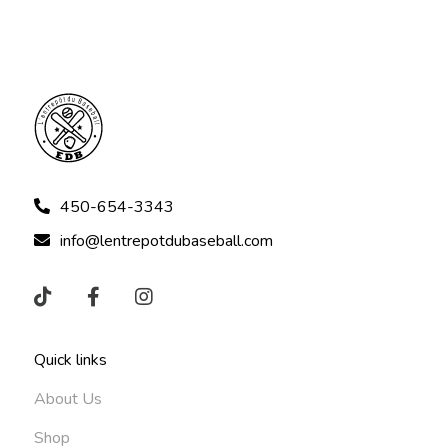
450-654-3343
info@lentrepotdubaseball.com
Quick links
About Us
Shop