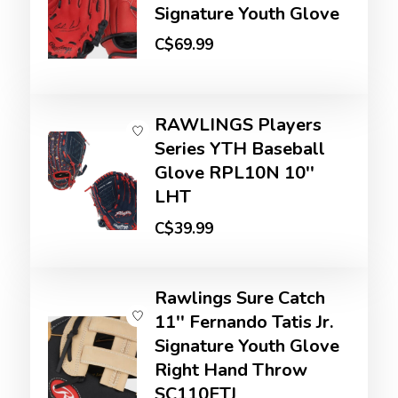
Signature Youth Glove
C$69.99
RAWLINGS Players
Series YTH Baseball
Glove RPL10N 10''
LHT
C$39.99
Rawlings Sure Catch
11'' Fernando Tatis Jr.
Signature Youth Glove
Right Hand Throw
SC110FTJ