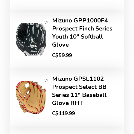
Mizuno GPP1000F4
Prospect Finch Series
Youth 10" Softball
Glove
C$59.99
Mizuno GPSL1102
Prospect Select BB
Series 11" Baseball
Glove RHT
C$119.99