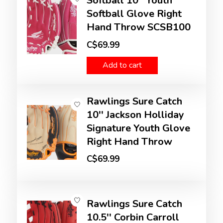
Softball 10'' Youth
Softball Glove Right
Hand Throw SCSB100
C$69.99
Add to cart
Rawlings Sure Catch
10'' Jackson Holliday
Signature Youth Glove
Right Hand Throw
C$69.99
Rawlings Sure Catch
10.5'' Corbin Carroll