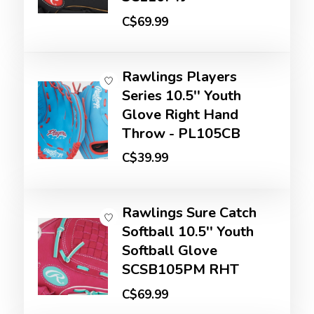
C$69.99
Rawlings Players
Series 10.5'' Youth
Glove Right Hand
Throw - PL105CB
C$39.99
Rawlings Sure Catch
Softball 10.5'' Youth
Softball Glove
SCSB105PM RHT
C$69.99