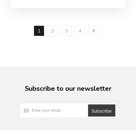
1
2
3
4
Subscribe to our newsletter
Subscribe