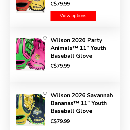
C$79.99
View options
Wilson 2026 Party
Animals™ 11” Youth
Baseball Glove
C$79.99
Wilson 2026 Savannah
Bananas™ 11” Youth
Baseball Glove
C$79.99