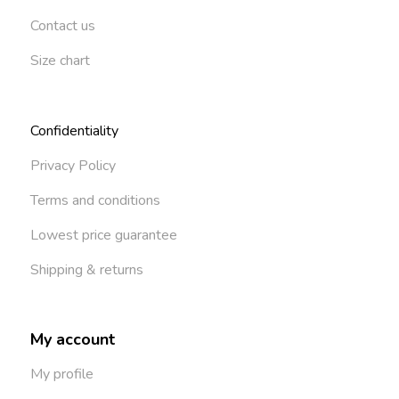
Contact us
Size chart
Confidentiality
Privacy Policy
Terms and conditions
Lowest price guarantee
Shipping & returns
My account
My profile