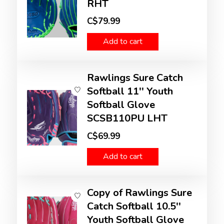
RHT
C$79.99
Add to cart
Rawlings Sure Catch
Softball 11'' Youth
Softball Glove
SCSB110PU LHT
C$69.99
Add to cart
Copy of Rawlings Sure
Catch Softball 10.5''
Youth Softball Glove