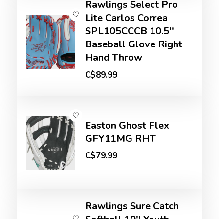
Rawlings Select Pro
Lite Carlos Correa
SPL105CCCB 10.5''
Baseball Glove Right
Hand Throw
C$89.99
Easton Ghost Flex
GFY11MG RHT
C$79.99
Rawlings Sure Catch