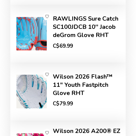
RAWLINGS Sure Catch
SC100JDCB 10'' Jacob
deGrom Glove RHT
C$69.99
Wilson 2026 Flash™
11" Youth Fastpitch
Glove RHT
C$79.99
Wilson 2026 A200® EZ