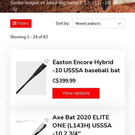
Senior league et Junior Big barrel (-12, -11, -10, -8,
-5)
Filters
Sort by:
Newest products
Showing 1 - 24 of 82
Easton Encore Hybrid
-10 USSSA baseball bat
C$399.99
View options
Axe Bat 2020 ELITE
ONE (L143H) USSSA
-10 2 3/4''