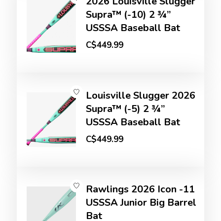
2026 Louisville Slugger
Supra™ (-10) 2 ¾”
USSSA Baseball Bat
C$449.99
Louisville Slugger 2026
Supra™ (-5) 2 ¾”
USSSA Baseball Bat
C$449.99
Rawlings 2026 Icon -11
USSSA Junior Big Barrel
Bat