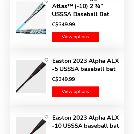
Atlas™ (-10) 2 ¾”
USSSA Baseball Bat
C$349.99
View options
Easton 2023 Alpha ALX
-5 USSSA baseball bat
C$349.99
View options
Easton 2023 Alpha ALX
-10 USSSA baseball bat