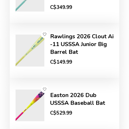
C$349.99
Rawlings 2026 Clout Ai
-11 USSSA Junior Big
Barrel Bat
C$149.99
Easton 2026 Dub
USSSA Baseball Bat
C$529.99