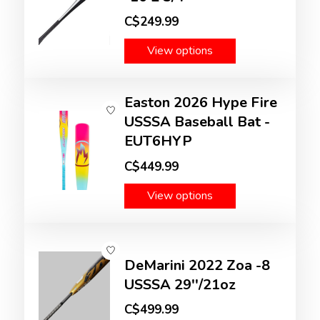
C$249.99
View options
Easton 2026 Hype Fire
USSSA Baseball Bat -
EUT6HYP
C$449.99
View options
DeMarini 2022 Zoa -8
USSSA 29''/21oz
C$499.99