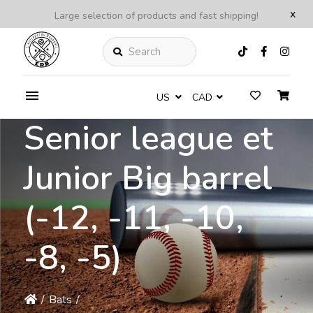
x
Large selection of products and fast shipping!
Search
US
CAD
Senior league et
Junior Big barrel
(-12, -11, -10,
-8, -5)
/
Bats
/