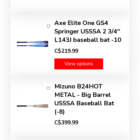
Axe Elite One GS4
Springer USSSA 2 3/4''
L143J baseball bat -10
C$219.99
View options
Mizuno B24HOT
METAL - Big Barrel
USSSA Baseball Bat
(-8)
C$399.99