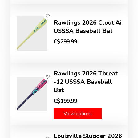
Rawlings 2026 Clout Ai
USSSA Baseball Bat
C$299.99
Rawlings 2026 Threat
-12 USSSA Baseball
Bat
C$199.99
View options
Louisville Slugger 2026