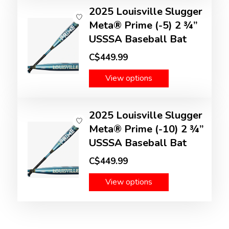
2025 Louisville Slugger
Meta® Prime (-5) 2 ¾”
USSSA Baseball Bat
C$449.99
View options
2025 Louisville Slugger
Meta® Prime (-10) 2 ¾”
USSSA Baseball Bat
C$449.99
View options