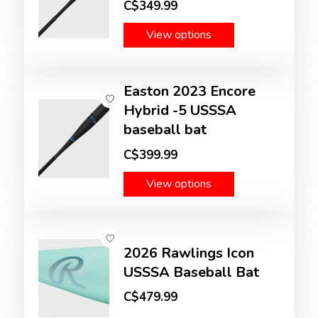
C$349.99
View options
Easton 2023 Encore
Hybrid -5 USSSA
baseball bat
C$399.99
View options
2026 Rawlings Icon
USSSA Baseball Bat
C$479.99