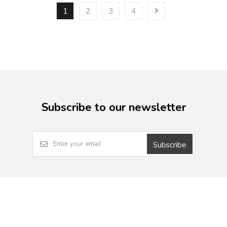
1
2
3
4
Subscribe to our newsletter
Subscribe