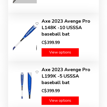
Axe 2023 Avenge Pro
L148K -10 USSSA
baseball bat
C$399.99
View options
Axe 2023 Avenge Pro
L199K -5 USSSA
baseball bat
C$399.99
View options