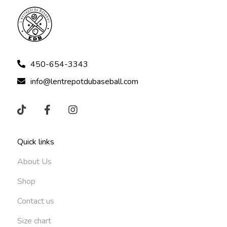
450-654-3343
info@lentrepotdubaseball.com
Quick links
About Us
Shop
Contact us
Size chart