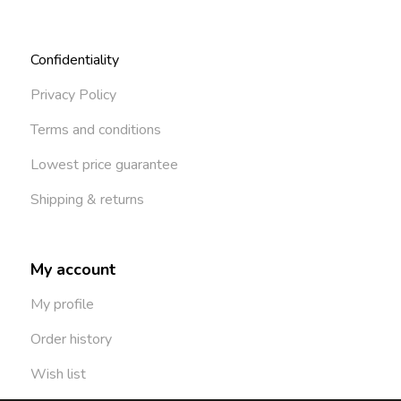
Confidentiality
Privacy Policy
Terms and conditions
Lowest price guarantee
Shipping & returns
My account
My profile
Order history
Wish list