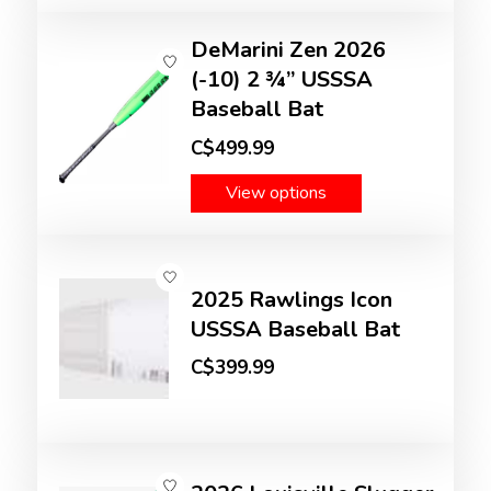
DeMarini Zen 2026
(-10) 2 ¾” USSSA
Baseball Bat
C$499.99
View options
2025 Rawlings Icon
USSSA Baseball Bat
C$399.99