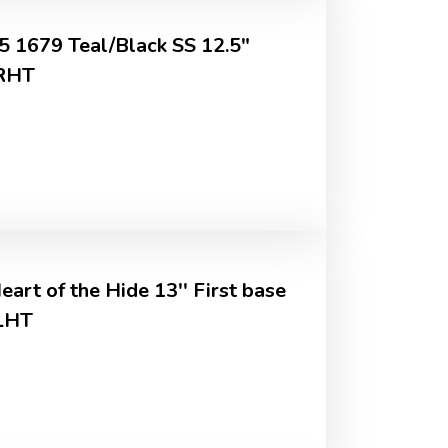
 1679 Teal/Black SS 12.5"
 RHT
art of the Hide 13'' First base
LHT