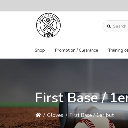
Search
Shop
Promotion / Clearance
Training c
First Base / 1e
/
Gloves
/
First Base / 1er but