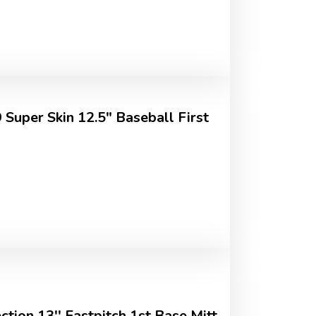
uper Skin 12.5" Baseball First
ction 13'' Fastpitch 1st Base Mitt