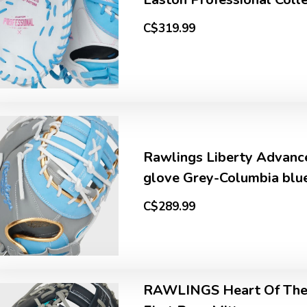
C$319.99
Rawlings Liberty Advanc
glove Grey-Columbia blu
C$289.99
RAWLINGS Heart Of The 