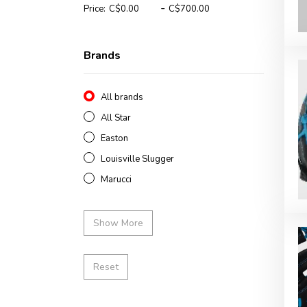
-
Price:
Brands
All brands
All Star
Easton
Louisville Slugger
Marucci
Show More
Reset