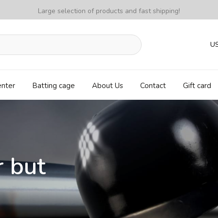
Large selection of products and fast shipping!
U
enter
Batting cage
About Us
Contact
Gift card
r but