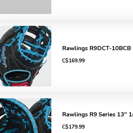
Rawlings R9DCT-10BCB R9
C$169.99
Rawlings R9 Series 13''
C$179.99