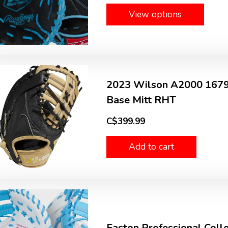
View options
2023 Wilson A2000 1679 S
Base Mitt RHT
C$399.99
Add to cart
Easton Professional Colle