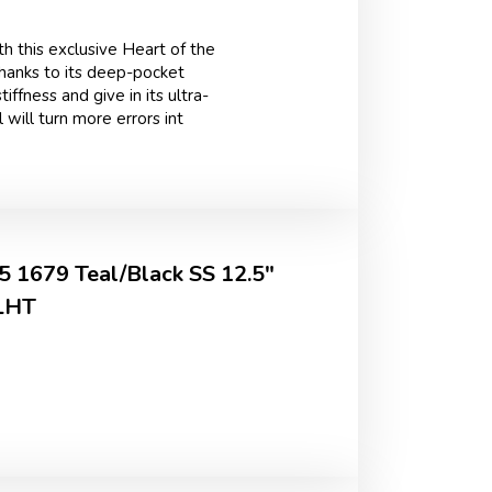
h this exclusive Heart of the
Thanks to its deep-pocket
iffness and give in its ultra-
 will turn more errors int
 1679 Teal/Black SS 12.5"
 LHT