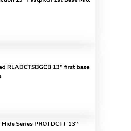
ed RLADCTSBGCB 13'' first base
e
Hide Series PROTDCTT 13''