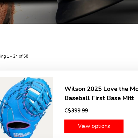
ng 1 - 24 of 58
Wilson 2025 Love the 
Baseball First Base Mitt
C$399.99
View options