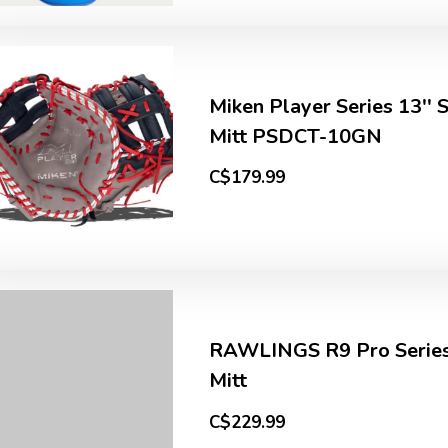
Miken Player Series 13'' 
Mitt PSDCT-10GN
C$179.99
RAWLINGS R9 Pro Series
Mitt
C$229.99