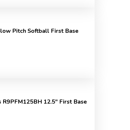
Slow Pitch Softball First Base
 R9PFM125BH 12.5" First Base