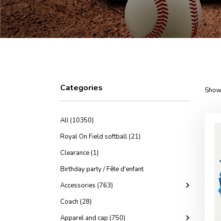
Categories
Showi
All (10350)
Royal On Field softball (21)
Clearance (1)
Birthday party / Fête d'enfant
Accessories (763)
Coach (28)
Apparel and cap (750)