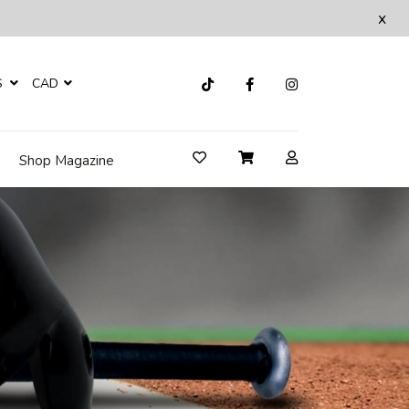
x
S
CAD
Shop Magazine