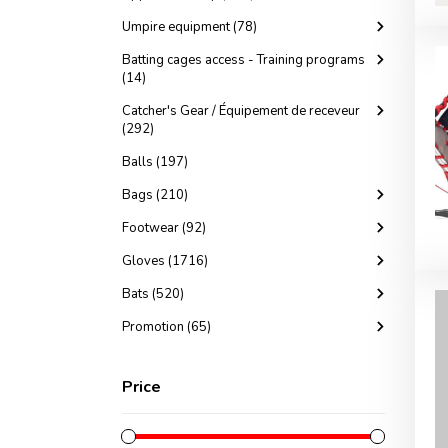
Umpire equipment (78)
Batting cages access - Training programs
(14)
Catcher's Gear / Équipement de receveur
(292)
Balls (197)
Bags (210)
Footwear (92)
Gloves (1716)
Bats (520)
Promotion (65)
Price