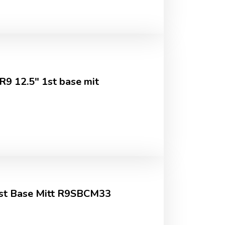
 12.5" 1st base mit
 1st Base Mitt R9SBCM33