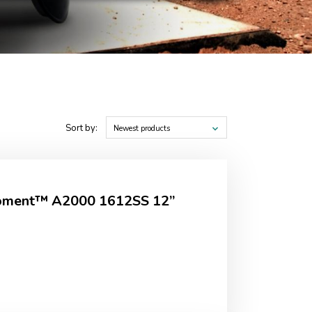
Sort by:
Newest products
Moment™ A2000 1612SS 12”