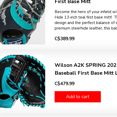
First Base Mitt
Become the hero of your infield wit
Hide 13-inch teal first base mitt! 
design and the perfect balance of st
premium steerhide leather, this ball
C$389.99
Wilson A2K SPRING 2025
Baseball First Base Mitt
C$479.99
Add to cart