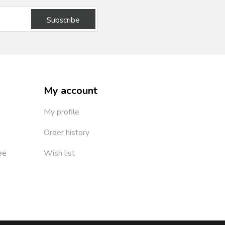
Subscribe
My account
My profile
Order history
ee
Wish list