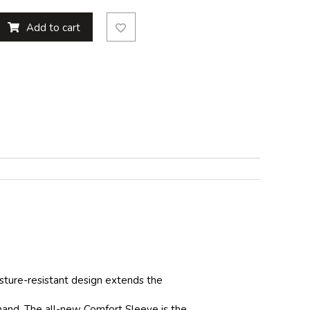
Add to cart
isture-resistant design extends the
 hand. The all-new Comfort Sleeve is the