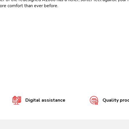
 more comfort than ever before.
Digital assistance
Quality pro