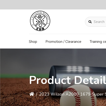
Search
Shop
Promotion / Clearance
Training c
Product Detai
/
2023 Wilson A2000 1679 Super Ski