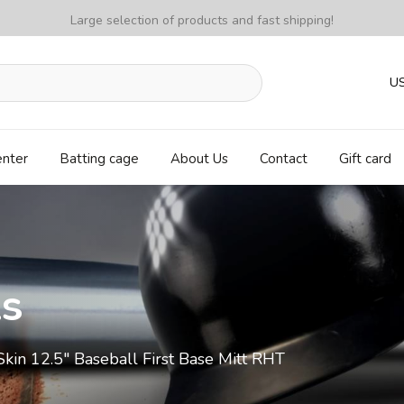
Large selection of products and fast shipping!
U
enter
Batting cage
About Us
Contact
Gift card
ls
n 12.5" Baseball First Base Mitt RHT