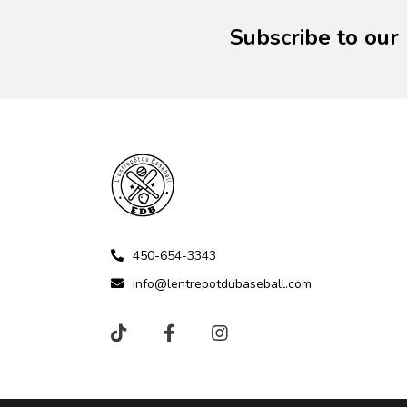
Subscribe to our
450-654-3343
info@lentrepotdubaseball.com