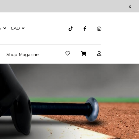
x
S
CAD
Shop Magazine