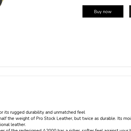
Buy now
r its rugged durability and unmatched feel
half the weight of Pro Stock Leather, but twice as durable. Its mo
ional leather.
ner of the redesigned A2000 has a richer, softer feel against your