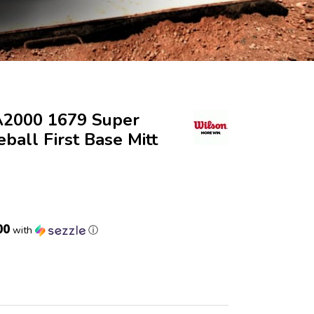
A2000 1679 Super
eball First Base Mitt
00
with
ⓘ