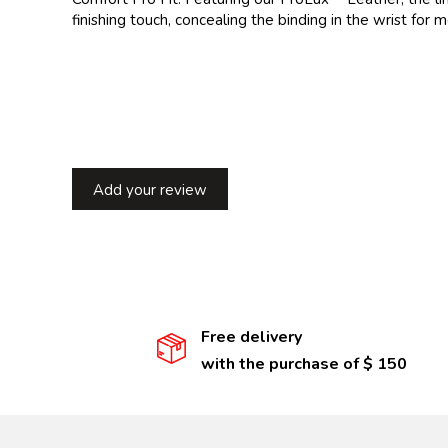
finishing touch, concealing the binding in the wrist for
Add your review
Free delivery
with the purchase of $ 150