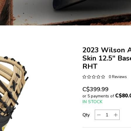
2023 Wilson 
Skin 12.5" Bas
RHT
0 Reviews
C$399.99
C$80.
or 5 payments of
IN STOCK
Qty