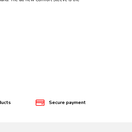
ducts
Secure payment