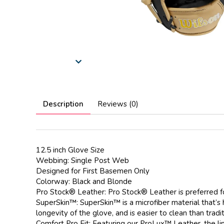
Description
Reviews (0)
12.5 inch Glove Size
Webbing: Single Post Web
Designed for First Basemen Only
Colorway: Black and Blonde
Pro Stock® Leather: Pro Stock® Leather is preferred fo
SuperSkin™: SuperSkin™ is a microfiber material that’s 
longevity of the glove, and is easier to clean than tradit
Comfort Pro Fit: Featuring our ProLux™ Leather, the li