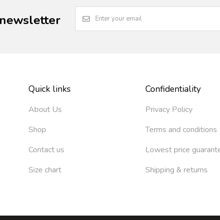
 newsletter
Quick links
Confidentiality
About Us
Privacy Policy
Shop
Terms and conditions
Contact us
Lowest price guarant
Size chart
Shipping & returns