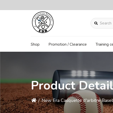
Search
Shop
Promotion / Clearance
Training c
Product Detai
/
New Era Casquette d'arbitre Base