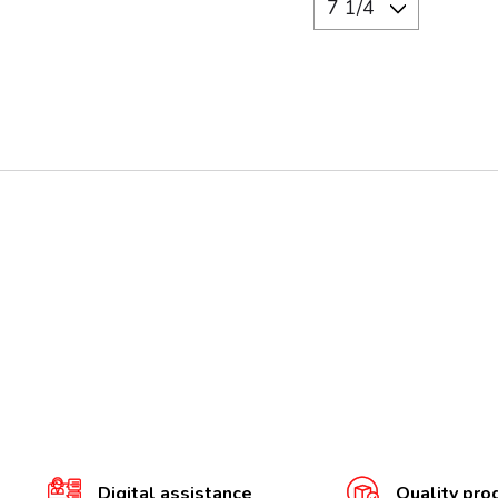
Digital assistance
Quality pro