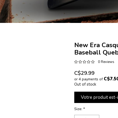
New Era Casqu
Baseball Queb
0 Reviews
C$29.99
C$7.5
or 4 payments of
Out of stock
Votre produit est-
Size:
*