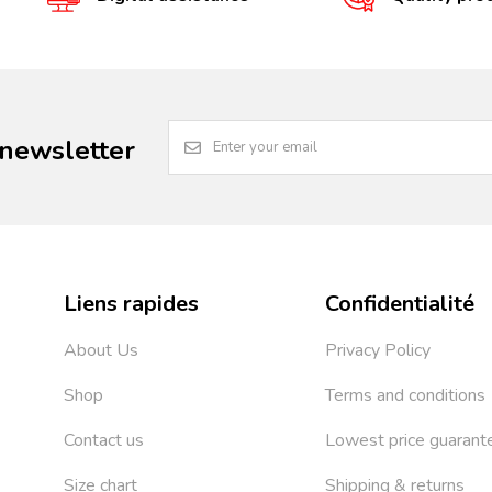
 newsletter
Liens rapides
Confidentialité
About Us
Privacy Policy
Shop
Terms and conditions
Contact us
Lowest price guarant
Size chart
Shipping & returns