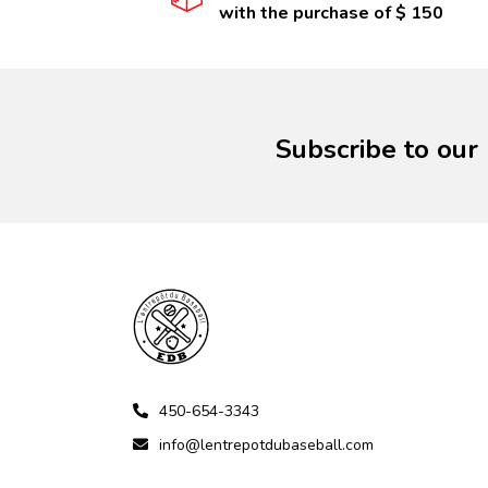
with the purchase of $ 150
Subscribe to our
450-654-3343
info@lentrepotdubaseball.com