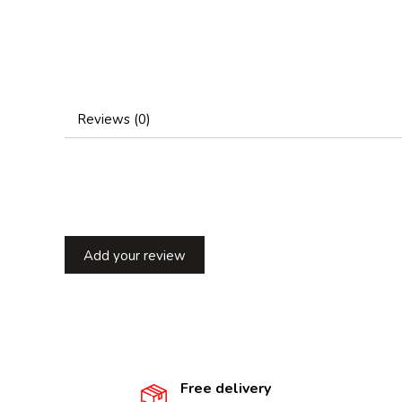
Reviews (0)
Add your review
Free delivery