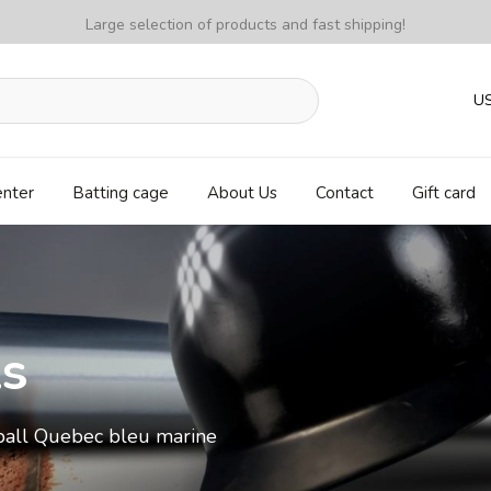
Large selection of products and fast shipping!
U
enter
Batting cage
About Us
Contact
Gift card
ls
ball Quebec bleu marine