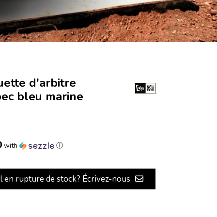
ette d'arbitre
ec bleu marine
0
with
ⓘ
il en rupture de stock? Écrivez-nous