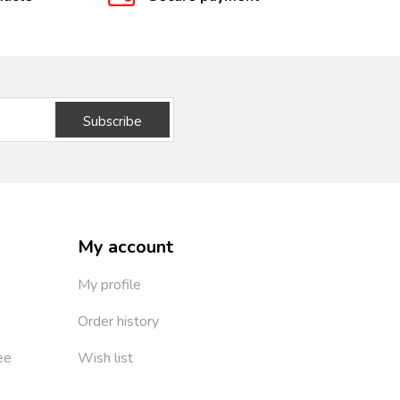
Subscribe
My account
My profile
Order history
ee
Wish list