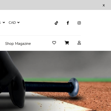
x
S
CAD
Shop Magazine