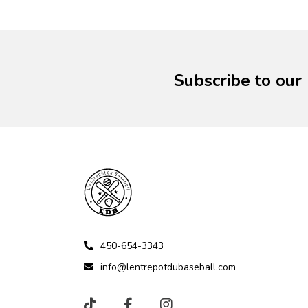
Subscribe to our
450-654-3343
info@lentrepotdubaseball.com