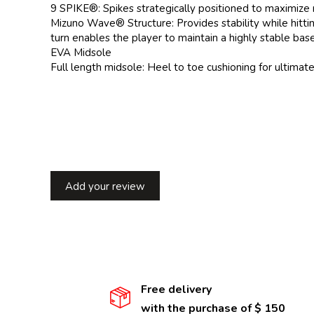
9 SPIKE®: Spikes strategically positioned to maximize
Mizuno Wave® Structure: Provides stability while hitti
turn enables the player to maintain a highly stable base
EVA Midsole
Full length midsole: Heel to toe cushioning for ultimat
Add your review
Free delivery
with the purchase of $ 150