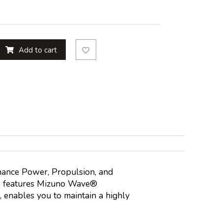
Add to cart
nhance Power, Propulsion, and
so features Mizuno Wave®
, enables you to maintain a highly