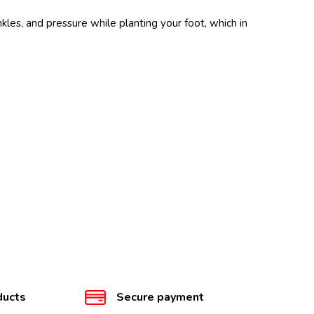
les, and pressure while planting your foot, which in
ducts
Secure payment