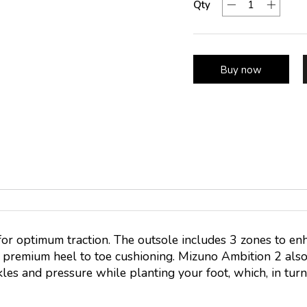
Qty
Buy now
or optimum traction. The outsole includes 3 zones to e
s premium heel to toe cushioning. Mizuno Ambition 2 al
les and pressure while planting your foot, which, in turn