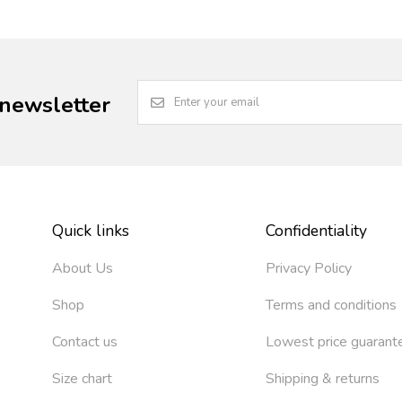
 newsletter
Quick links
Confidentiality
About Us
Privacy Policy
Shop
Terms and conditions
Contact us
Lowest price guarant
Size chart
Shipping & returns