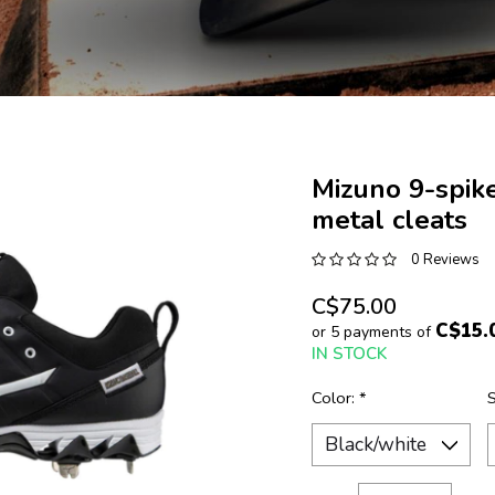
Mizuno 9-spik
metal cleats
0 Reviews
C$75.00
C$15.
or 5 payments of
IN STOCK
Color:
*