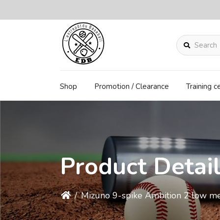
Search
Shop
Promotion / Clearance
Training c
Product Detai
/
Mizuno 9-spike Ambition 2 low me