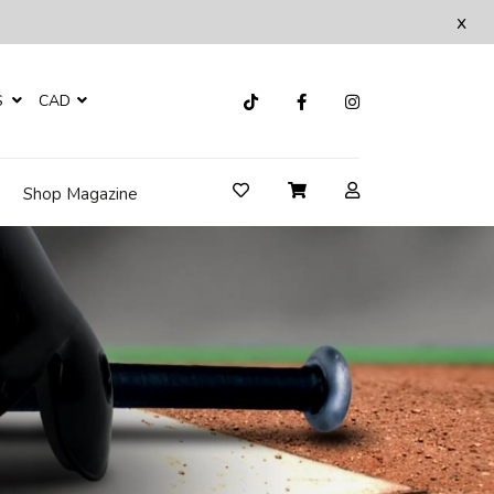
x
S
CAD
Shop Magazine