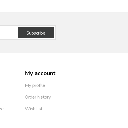
Subscribe
My account
My profile
Order history
ee
Wish list