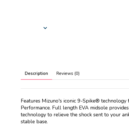
Description
Reviews (0)
Features Mizuno's iconic 9-Spike® technology f
Performance. Full length EVA midsole provide
technology to relieve the shock sent to your ank
stable base.