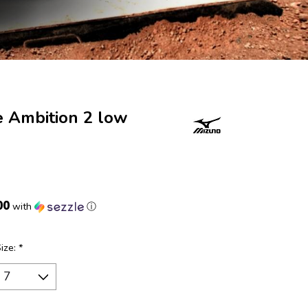
e Ambition 2 low
00
with
ⓘ
Size:
*