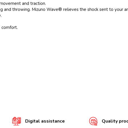
 movement and traction.
ng and throwing. Mizuno Wave® relieves the shock sent to your ank
.
e comfort.
Digital assistance
Quality pro