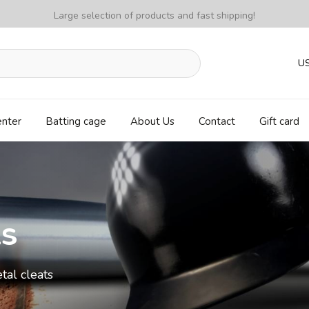
Large selection of products and fast shipping!
U
enter
Batting cage
About Us
Contact
Gift card
ls
tal cleats