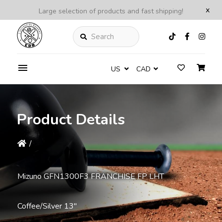
x
Large selection of products and fast shipping!
Search
US
CAD
Product Details
/
Mizuno GFN1300F3 FRANCHISE FP LHT
Coffee/Silver 13''