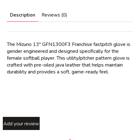
Description
Reviews (0)
The Mizuno 13″ GFN1300F3 Franchise fastpitch glove is
gender engineered and designed specifically for the
female softball player. This utility/pitcher pattern glove is
crafted with pre-oiled java leather that helps maintain
durability and provides a soft, game-ready feel.
Add your review