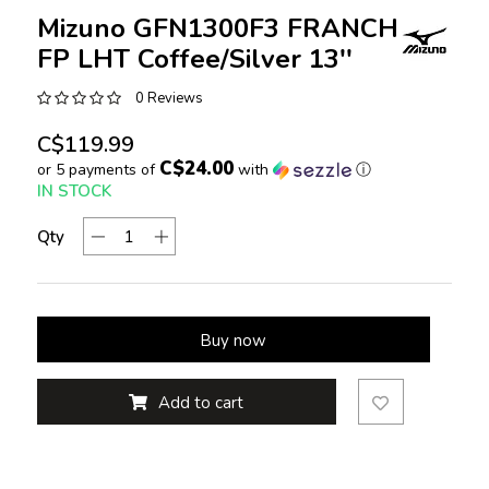
Mizuno GFN1300F3 FRANCHISE
FP LHT Coffee/Silver 13''
0 Reviews
C$119.99
C$24.00
or 5 payments of
with
ⓘ
IN STOCK
Qty
Buy now
Add to cart