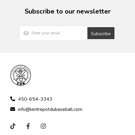
Subscribe to our newsletter
Subscribe
450-654-3343
info@lentrepotdubaseball.com