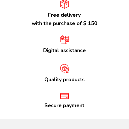
Free delivery
with the purchase of $ 150
Digital assistance
Quality products
Secure payment