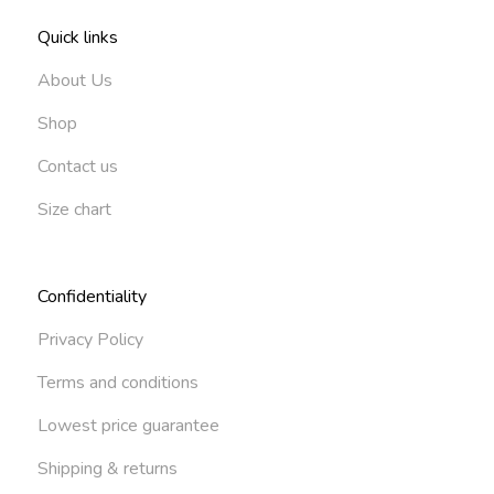
Quick links
About Us
Shop
Contact us
Size chart
Confidentiality
Privacy Policy
Terms and conditions
Lowest price guarantee
Shipping & returns