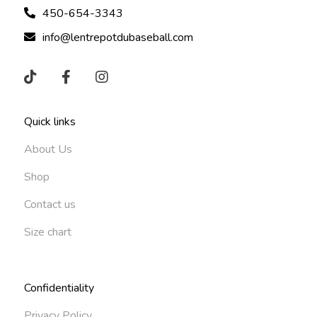
450-654-3343
info@lentrepotdubaseball.com
Quick links
About Us
Shop
Contact us
Size chart
Confidentiality
Privacy Policy