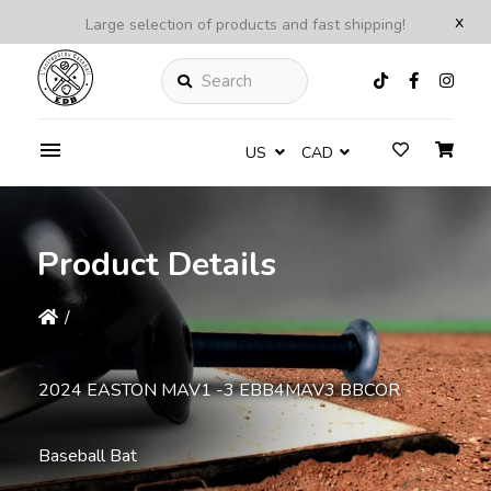
x
Large selection of products and fast shipping!
Search
US
CAD
Product Details
/
2024 EASTON MAV1 -3 EBB4MAV3 BBCOR
Baseball Bat