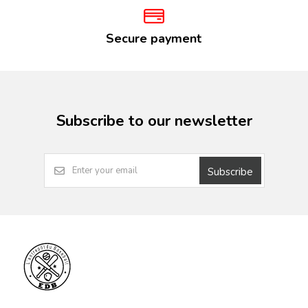
Secure payment
Subscribe to our newsletter
Subscribe