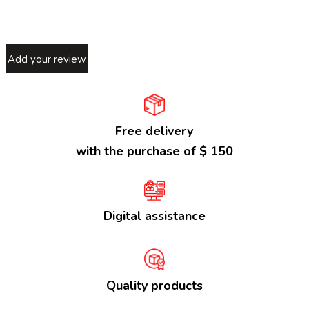
Add your review
Free delivery
with the purchase of $ 150
Digital assistance
Quality products