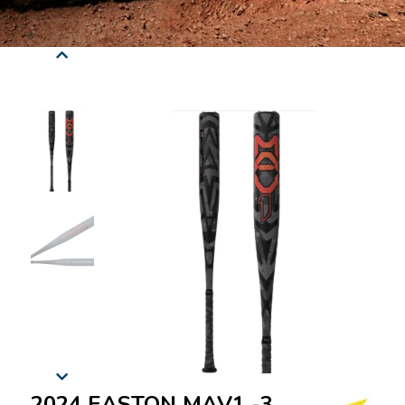
2024 EASTON MAV1 -3