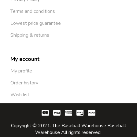
Terms and conditions
Lowest price guarantee
Shipping & returns
My account
My profile
Order history
Wish list
Copyright © 2021. The Baseball Warehouse Baseball
Warehouse All rights reserved.