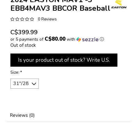
EBB4MAV3 BBCOR Baseball Bat
0 Reviews
C$399.99
C$80.00
or 5 payments of
with
ⓘ
Out of stock
Is your product out of stock? Write U.S.
Size:
*
Reviews (0)